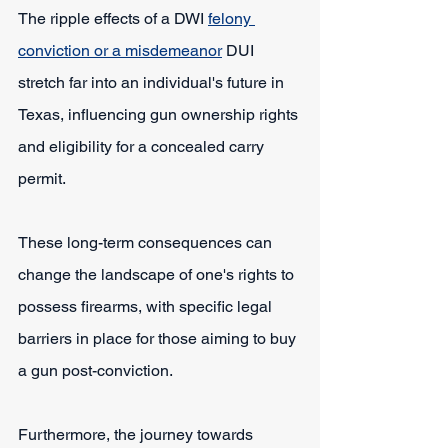
The ripple effects of a DWI 
felony 
conviction or a misdemeanor
 DUI 
stretch far into an individual's future in 
Texas, influencing gun ownership rights 
and eligibility for a concealed carry 
permit.
These long-term consequences can 
change the landscape of one's rights to 
possess firearms, with specific legal 
barriers in place for those aiming to buy 
a gun post-conviction.
Furthermore, the journey towards 