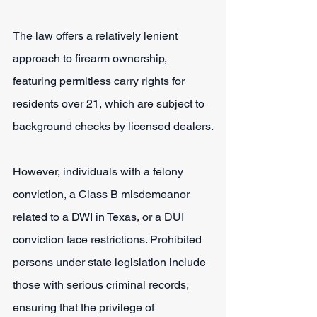
The law offers a relatively lenient 
approach to firearm ownership, 
featuring permitless carry rights for 
residents over 21, which are subject to 
background checks by licensed dealers.
However, individuals with a felony 
conviction, a Class B misdemeanor 
related to a DWI in Texas, or a DUI 
conviction face restrictions. Prohibited 
persons under state legislation include 
those with serious criminal records, 
ensuring that the privilege of 