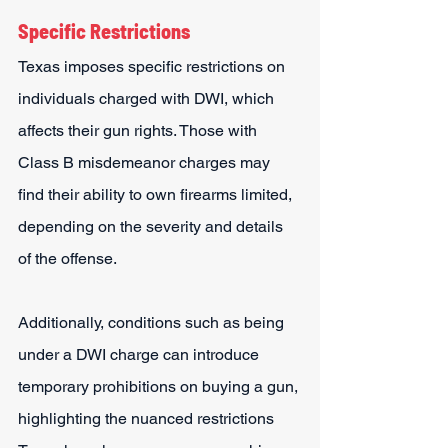
Specific Restrictions
Texas imposes specific restrictions on 
individuals charged with DWI, which 
affects their gun rights. Those with 
Class B misdemeanor charges may 
find their ability to own firearms limited, 
depending on the severity and details 
of the offense.
Additionally, conditions such as being 
under a DWI charge can introduce 
temporary prohibitions on buying a gun, 
highlighting the nuanced restrictions 