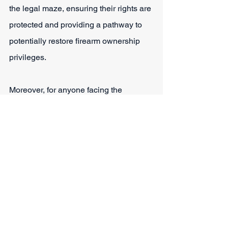
the legal maze, ensuring their rights are 
protected and providing a pathway to 
potentially restore firearm ownership 
privileges.
Moreover, for anyone facing the 
daunting prospect of losing their right to 
possess firearms due to a DWI, 
consulting with Sparks Law Firm 
becomes crucial to safeguarding their 
freedoms and navigating the legal 
challenges confidently. Contact our 
team for comprehensive legal help. 
They can also share more information 