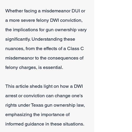
Whether facing a misdemeanor DUI or 
a more severe felony DWI conviction, 
the implications for gun ownership vary 
significantly. Understanding these 
nuances, from the effects of a Class C 
misdemeanor to the consequences of 
felony charges, is essential.
This article sheds light on how a DWI 
arrest or conviction can change one's 
rights under Texas gun ownership law, 
emphasizing the importance of 
informed guidance in these situations.