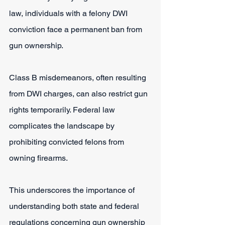
law, individuals with a felony DWI 
conviction face a permanent ban from 
gun ownership. 
Class B misdemeanors, often resulting 
from DWI charges, can also restrict gun 
rights temporarily. Federal law 
complicates the landscape by 
prohibiting convicted felons from 
owning firearms.
This underscores the importance of 
understanding both state and federal 
regulations concerning gun ownership 