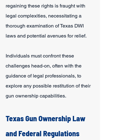
regaining these rights is fraught with 
legal complexities, necessitating a 
thorough examination of Texas DWI 
laws and potential avenues for relief.
Individuals must confront these 
challenges head-on, often with the 
guidance of legal professionals, to 
explore any possible restitution of their 
gun ownership capabilities.
Texas Gun Ownership Law 
and Federal Regulations