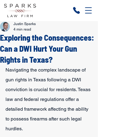
Justin Sparks
4 min read
Exploring the Consequences:
Can a DWI Hurt Your Gun
Rights in Texas?
Navigating the complex landscape of 
gun rights in Texas following a DWI 
conviction is crucial for residents. Texas 
law and federal regulations offer a 
detailed framework affecting the ability 
to possess firearms after such legal 
hurdles.