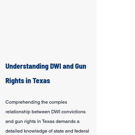
Understanding DWI and Gun 
Rights in Texas
Comprehending the complex 
relationship between DWI convictions 
and gun rights in Texas demands a 
detailed knowledge of state and federal 