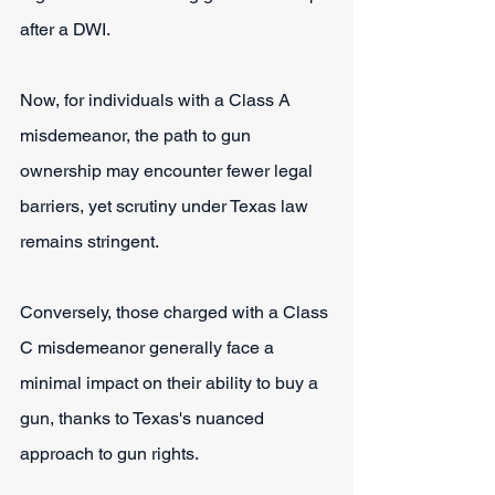
after a DWI.
Now, for individuals with a Class A 
misdemeanor, the path to gun 
ownership may encounter fewer legal 
barriers, yet scrutiny under Texas law 
remains stringent.
Conversely, those charged with a Class 
C misdemeanor generally face a 
minimal impact on their ability to buy a 
gun, thanks to Texas's nuanced 
approach to gun rights.