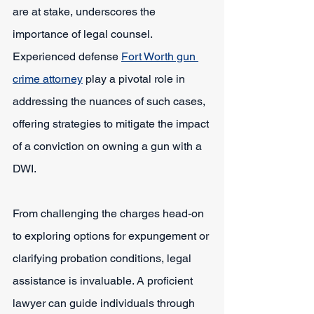
are at stake, underscores the 
importance of legal counsel. 
Experienced defense 
Fort Worth gun 
crime attorney
play a pivotal role in 
addressing the nuances of such cases, 
offering strategies to mitigate the impact 
of a conviction on owning a gun with a 
DWI.
From challenging the charges head-on 
to exploring options for expungement or 
clarifying probation conditions, legal 
assistance is invaluable. A proficient 
lawyer can guide individuals through 