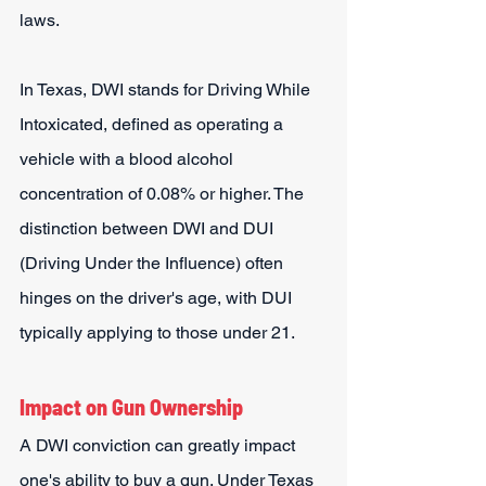
laws.
In Texas, DWI stands for Driving While 
Intoxicated, defined as operating a 
vehicle with a blood alcohol 
concentration of 0.08% or higher. The 
distinction between DWI and DUI 
(Driving Under the Influence) often 
hinges on the driver's age, with DUI 
typically applying to those under 21.
Impact on Gun Ownership
A DWI conviction can greatly impact 
one's ability to buy a gun. Under Texas 