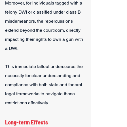
Moreover, for individuals tagged with a 
felony DWI or classified under class B 
misdemeanors, the repercussions 
extend beyond the courtroom, directly 
impacting their rights to own a gun with 
a DWI.
This immediate fallout underscores the 
necessity for clear understanding and 
compliance with both state and federal 
legal frameworks to navigate these 
restrictions effectively.
Long-term Effects