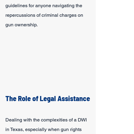
guidelines for anyone navigating the 
repercussions of criminal charges on 
gun ownership.
The Role of Legal Assistance
Dealing with the complexities of a DWI 
in Texas, especially when gun rights 