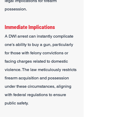
legal implications for firearm 
possession.
Immediate Implications
A DWI arrest can instantly complicate 
one's ability to buy a gun, particularly 
for those with felony convictions or 
facing charges related to domestic 
violence. The law meticulously restricts 
firearm acquisition and possession 
under these circumstances, aligning 
with federal regulations to ensure 
public safety.