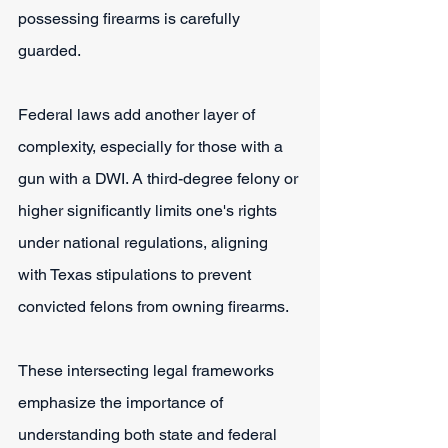
possessing firearms is carefully 
guarded.
Federal laws add another layer of 
complexity, especially for those with a 
gun with a DWI. A third-degree felony or 
higher significantly limits one's rights 
under national regulations, aligning 
with Texas stipulations to prevent 
convicted felons from owning firearms.
These intersecting legal frameworks 
emphasize the importance of 
understanding both state and federal 