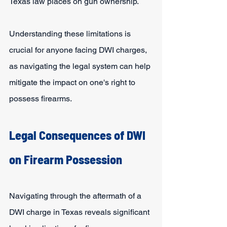
Texas law places on gun ownership.
Understanding these limitations is 
crucial for anyone facing DWI charges, 
as navigating the legal system can help 
mitigate the impact on one's right to 
possess firearms.
Legal Consequences of DWI 
on Firearm Possession
Navigating through the aftermath of a 
DWI charge in Texas reveals significant 