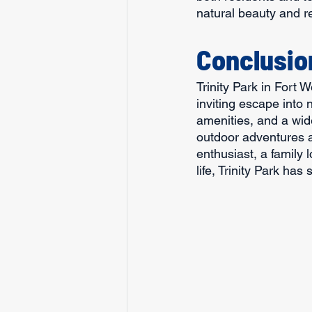
natural beauty and r
Conclusio
Trinity Park in Fort 
inviting escape into n
amenities, and a wide
outdoor adventures an
enthusiast, a family 
life, Trinity Park has