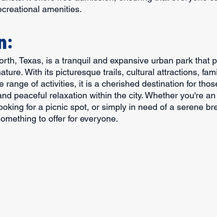
ecreational amenities.
n:
Worth, Texas, is a tranquil and expansive urban park that 
ature. With its picturesque trails, cultural attractions, fami
 range of activities, it is a cherished destination for tho
d peaceful relaxation within the city. Whether you're an
looking for a picnic spot, or simply in need of a serene b
 something to offer for everyone.