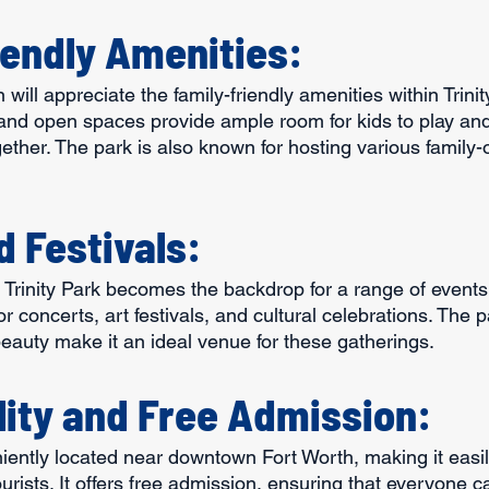
iendly Amenities:
 will appreciate the family-friendly amenities within Trinit
and open spaces provide ample room for kids to play and 
gether. The park is also known for hosting various family-
d Festivals:
Trinity Park becomes the backdrop for a range of events 
 concerts, art festivals, and cultural celebrations. The p
eauty make it an ideal venue for these gatherings.
lity and Free Admission:
niently located near downtown Fort Worth, making it easil
urists. It offers free admission, ensuring that everyone ca