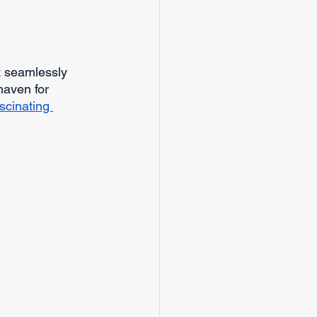
at seamlessly 
haven for 
scinating 