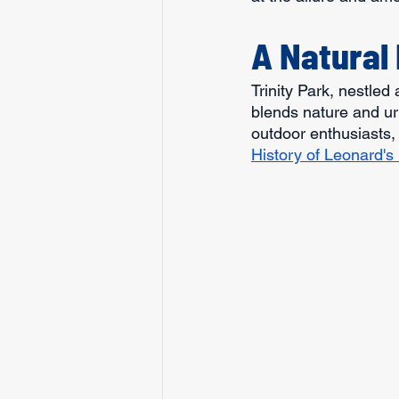
A Natural 
Trinity Park, nestled
blends nature and ur
outdoor enthusiasts, 
History of Leonard's