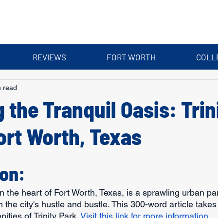
REVIEWS
FORT WORTH
COLL
n read
 the Tranquil Oasis: Trin
ort Worth, Texas
ion:
in the heart of Fort Worth, Texas, is a sprawling urban par
the city's hustle and bustle. This 300-word article takes 
ities of Trinity Park. 
Visit this link for more information.