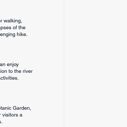
:
r walking, 
pses of the 
llenging hike.
can enjoy 
on to the river 
tivities.
otanic Garden, 
visitors a 
s.