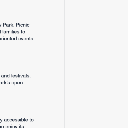
y Park. Picnic 
families to 
oriented events 
and festivals. 
ark's open 
y accessible to 
n enjoy its 