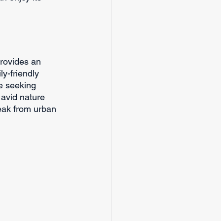
provides an 
ly-friendly 
se seeking 
 avid nature 
reak from urban 