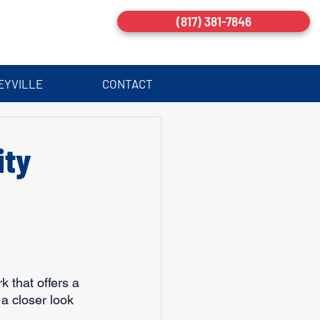
(817) 381-7846
EYVILLE
CONTACT
ity
k that offers a 
a closer look 