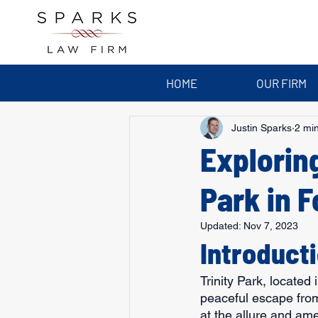
HOME
OUR FIRM
Justin Sparks
2 mi
Exploring
Park in F
Updated:
Nov 7, 2023
Introduct
Trinity Park, located 
peaceful escape from 
at the allure and amen