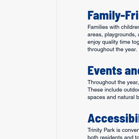
Family-Fr
Families with children
areas, playgrounds, 
enjoy quality time to
throughout the year.
Events an
Throughout the year, 
These include outdoor
spaces and natural b
Accessibi
Trinity Park is conve
both residents and to