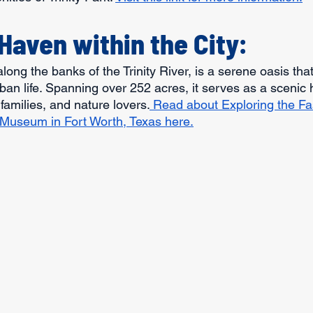
Haven within the City:
 along the banks of the Trinity River, is a serene oasis th
ban life. Spanning over 252 acres, it serves as a scenic 
families, and nature lovers.
 Read about Exploring the Fa
 Museum in Fort Worth, Texas here.