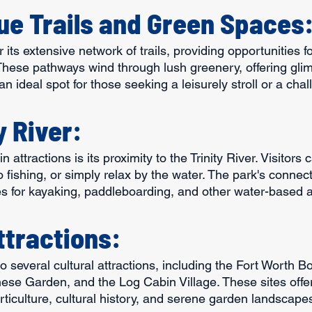
ue Trails and Green Spaces
 its extensive network of trails, providing opportunities fo
 These pathways wind through lush greenery, offering glim
's an ideal spot for those seeking a leisurely stroll or a cha
y River:
 attractions is its proximity to the Trinity River. Visitors 
o fishing, or simply relax by the water. The park's connecti
es for kayaking, paddleboarding, and other water-based ac
ttractions:
to several cultural attractions, including the Fort Worth B
ese Garden, and the Log Cabin Village. These sites offer 
ticulture, cultural history, and serene garden landscape