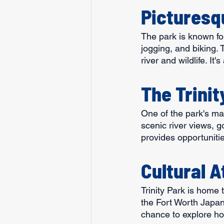
Picturesq
The park is known for
jogging, and biking.
river and wildlife. It
The Trinit
One of the park's main
scenic river views, g
provides opportuniti
Cultural A
Trinity Park is home 
the Fort Worth Japan
chance to explore hor