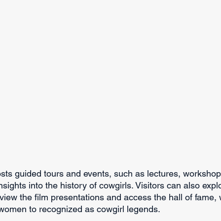
ts guided tours and events, such as lectures, workshop
sights into the history of cowgirls. Visitors can also expl
view the film presentations and access the hall of fame, 
women to recognized as cowgirl legends.