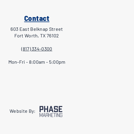
Contact
603 East Belknap Street
Fort Worth, TX 76102
(817) 334-0300
Mon-Fri - 8:00am - 5:00pm
Website By: