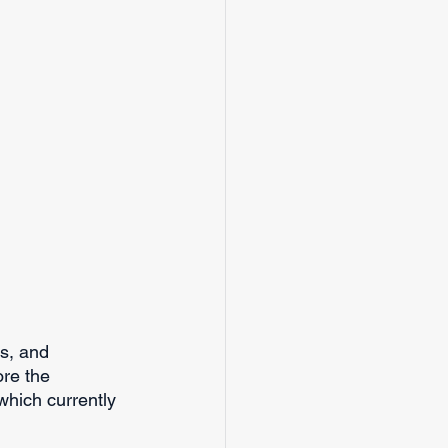
s, and 
ore the 
which currently 