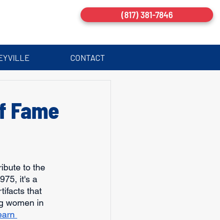
(817) 381-7846
EYVILLE
CONTACT
of Fame
ribute to the 
5, it's a 
ifacts that 
ng women in 
earn 