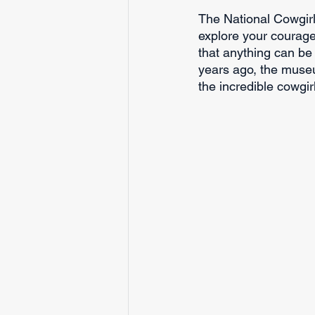
The National Cowgir
explore your courage 
that anything can b
years ago, the museu
the incredible cowgir