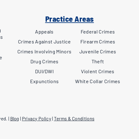
Practice Areas
g
Appeals
Federal Crimes
as
Crimes Against Justice
Firearm Crimes
,
Crimes Involving Minors
Juvenile Crimes
ee
Drug Crimes
Theft
DUI/DWI
Violent Crimes
Expunctions
White Collar Crimes
ed. |
Blog
|
Privacy Policy
|
Terms & Conditions