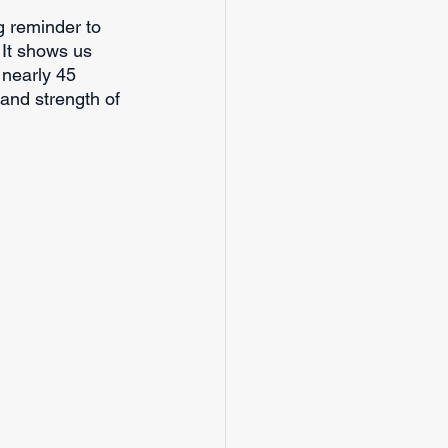
ng reminder to 
 It shows us 
nearly 45 
and strength of 