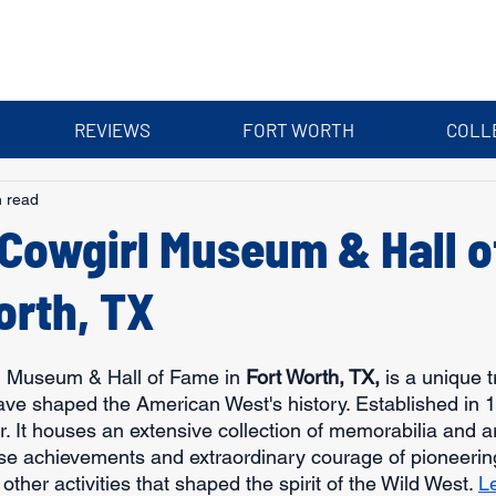
REVIEWS
FORT WORTH
COLL
n read
 Cowgirl Museum & Hall 
orth, TX
l Museum & Hall of Fame in 
Fort Worth, TX,
 is a unique t
 shaped the American West's history. Established in 197
 It houses an extensive collection of memorabilia and art
se achievements and extraordinary courage of pioneeri
other activities that shaped the spirit of the Wild West. 
L