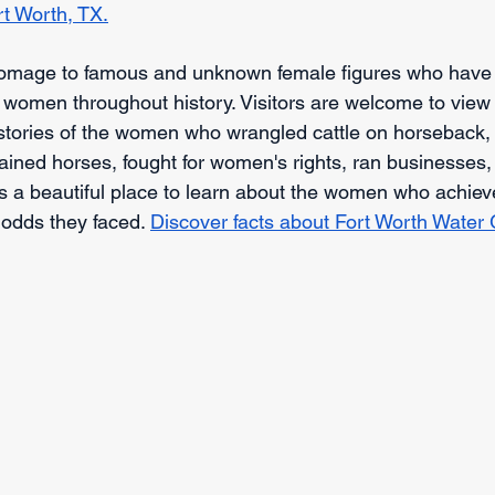
rt Worth, TX.
mage to famous and unknown female figures who have i
 women throughout history. Visitors are welcome to view t
he stories of the women who wrangled cattle on horseback
ained horses, fought for women's rights, ran businesses
's a beautiful place to learn about the women who achiev
 odds they faced. 
Discover facts about Fort Worth Water 