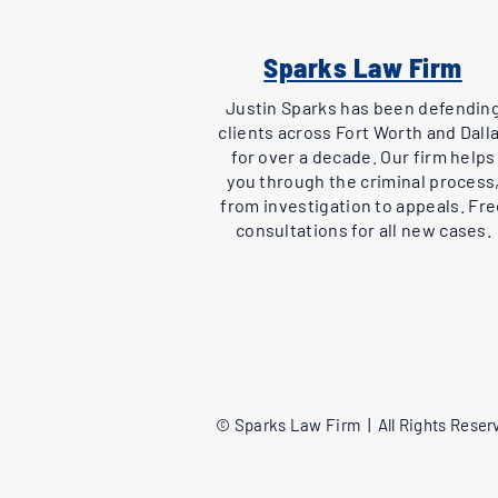
Sparks Law Firm
Justin Sparks has been defendin
clients across Fort Worth and Dall
for over a decade. Our firm helps
you through the criminal process
from investigation to appeals. Fr
consultations for all new cases.
© Sparks Law Firm | All Rights Reserv