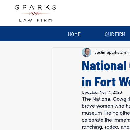
HOME
OUR FIRM
Justin Sparks
2 mi
National
in Fort W
Updated:
Nov 7, 2023
The National Cowgir
brave women who have
museum like no other.
celebrate the immen
ranching, rodeo, and 