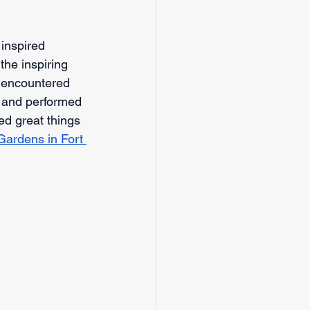
nspired 
he inspiring 
, encountered 
, and performed 
ed great things 
Gardens in Fort 