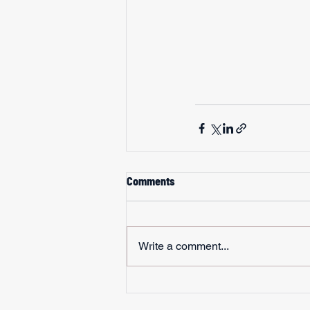
Comments
Write a comment...