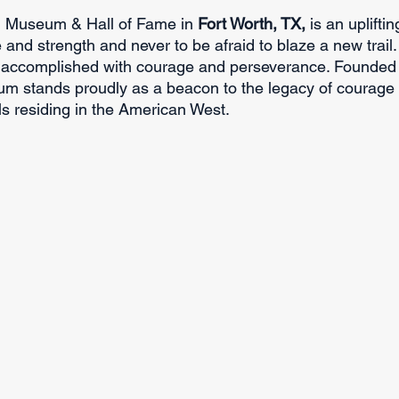
l Museum & Hall of Fame in 
Fort Worth, TX, 
is an uplifti
and strength and never to be afraid to blaze a new trail.
e accomplished with courage and perseverance. Founded 
m stands proudly as a beacon to the legacy of courage 
ls residing in the American West.