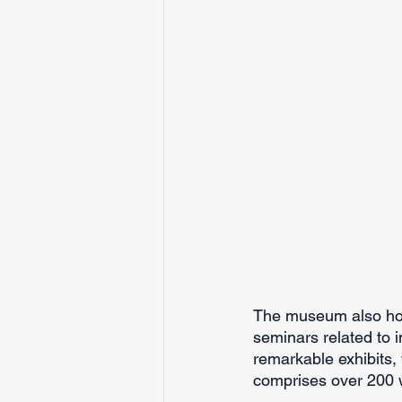
The museum also hos
seminars related to in
remarkable exhibits, 
comprises over 200 