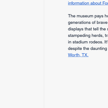
information about Fo
The museum pays ho
generations of brave
displays that tell t
stampeding herds, tr
in stadium rodeos. It
despite the daunting
Worth, TX.