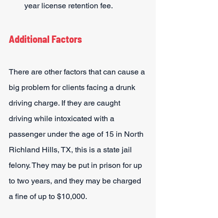
year license retention fee.
Additional Factors
There are other factors that can cause a 
big problem for clients facing a drunk 
driving charge. If they are caught 
driving while intoxicated with a 
passenger under the age of 15 in North 
Richland Hills, TX, this is a state jail 
felony. They may be put in prison for up 
to two years, and they may be charged 
a fine of up to $10,000.