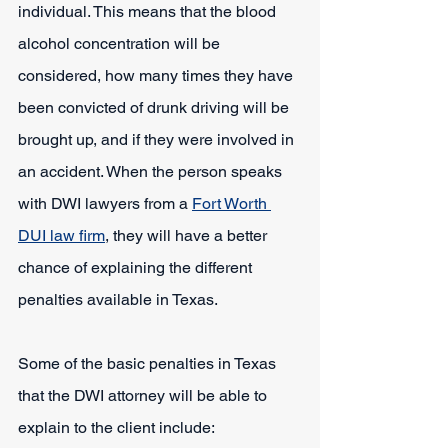
individual. This means that the blood 
alcohol concentration will be 
considered, how many times they have 
been convicted of drunk driving will be 
brought up, and if they were involved in 
an accident. When the person speaks 
with DWI lawyers from a 
Fort Worth 
DUI law firm
, they will have a better 
chance of explaining the different 
penalties available in Texas.
Some of the basic penalties in Texas 
that the DWI attorney will be able to 
explain to the client include: