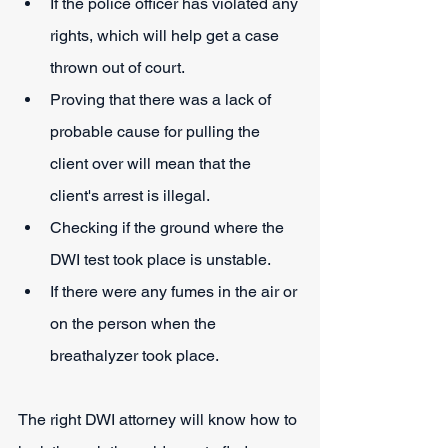
If the police officer has violated any 
rights, which will help get a case 
thrown out of court.
Proving that there was a lack of 
probable cause for pulling the 
client over will mean that the 
client's arrest is illegal.
Checking if the ground where the 
DWI test took place is unstable.
If there were any fumes in the air or 
on the person when the 
breathalyzer took place.
The right DWI attorney will know how to 