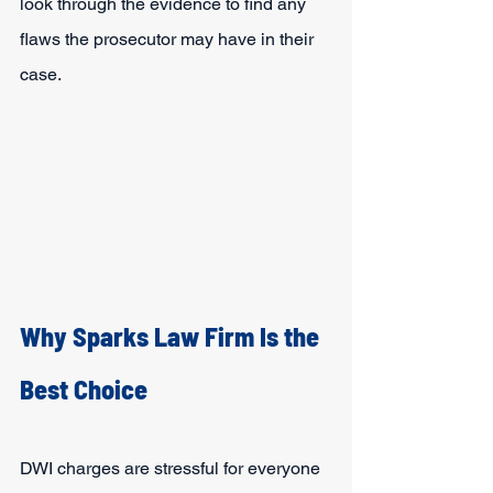
look through the evidence to find any 
flaws the prosecutor may have in their 
case.
Why Sparks Law Firm Is the 
Best Choice
DWI charges are stressful for everyone 