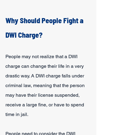
Why Should People Fight a 
DWI Charge?
People may not realize that a DWI 
charge can change their life in a very 
drastic way. A DWI charge falls under 
criminal law, meaning that the person 
may have their license suspended, 
receive a large fine, or have to spend 
time in jail.
People need to consider the DWI 