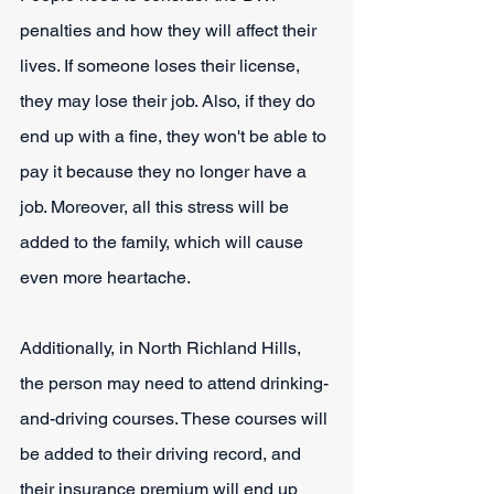
penalties and how they will affect their 
lives. If someone loses their license, 
they may lose their job. Also, if they do 
end up with a fine, they won't be able to 
pay it because they no longer have a 
job. Moreover, all this stress will be 
added to the family, which will cause 
even more heartache.
Additionally, in North Richland Hills, 
the person may need to attend drinking-
and-driving courses. These courses will 
be added to their driving record, and 
their insurance premium will end up 