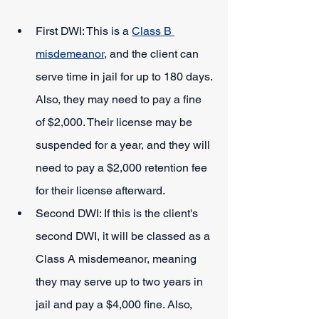
First DWI: This is a 
Class B 
misdemeanor
, and the client can 
serve time in jail for up to 180 days. 
Also, they may need to pay a fine 
of $2,000. Their license may be 
suspended for a year, and they will 
need to pay a $2,000 retention fee 
for their license afterward.
Second DWI: If this is the client's 
second DWI, it will be classed as a 
Class A misdemeanor, meaning 
they may serve up to two years in 
jail and pay a $4,000 fine. Also, 