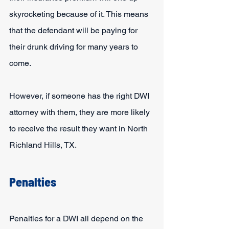
skyrocketing because of it. This means 
that the defendant will be paying for 
their drunk driving for many years to 
come.
However, if someone has the right DWI 
attorney with them, they are more likely 
to receive the result they want in North 
Richland Hills, TX.
Penalties
Penalties for a DWI all depend on the 