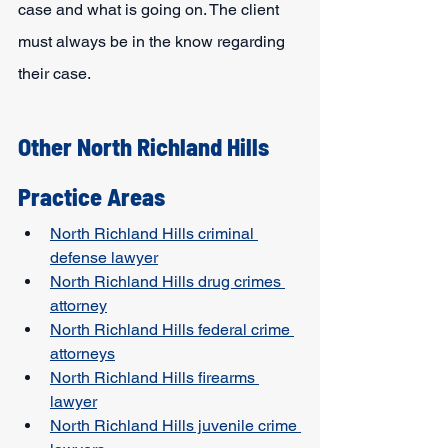
case and what is going on. The client 
must always be in the know regarding 
their case.
Other North Richland Hills 
Practice Areas
North Richland Hills criminal 
defense lawyer
North Richland Hills drug crimes 
attorney
North Richland Hills federal crime 
attorneys
North Richland Hills firearms 
lawyer
North Richland Hills juvenile crime 