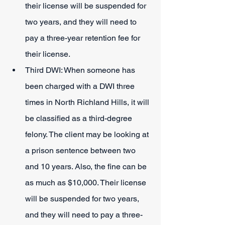
their license will be suspended for 
two years, and they will need to 
pay a three-year retention fee for 
their license.
Third DWI: When someone has 
been charged with a DWI three 
times in North Richland Hills, it will 
be classified as a third-degree 
felony. The client may be looking at 
a prison sentence between two 
and 10 years. Also, the fine can be 
as much as $10,000. Their license 
will be suspended for two years, 
and they will need to pay a three-