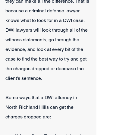
they can make all the difference. That is 
because a criminal defense lawyer 
knows what to look for in a DWI case. 
DWI lawyers will look through all of the 
witness statements, go through the 
evidence, and look at every bit of the 
case to find the best way to try and get 
the charges dropped or decrease the 
client's sentence.
Some ways that a DWI attorney in 
North Richland Hills can get the 
charges dropped are: