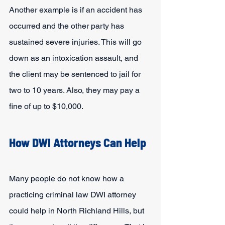
Another example is if an accident has 
occurred and the other party has 
sustained severe injuries. This will go 
down as an intoxication assault, and 
the client may be sentenced to jail for 
two to 10 years. Also, they may pay a 
fine of up to $10,000.
How DWI Attorneys Can Help
Many people do not know how a 
practicing criminal law DWI attorney 
could help in North Richland Hills, but 