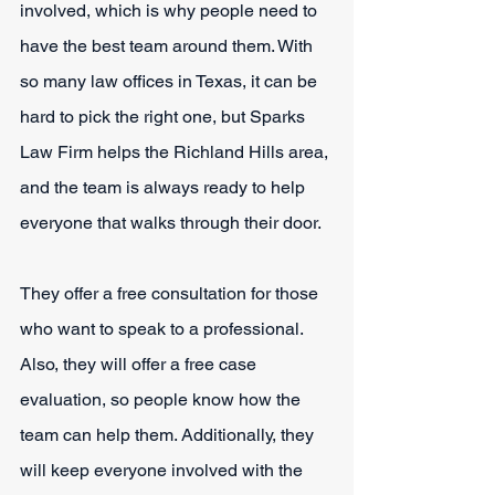
involved, which is why people need to 
have the best team around them. With 
so many law offices in Texas, it can be 
hard to pick the right one, but Sparks 
Law Firm helps the Richland Hills area, 
and the team is always ready to help 
everyone that walks through their door.
They offer a free consultation for those 
who want to speak to a professional. 
Also, they will offer a free case 
evaluation, so people know how the 
team can help them. Additionally, they 
will keep everyone involved with the 