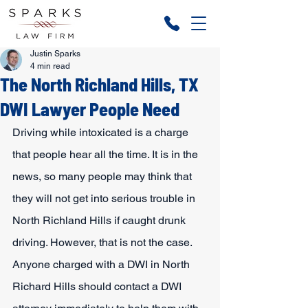
Justin Sparks
4 min read
The North Richland Hills, TX
DWI Lawyer People Need
Driving while intoxicated is a charge 
that people hear all the time. It is in the 
news, so many people may think that 
they will not get into serious trouble in 
North Richland Hills if caught drunk 
driving. However, that is not the case. 
Anyone charged with a DWI in North 
Richard Hills should contact a DWI 