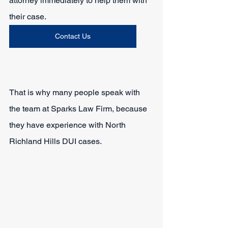
attorney immediately to help them with 
their case.
Contact Us
That is why many people speak with 
the team at Sparks Law Firm, because 
they have experience with North 
Richland Hills DUI cases.