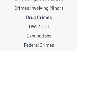
Crimes Involving Minors
Drug Crimes
DWI / DUI
Expunctions
Federal Crimes
Firearm Crimes
Juvenile Crimes
Theft Crimes
Violent Crimes
White Collar Crimes
If you have been convicted of an offense in the