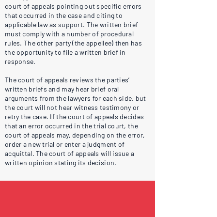
court of appeals pointing out specific errors
that occurred in the case and citing to
applicable law as support. The written brief
must comply with a number of procedural
rules. The other party (the appellee) then has
the opportunity to file a written brief in
response.
The court of appeals reviews the parties’
written briefs and may hear brief oral
arguments from the lawyers for each side, but
the court will not hear witness testimony or
retry the case. If the court of appeals decides
that an error occurred in the trial court, the
court of appeals may, depending on the error,
order a new trial or enter a judgment of
acquittal. The court of appeals will issue a
written opinion stating its decision.