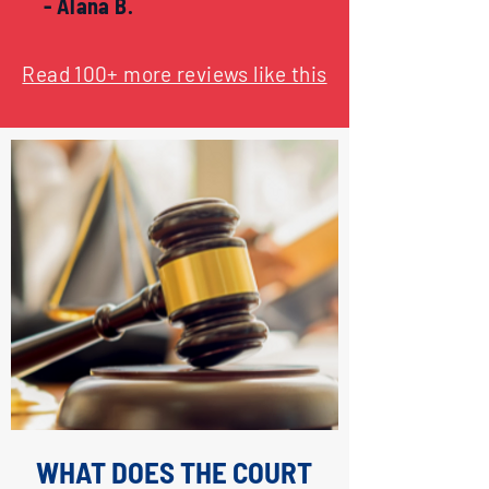
- Alana B.
Read 100+ more reviews like this
WHAT DOES THE COURT