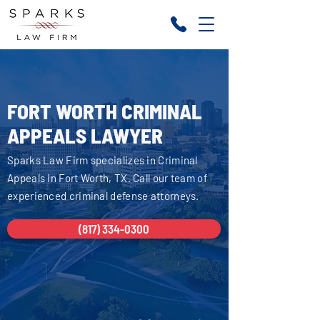
FORT WORTH CRIMINAL
APPEALS LAWYER
Sparks Law Firm specializes in Criminal
Appeals in Fort Worth, TX. Call our team of
experienced criminal defense attorneys.
(817) 334-0300