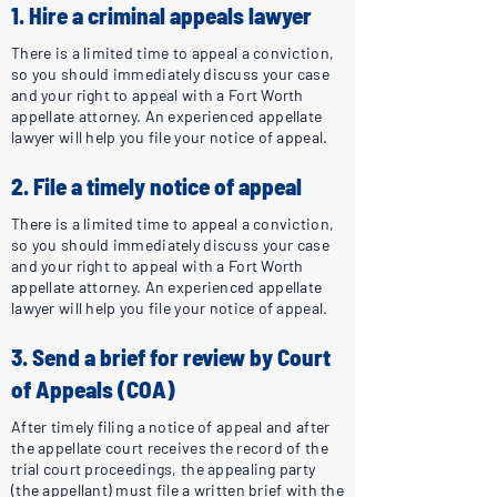
1. Hire a criminal appeals lawyer
There is a limited time to appeal a conviction,
so you should immediately discuss your case
and your right to appeal with a Fort Worth
appellate attorney. An experienced appellate
lawyer will help you file your notice of appeal.
2. File a timely notice of appeal
There is a limited time to appeal a conviction,
so you should immediately discuss your case
and your right to appeal with a Fort Worth
appellate attorney. An experienced appellate
lawyer will help you file your notice of appeal.
3. Send a brief for review by Court
of Appeals (COA)
After timely filing a notice of appeal and after
the appellate court receives the record of the
trial court proceedings, the appealing party
(the appellant) must file a written brief with the