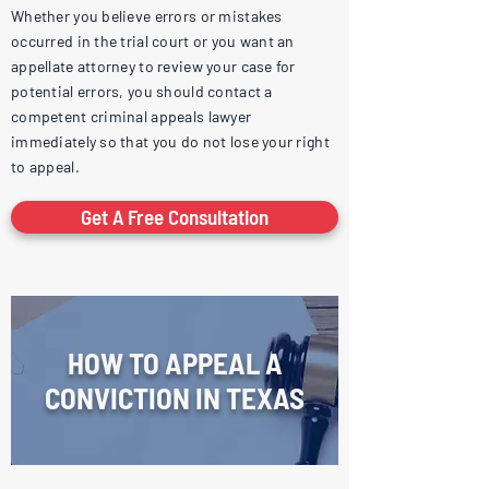
Whether you believe errors or mistakes
occurred in the trial court or you want an
appellate attorney to review your case for
potential errors, you should contact a
competent criminal appeals lawyer
immediately so that you do not lose your right
to appeal.
Get A Free Consultation
HOW TO APPEAL A
CONVICTION IN TEXAS