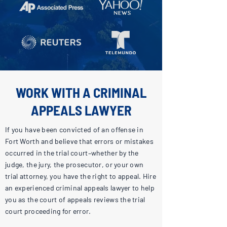
WORK WITH A CRIMINAL
APPEALS LAWYER
If you have been convicted of an offense in
Fort Worth and believe that errors or mistakes
occurred in the trial court–whether by the
judge, the jury, the prosecutor, or your own
trial attorney, you have the right to appeal. Hire
an experienced criminal appeals lawyer to help
you as the court of appeals reviews the trial
court proceeding for error.