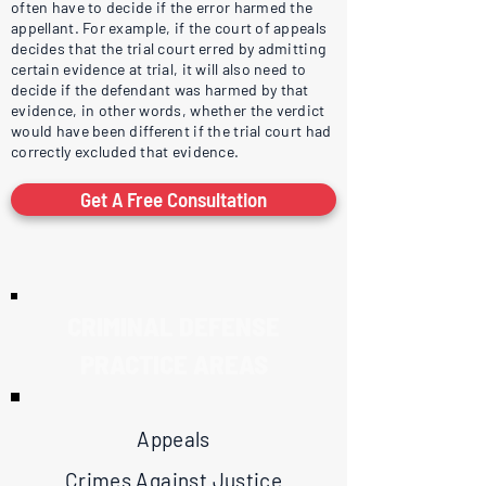
often have to decide if the error harmed the
appellant. For example, if the court of appeals
decides that the trial court erred by admitting
certain evidence at trial, it will also need to
decide if the defendant was harmed by that
evidence, in other words, whether the verdict
would have been different if the trial court had
correctly excluded that evidence.
Get A Free Consultation
CRIMINAL DEFENSE
PRACTICE AREAS
Appeals
Crimes Against Justice