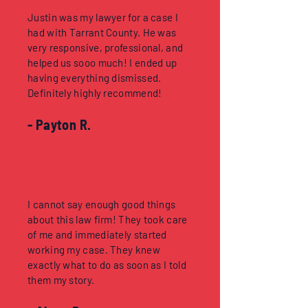
Justin was my lawyer for a case I
had with Tarrant County. He was
very responsive, professional, and
helped us sooo much! I ended up
having everything dismissed.
Definitely highly recommend!
- Payton R.
I cannot say enough good things
about this law firm! They took care
of me and immediately started
working my case. They knew
exactly what to do as soon as I told
them my story.