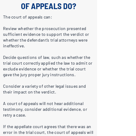
OF APPEALS DO?
The court of appeals can:
Review whether the prosecution presented
sufficient evidence to support the verdict or
whether the defendant’s trial attorneys were
ineffective.
Decide questions of law, such as whether the
trial court correctly applied the law to admit or
exclude evidence or whether the trial court
gave the jury proper jury instructions.
Consider a variety of other legal issues and
their impact on the verdict.
A court of appeals will not hear additional
testimony, consider additional evidence, or
retry a case.
If the appellate court agrees that there was an
error in the trial court, the court of appeals will