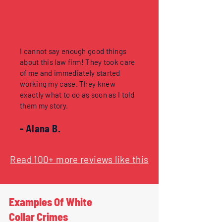
I cannot say enough good things
about this law firm! They took care
of me and immediately started
working my case. They knew
exactly what to do as soon as I told
them my story.
- Alana B.
Read 100+ more reviews like this
Examples Of White
Collar Crimes