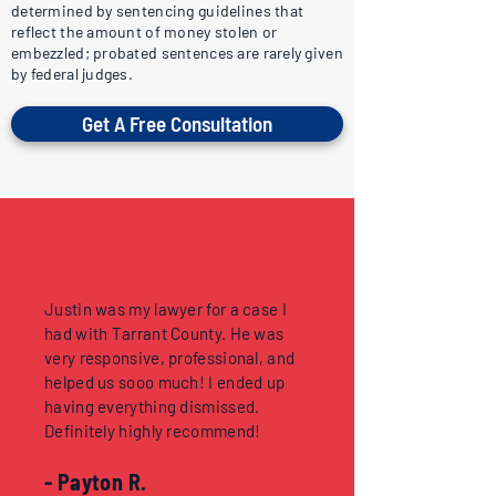
determined by sentencing guidelines that
reflect the amount of money stolen or
embezzled; probated sentences are rarely given
by federal judges.
Get A Free Consultation
Justin was my lawyer for a case I
had with Tarrant County. He was
very responsive, professional, and
helped us sooo much! I ended up
having everything dismissed.
Definitely highly recommend!
- Payton R.