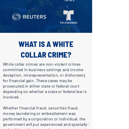
WHAT IS A WHITE
COLLAR CRIME?
White collar crimes are non-violent crimes
committed in business settings and involve
deception, misrepresentation, or dishonesty
for financial gain. These cases may be
prosecuted in either state or federal court
depending on whether a state or federal law is
involved.
Whether financial fraud, securities fraud,
money laundering or embezzlement was
performed by a corporation or individual, the
government will put experienced and specially-