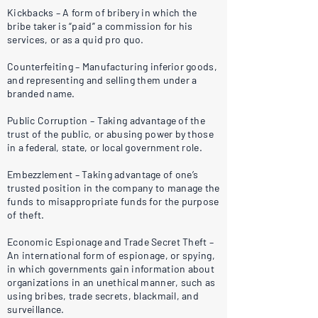
Kickbacks – A form of bribery in which the
bribe taker is “paid” a commission for his
services, or as a quid pro quo.
Counterfeiting – Manufacturing inferior goods,
and representing and selling them under a
branded name.
Public Corruption – Taking advantage of the
trust of the public, or abusing power by those
in a federal, state, or local government role.
Embezzlement – Taking advantage of one’s
trusted position in the company to manage the
funds to misappropriate funds for the purpose
of theft.
Economic Espionage and Trade Secret Theft –
An international form of espionage, or spying,
in which governments gain information about
organizations in an unethical manner, such as
using bribes, trade secrets, blackmail, and
surveillance.