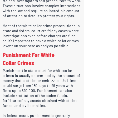
trained investigators and prosecutors to work.
These situations involve complex interactions
with the law and require an incredible amount
of attention to detail to protect your rights.
Most of the white collar crime prosecutions in
state and federal court are felony cases where
investigations even before charges are filed,
so it’s important to have a white collar crimes
lawyer on your case as early as possible.
Punishment For White
Collar Crimes
Punishment in state court for white collar
crimes is usually determined by the amount of
money that is stolen or embezzled. Jail time
could range from 180 days to 99 years with
fines up to $10,000. Punishment can also
include restitution of the stolen funds,
forfeiture of any assets obtained with stolen
funds, and civil penalties.
In federal court, punishment is generally