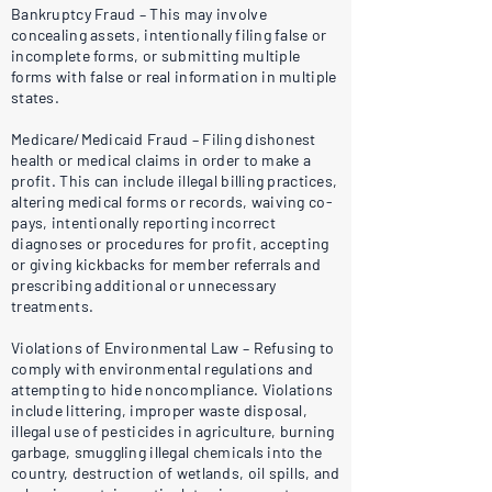
Bankruptcy Fraud – This may involve
concealing assets, intentionally filing false or
incomplete forms, or submitting multiple
forms with false or real information in multiple
states.
Medicare/Medicaid Fraud – Filing dishonest
health or medical claims in order to make a
profit. This can include illegal billing practices,
altering medical forms or records, waiving co-
pays, intentionally reporting incorrect
diagnoses or procedures for profit, accepting
or giving kickbacks for member referrals and
prescribing additional or unnecessary
treatments.
Violations of Environmental Law – Refusing to
comply with environmental regulations and
attempting to hide noncompliance. Violations
include littering, improper waste disposal,
illegal use of pesticides in agriculture, burning
garbage, smuggling illegal chemicals into the
country, destruction of wetlands, oil spills, and