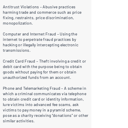
Antitrust Violations – Abusive practices
harming trade and commerce such as price
fixing, restraints, price discrimination,
monopolization.
Computer and Internet Fraud – Using the
internet to perpetrate fraud practices by
hacking or illegally intercepting electronic
transmissions.
Credit Card Fraud – Theft involving a credit or
debit card with the purpose being to obtain
goods without paying for them or obtain
unauthorized funds from an account.
Phone and Telemarketing Fraud – A scheme in
which a criminal communicates via telephone
to obtain credit card or identity information,
lure victims into advanced fee scams, ask
victims to pay money in a pyramid scheme,
pose as a charity receiving “donations” or other
similar activities.