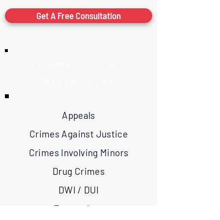
Get A Free Consultation
CRIMINAL DEFENSE
PRACTICE AREAS
Appeals
Crimes Against Justice
Crimes Involving Minors
Drug Crimes
DWI / DUI
Expunctions