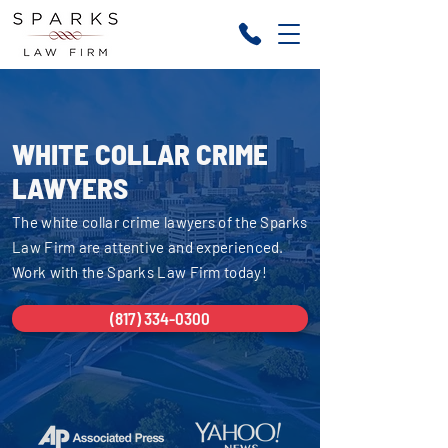
WHITE COLLAR CRIME
LAWYERS
The white collar crime lawyers of the Sparks
Law Firm are attentive and experienced.
Work with the Sparks Law Firm today!
(817) 334-0300