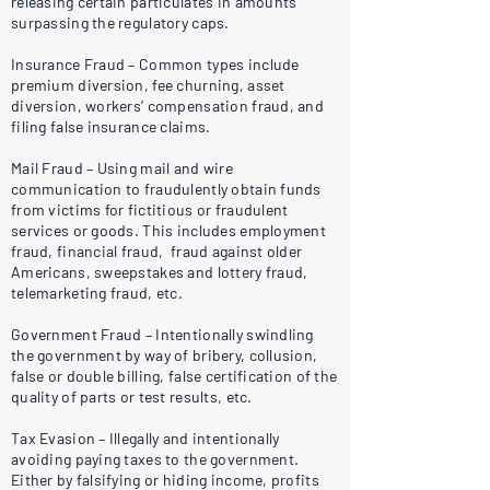
releasing certain particulates in amounts
surpassing the regulatory caps.
Insurance Fraud – Common types include
premium diversion, fee churning, asset
diversion, workers’ compensation fraud, and
filing false insurance claims.
Mail Fraud – Using mail and wire
communication to fraudulently obtain funds
from victims for fictitious or fraudulent
services or goods. This includes employment
fraud, financial fraud, fraud against older
Americans, sweepstakes and lottery fraud,
telemarketing fraud, etc.
Government Fraud – Intentionally swindling
the government by way of bribery, collusion,
false or double billing, false certification of the
quality of parts or test results, etc.
Tax Evasion – Illegally and intentionally
avoiding paying taxes to the government.
Either by falsifying or hiding income, profits