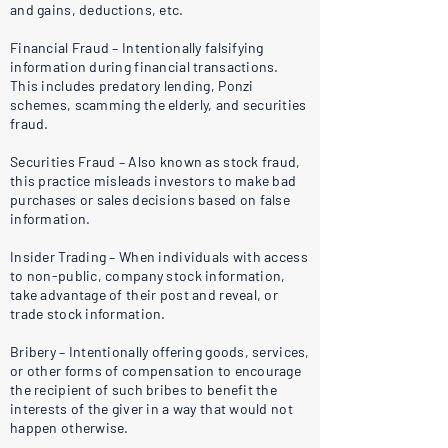
and gains, deductions, etc.
Financial Fraud – Intentionally falsifying
information during financial transactions.
This includes predatory lending, Ponzi
schemes, scamming the elderly, and securities
fraud.
Securities Fraud – Also known as stock fraud,
this practice misleads investors to make bad
purchases or sales decisions based on false
information.
Insider Trading – When individuals with access
to non-public, company stock information,
take advantage of their post and reveal, or
trade stock information.
Bribery – Intentionally offering goods, services,
or other forms of compensation to encourage
the recipient of such bribes to benefit the
interests of the giver in a way that would not
happen otherwise.