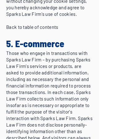
without changing your cookie settings,
you hereby acknowledge and agree to
Sparks Law Firm's use of cookies.
Back to table of contents
5. E-commerce
Those who engage in transactions with
Sparks Law Firm – by purchasing Sparks
Law Firm's services or products, are
asked to provide additional information,
including as necessary the personal and
financial information required to process
those transactions. In each case, Sparks
Law Firm collects such information only
insofar as is necessary or appropriate to
fulfill the purpose of the visitor's
interaction with Sparks Law Firm. Sparks
Law Firm does not disclose personally-
identifying information other than as
described below. And visitors can always