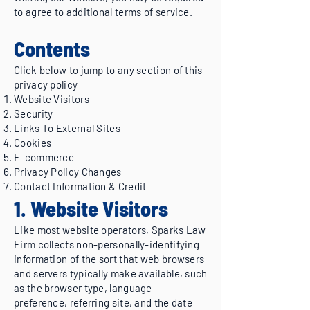
to agree to additional terms of service.
Contents
Click below to jump to any section of this
privacy policy
Website Visitors
Security
Links To External Sites
Cookies
E-commerce
Privacy Policy Changes
Contact Information & Credit
1. Website Visitors
Like most website operators, Sparks Law
Firm collects non-personally-identifying
information of the sort that web browsers
and servers typically make available, such
as the browser type, language
preference, referring site, and the date