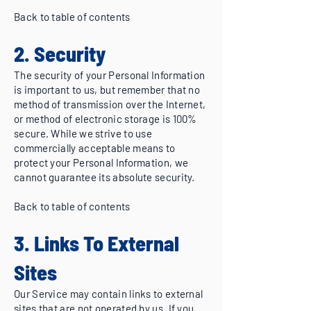
Back to table of contents
2. Security
The security of your Personal Information
is important to us, but remember that no
method of transmission over the Internet,
or method of electronic storage is 100%
secure. While we strive to use
commercially acceptable means to
protect your Personal Information, we
cannot guarantee its absolute security.
Back to table of contents
3. Links To External
Sites
Our Service may contain links to external
sites that are not operated by us. If you