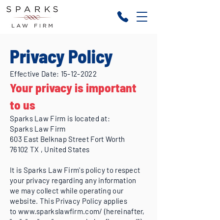
Privacy Policy
Effective Date:
15-12-2022
Your privacy is important
to us
Sparks Law Firm is located at:
Sparks Law Firm
603 East Belknap Street Fort Worth
76102 TX , United States
It is Sparks Law Firm's policy to respect
your privacy regarding any information
we may collect while operating our
website. This Privacy Policy applies
to
www.sparkslawfirm.com/
(hereinafter,