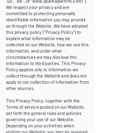
"us", "we", or "
www.sparkslawfirm.com/").
We respect your privacy and are
committed to protecting personally
identifiable information you may provide
us through the Website. We have adopted
this privacy policy ("Privacy Policy") to
explain what information may be
collected on our Website, how we use this
information, and under what
circumstances we may disclose the
information to third parties. This Privacy
Policy applies only to information we
collect through the Website and does not
apply to our collection of information from
other sources.
This Privacy Policy, together with the
Terms of service posted on our Website,
set forth the general rules and policies
governing your use of our Website.
Depending on your activities when
visiting our Website, you may be required