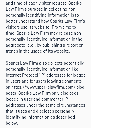
and time of each visitor request. Sparks
Law Firm's purpose in collecting non-
personally identifying information is to
better understand how Sparks Law Firm's
visitors use its website. From time to
time, Sparks Law Firm may release non-
personally-identifying information in the
aggregate, e.g., by publishing a report on
trends in the usage of its website.
Sparks Law Firm also collects potentially
personally-identifying information like
Internet Protocol (IP) addresses for logged
in users and for users leaving comments
on
https://www.sparkslawfirm.com/
blog
posts. Sparks Law Firm only discloses
logged in user and commenter IP
addresses under the same circumstances
that it uses and discloses personally-
identifying information as described
below.