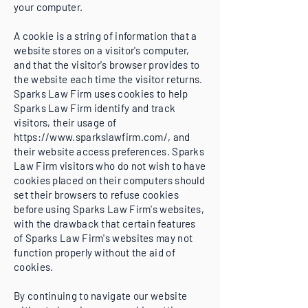
your computer.
A cookie is a string of information that a
website stores on a visitor's computer,
and that the visitor's browser provides to
the website each time the visitor returns.
Sparks Law Firm uses cookies to help
Sparks Law Firm identify and track
visitors, their usage of
https://www.sparkslawfirm.com/,
and
their website access preferences. Sparks
Law Firm visitors who do not wish to have
cookies placed on their computers should
set their browsers to refuse cookies
before using Sparks Law Firm's websites,
with the drawback that certain features
of Sparks Law Firm's websites may not
function properly without the aid of
cookies.
By continuing to navigate our website