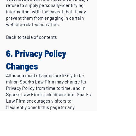
refuse to supply personally-identifying
information, with the caveat that it may
prevent them from engaging in certain
website-related activities.
Back to table of contents
6. Privacy Policy
Changes
Although most changes are likely to be
minor, Sparks Law Firm may change its
Privacy Policy from time to time, and in
Sparks Law Firm's sole discretion. Sparks
Law Firm encourages visitors to
frequently check this page for any
changes to its Privacy Policy. Your
continued use of this site after any
change in this Privacy Policy will
constitute your acceptance of such