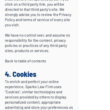
click on a third party link, you will be
directed to that third party's site. We
strongly advise you to review the Privacy
Policy and terms of service of every site
you visit.
We have no control over, and assume no
responsibility for the content, privacy
policies or practices of any third party
sites, products or services.
Back to table of contents
4. Cookies
To enrich and perfect your online
experience, Sparks Law Firm uses
"Cookies", similar technologies and
services provided by others to display
personalized content, appropriate
advertising and store your preferences on