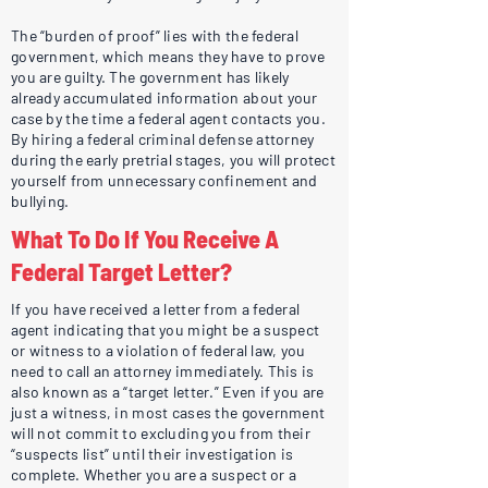
The “burden of proof” lies with the federal
government, which means they have to prove
you are guilty. The government has likely
already accumulated information about your
case by the time a federal agent contacts you.
By hiring a federal criminal defense attorney
during the early pretrial stages, you will protect
yourself from unnecessary confinement and
bullying.
What To Do If You Receive A
Federal Target Letter?
If you have received a letter from a federal
agent indicating that you might be a suspect
or witness to a violation of federal law, you
need to call an attorney immediately. This is
also known as a “target letter.” Even if you are
just a witness, in most cases the government
will not commit to excluding you from their
“suspects list” until their investigation is
complete. Whether you are a suspect or a