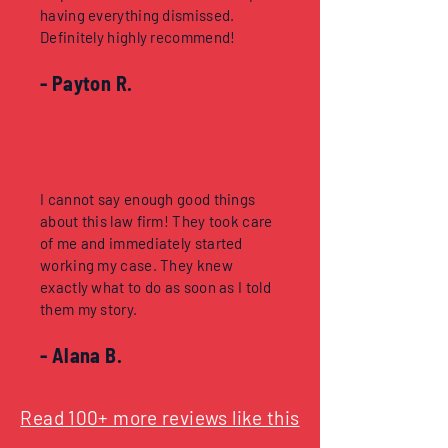
having everything dismissed.
Definitely highly recommend!
- Payton R.
I cannot say enough good things
about this law firm! They took care
of me and immediately started
working my case. They knew
exactly what to do as soon as I told
them my story.
- Alana B.
Read 100+ more reviews like this