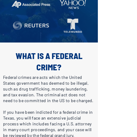
WHAT IS A FEDERAL
CRIME?
Federal crimes are acts which the United
States government has deemed to be illegal,
such as drug trafficking, money laundering,
and tax evasion. The criminal act does not
need to be committed in the US to be charged.
If you have been indicted for a federal crime in
Texas, you will face an extensive judicial
process which includes facing a U.S. attorney
in many court proceedings, and your case will
be reviewed by the federal grand jury.