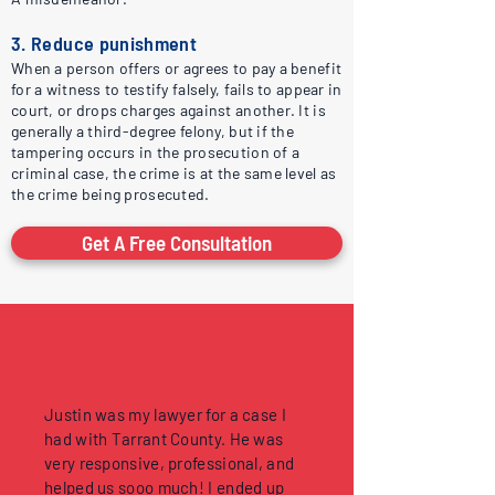
3. Reduce punishment
When a person offers or agrees to pay a benefit
for a witness to testify falsely, fails to appear in
court, or drops charges against another. It is
generally a third-degree felony, but if the
tampering occurs in the prosecution of a
criminal case, the crime is at the same level as
the crime being prosecuted.
Get A Free Consultation
Justin was my lawyer for a case I
had with Tarrant County. He was
very responsive, professional, and
helped us sooo much! I ended up