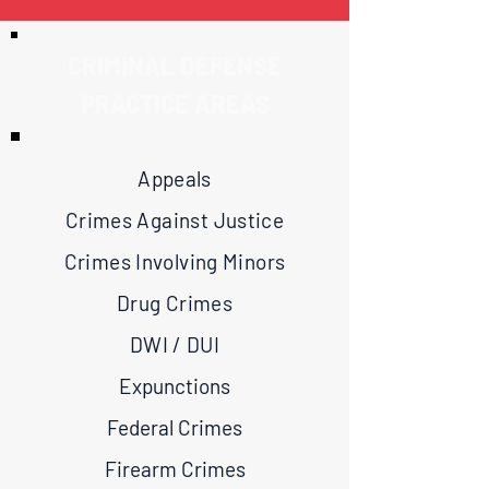
CRIMINAL DEFENSE
PRACTICE AREAS
Appeals
Crimes Against Justice
Crimes Involving Minors
Drug Crimes
DWI / DUI
Expunctions
Federal Crimes
Firearm Crimes