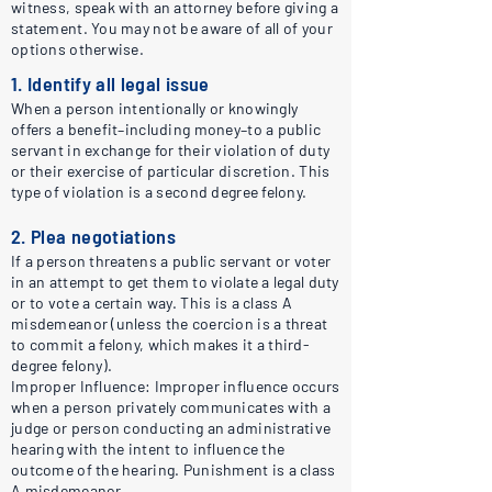
witness, speak with an attorney before giving a
statement. You may not be aware of all of your
options otherwise.
1. Identify all legal issue
When a person intentionally or knowingly
offers a benefit–including money–to a public
servant in exchange for their violation of duty
or their exercise of particular discretion. This
type of violation is a second degree felony.
2. Plea negotiations
If a person threatens a public servant or voter
in an attempt to get them to violate a legal duty
or to vote a certain way. This is a class A
misdemeanor (unless the coercion is a threat
to commit a felony, which makes it a third-
degree felony).
Improper Influence: Improper influence occurs
when a person privately communicates with a
judge or person conducting an administrative
hearing with the intent to influence the
outcome of the hearing. Punishment is a class
A misdemeanor.