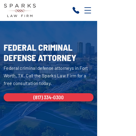
FEDERAL CRIMINAL
DEFENSE ATTORNEY
Federal criminal defense attorneys in Fort
Worth, TX. Call the Sparks Law Firm for a
free consultation today.
(817) 334-0300