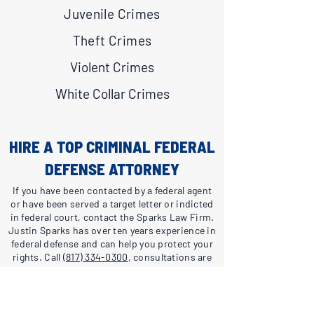
Juvenile Crimes
Theft Crimes
Violent Crimes
White Collar Crimes
HIRE A TOP CRIMINAL FEDERAL
DEFENSE ATTORNEY
If you have been contacted by a federal agent
or have been served a target letter or indicted
in federal court, contact the Sparks Law Firm.
Justin Sparks has over ten years experience in
federal defense and can help you protect your
rights. Call
(817) 334-0300
, consultations are
free and confidential.