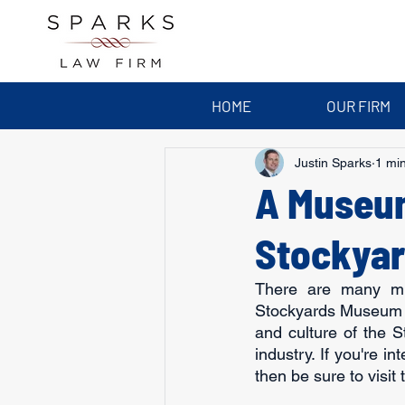
HOME
OUR FIRM
Justin Sparks
1 mi
A Museum
Stockya
There are many mus
Stockyards Museum in
and culture of the 
industry. If you're i
then be sure to visi