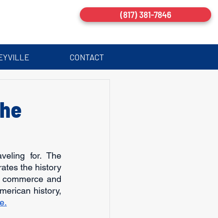
(817) 381-7846
EYVILLE
CONTACT
The
ling for. The 
tes the history 
of commerce and 
merican history, 
e.