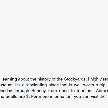
in learning about the history of the Stockyards, I highly r
seum. It's a fascinating place that is well worth a trip.
sday through Sunday from noon to four pm. Admissio
nd adults are $. For more information, you can visit their 