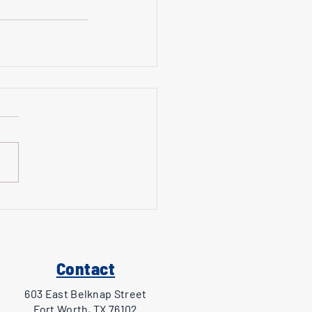
Contact
603 East Belknap Street
Fort Worth, TX 76102