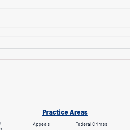
Practice Areas
g
Appeals
Federal Crimes
as