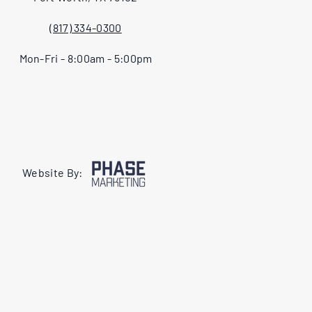
(817) 334-0300
Mon-Fri - 8:00am - 5:00pm
Website By: