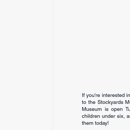
If you're interested 
to the Stockyards Mu
Museum is open Tue
children under six, a
them today!