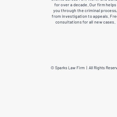
for over a decade. Our firm helps
you through the criminal process
from investigation to appeals. Fr
consultations for all new cases.
© Sparks Law Firm | All Rights Reserv