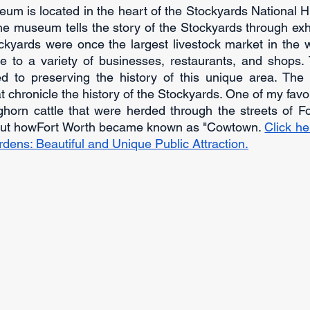
 is located in the heart of the Stockyards National Hist
he museum tells the story of the Stockyards through exhi
kyards were once the largest livestock market in the wo
 to a variety of businesses, restaurants, and shops. 
d to preserving the history of this unique area. Th
hat chronicle the history of the Stockyards. One of my favor
horn cattle that were herded through the streets of For
out howFort Worth became known as "Cowtown. 
Click he
dens: Beautiful and Unique Public Attraction.