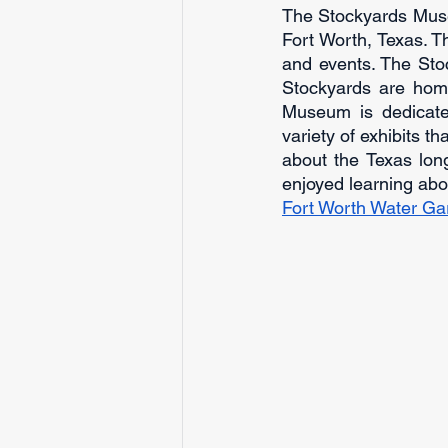
The Stockyards Museum
Fort Worth, Texas. T
and events. The Stoc
Stockyards are home
Museum is dedicate
variety of exhibits t
about the Texas long
enjoyed learning ab
Fort Worth Water Gar