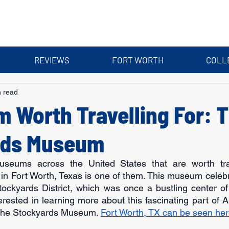
REVIEWS
FORT WORTH
COLL
n read
 Worth Travelling For: 
rds Museum
eums across the United States that are worth trave
 Fort Worth, Texas is one of them. This museum celebra
Stockyards District, which was once a bustling center 
nterested in learning more about this fascinating part of A
t the Stockyards Museum. 
Fort Worth, TX can be seen her