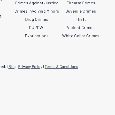
Crimes Against Justice
Firearm Crimes
,
Crimes Involving Minors
Juvenile Crimes
ee
Drug Crimes
Theft
DUI/DWI
Violent Crimes
Expunctions
White Collar Crimes
ed. |
Blog
|
Privacy Policy
|
Terms & Conditions