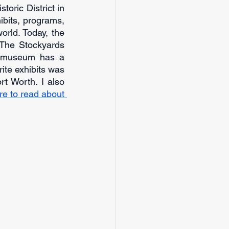
oric District in 
bits, programs, 
rld. Today, the 
The Stockyards 
e museum has a 
ite exhibits was 
t Worth. I also 
re to read about 