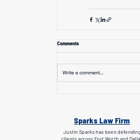
Comments
Write a comment...
Sparks Law Firm
Justin Sparks has been defendin
clients across Fort Worth and Dall