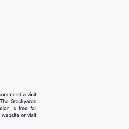
ecommend a visit 
 The Stockyards 
n is free for 
website or visit 