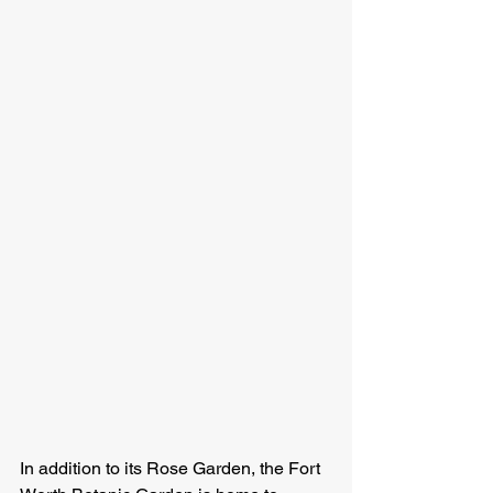
In addition to its Rose Garden, the Fort 