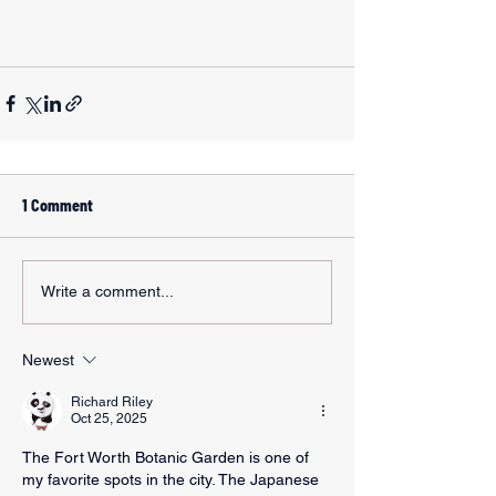
1 Comment
Write a comment...
Newest
Richard Riley
Oct 25, 2025
The Fort Worth Botanic Garden is one of 
my favorite spots in the city. The Japanese 