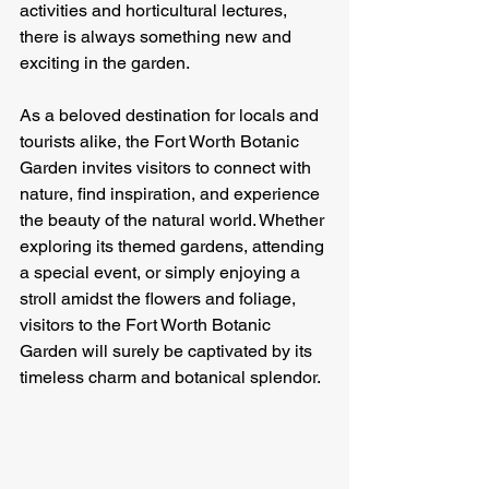
activities and horticultural lectures, 
there is always something new and 
exciting in the garden.
As a beloved destination for locals and 
tourists alike, the Fort Worth Botanic 
Garden invites visitors to connect with 
nature, find inspiration, and experience 
the beauty of the natural world. Whether 
exploring its themed gardens, attending 
a special event, or simply enjoying a 
stroll amidst the flowers and foliage, 
visitors to the Fort Worth Botanic 
Garden will surely be captivated by its 
timeless charm and botanical splendor.