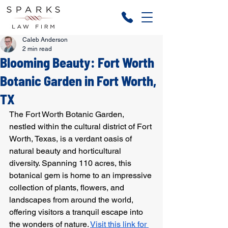
Caleb Anderson
2 min read
Blooming Beauty: Fort Worth
Botanic Garden in Fort Worth,
TX
The Fort Worth Botanic Garden, 
nestled within the cultural district of Fort 
Worth, Texas, is a verdant oasis of 
natural beauty and horticultural 
diversity. Spanning 110 acres, this 
botanical gem is home to an impressive 
collection of plants, flowers, and 
landscapes from around the world, 
offering visitors a tranquil escape into 
the wonders of nature. 
Visit this link for 