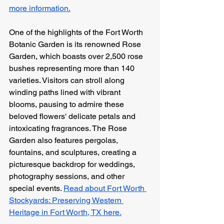
more information.
One of the highlights of the Fort Worth 
Botanic Garden is its renowned Rose 
Garden, which boasts over 2,500 rose 
bushes representing more than 140 
varieties. Visitors can stroll along 
winding paths lined with vibrant 
blooms, pausing to admire these 
beloved flowers' delicate petals and 
intoxicating fragrances. The Rose 
Garden also features pergolas, 
fountains, and sculptures, creating a 
picturesque backdrop for weddings, 
photography sessions, and other 
special events. 
Read about Fort Worth 
Stockyards: Preserving Western 
Heritage in Fort Worth, TX here.