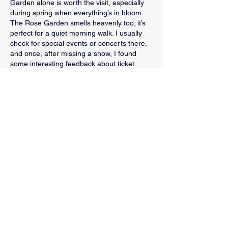
Garden alone is worth the visit, especially 
during spring when everything’s in bloom. 
The Rose Garden smells heavenly too; it’s 
perfect for a quiet morning walk. I usually 
check for special events or concerts there, 
and once, after missing a show, I found 
some interesting feedback about ticket 
experiences on 
https://ticketmaster.pissedconsumer.com/re
view.html
. It reminded me to double-check 
event times.
Like
Reply
Sparks Law Firm
Justin Sparks has been defending clients
across Fort Worth and Dallas for over a
decade. Our firm helps you through the
criminal process, from investigation to
appeals. Free consultations for all new cases.