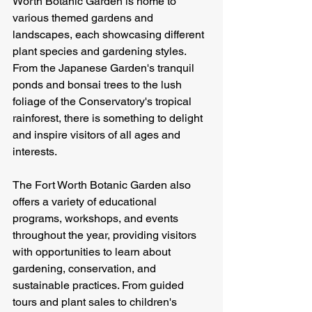
Worth Botanic Garden is home to 
various themed gardens and 
landscapes, each showcasing different 
plant species and gardening styles. 
From the Japanese Garden's tranquil 
ponds and bonsai trees to the lush 
foliage of the Conservatory's tropical 
rainforest, there is something to delight 
and inspire visitors of all ages and 
interests.
The Fort Worth Botanic Garden also 
offers a variety of educational 
programs, workshops, and events 
throughout the year, providing visitors 
with opportunities to learn about 
gardening, conservation, and 
sustainable practices. From guided 
tours and plant sales to children's 