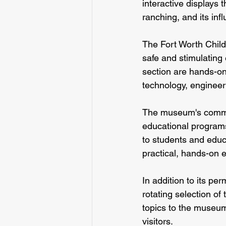
interactive displays 
ranching, and its in
The Fort Worth Child
safe and stimulating 
section are hands-on
technology, enginee
The museum's commitm
educational programs
to students and edu
practical, hands-on e
In addition to its p
rotating selection of
topics to the museum,
visitors.