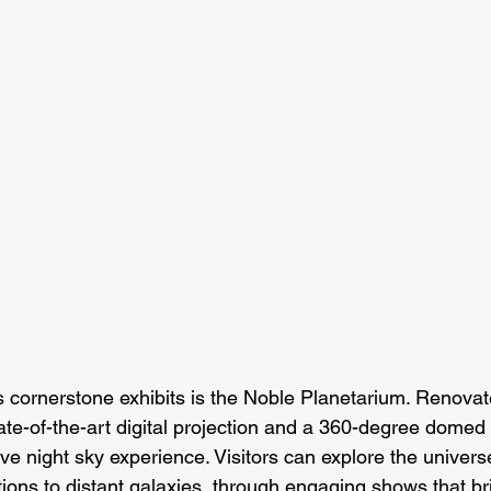
cornerstone exhibits is the Noble Planetarium. Renovate
ate-of-the-art digital projection and a 360-degree domed
ve night sky experience. Visitors can explore the univers
ations to distant galaxies, through engaging shows that b