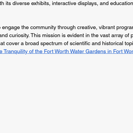
ith its diverse exhibits, interactive displays, and educati
engage the community through creative, vibrant program
 and curiosity. This mission is evident in the vast array o
at cover a broad spectrum of scientific and historical topi
e Tranquility of the Fort Worth Water Gardens in Fort Wor