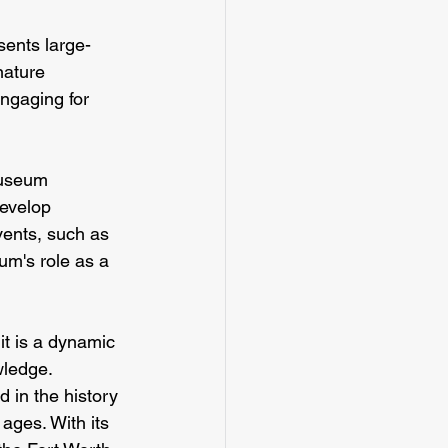
ents large-
nature 
ngaging for 
museum 
develop 
ents, such as 
m's role as a 
t is a dynamic 
wledge. 
 in the history 
ages. With its 