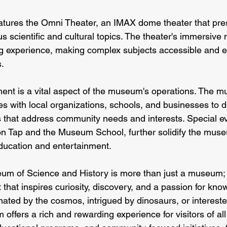
tures the Omni Theater, an IMAX dome theater that pres
us scientific and cultural topics. The theater's immersive 
g experience, making complex subjects accessible and e
s.
t is a vital aspect of the museum's operations. The 
es with local organizations, schools, and businesses to 
that address community needs and interests. Special ev
n Tap and the Museum School, further solidify the museu
ducation and entertainment.
m of Science and History is more than just a museum; i
that inspires curiosity, discovery, and a passion for kno
ated by the cosmos, intrigued by dinosaurs, or interested
offers a rich and rewarding experience for visitors of all 