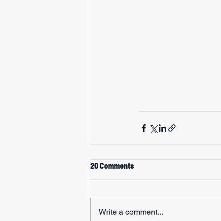
20 Comments
Write a comment...