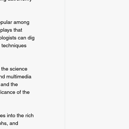
popular among 
plays that 
logists can dig 
d techniques 
 the science 
and multimedia 
 and the 
ficance of the 
s into the rich 
aphs, and 