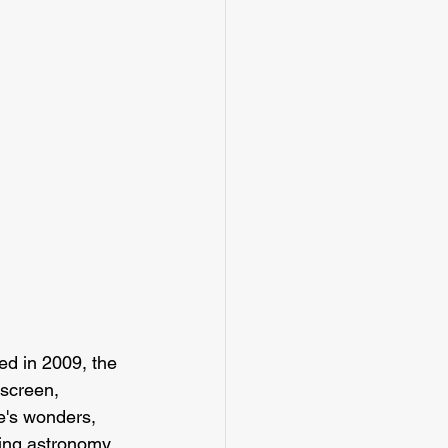
d in 2009, the 
 screen, 
e's wonders, 
ring astronomy 