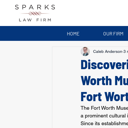
HOME
OUR FIRM
Caleb Anderson
3 
Discover
Worth Mu
Fort Wor
The Fort Worth Museu
a prominent cultural i
Since its establishm