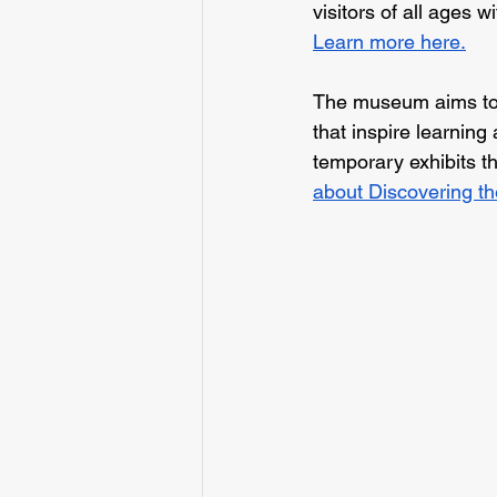
visitors of all ages w
Learn more here.
The museum aims to 
that inspire learning
temporary exhibits th
about Discovering th