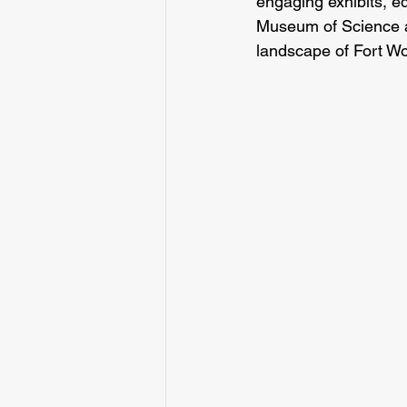
engaging exhibits, e
Museum of Science and
landscape of Fort Wo