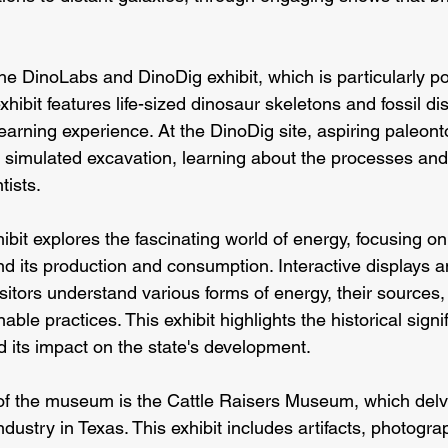
 the DinoLabs and DinoDig exhibit, which is particularly 
xhibit features life-sized dinosaur skeletons and fossil dis
arning experience. At the DinoDig site, aspiring paleonto
n a simulated excavation, learning about the processes an
tists.
bit explores the fascinating world of energy, focusing on
d its production and consumption. Interactive displays 
sitors understand various forms of energy, their sources,
ble practices. This exhibit highlights the historical signi
d its impact on the state's development.
of the museum is the Cattle Raisers Museum, which delve
industry in Texas. This exhibit includes artifacts, photogr