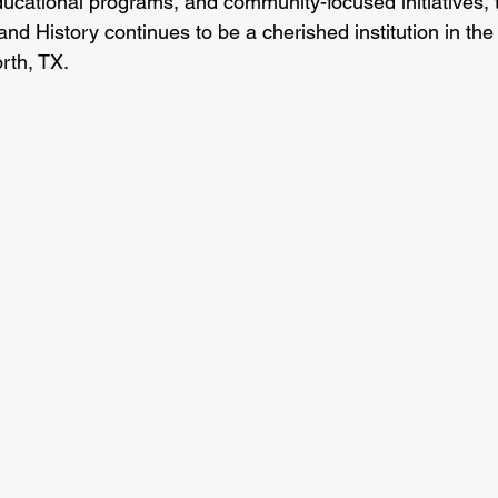
ducational programs, and community-focused initiatives, 
 History continues to be a cherished institution in the 
rth, TX.