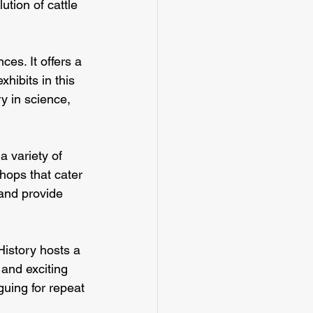
tion of cattle 
es. It offers a 
hibits in this 
y in science, 
 variety of 
hops that cater 
and provide 
History hosts a 
 and exciting 
guing for repeat 