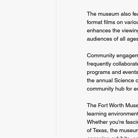
The museum also fea
format films on vario
enhances the viewin
audiences of all age
Community engagemen
frequently collaborat
programs and events 
the annual Science o
community hub for e
The Fort Worth Museu
learning environment 
Whether you're fascin
of Texas, the museum 