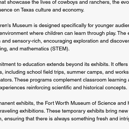
that showcase the lives of cowboys and ranchers, the evolu
fluence on Texas culture and economy.
ren's Museum is designed specifically for younger audienc
environment where children can learn through play. The ex
 and sensory-rich, encouraging exploration and discover
ring, and mathematics (STEM).
ent to education extends beyond its exhibits. It offers a
, including school field trips, summer camps, and works
cators. These programs complement classroom learning 
xperiences reinforcing scientific and historical concepts.
ermanent exhibits, the Fort Worth Museum of Science and 
 traveling exhibitions. These temporary exhibits bring new
 ensuring that there is always something fresh and intri