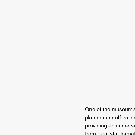
One of the museum's 
planetarium offers st
providing an immersi
from local star form