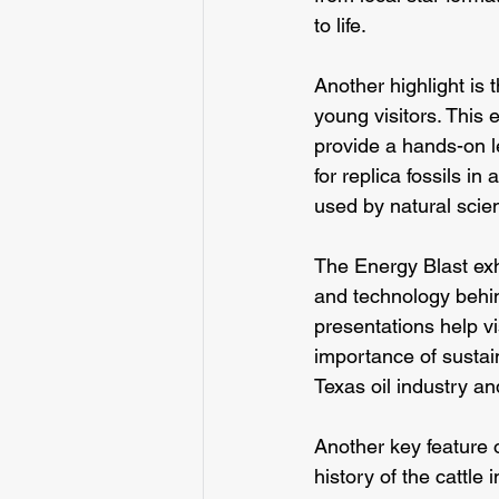
to life.
Another highlight is
young visitors. This e
provide a hands-on le
for replica fossils i
used by natural scien
The Energy Blast exhi
and technology behin
presentations help vi
importance of sustaina
Texas oil industry an
Another key feature 
history of the cattle 