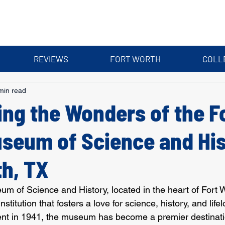
REVIEWS
FORT WORTH
COLL
min read
ing the Wonders of the F
seum of Science and His
th, TX
m of Science and History, located in the heart of Fort W
nstitution that fosters a love for science, history, and life
ent in 1941, the museum has become a premier destinatio