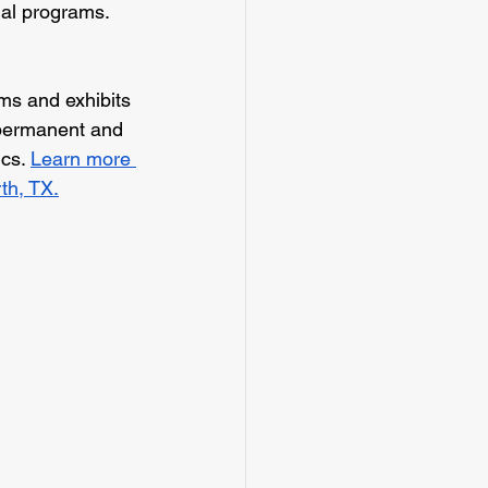
onal programs. 
s and exhibits 
f permanent and 
cs. 
Learn more 
th, TX.