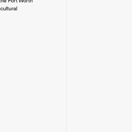
the Fort Worth 
cultural 