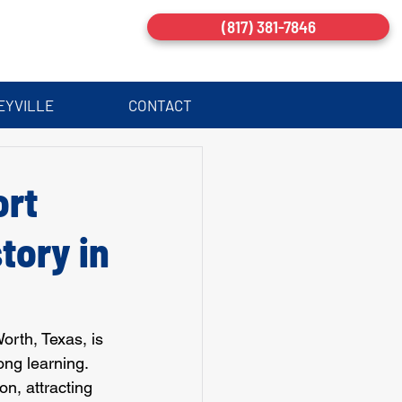
(817) 381-7846
EYVILLE
CONTACT
ort
tory in
orth, Texas, is 
long learning. 
n, attracting 