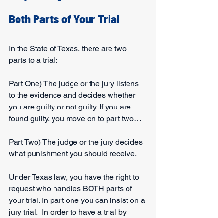
Both Parts of Your Trial
In the State of Texas, there are two 
parts to a trial:
Part One) The judge or the jury listens 
to the evidence and decides whether 
you are guilty or not guilty. If you are 
found guilty, you move on to part two…
Part Two) The judge or the jury decides 
what punishment you should receive.
Under Texas law, you have the right to 
request who handles BOTH parts of 
your trial. In part one you can insist on a 
jury trial.  In order to have a trial by 