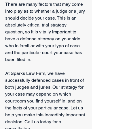
There are many factors that may come 
into play as to whether a judge or a jury 
should decide your case. This is an 
absolutely critical trial strategy 
question, so it is vitally important to 
have a defense attorney on your side 
who is familiar with your type of case 
and the particular court your case has 
been filed in. 
At Sparks Law Firm, we have 
successfully defended cases in front of 
both judges and juries. Our strategy for 
your case may depend on which 
courtroom you find yourself in, and on 
the facts of your particular case. Let us 
help you make this incredibly important 
decision. Call us today for a 
consultation.