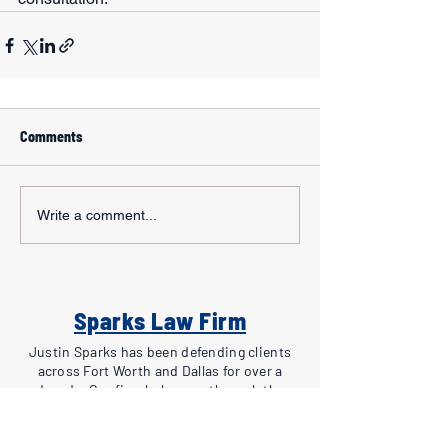
Comments
Write a comment...
Sparks Law Firm
Justin Sparks has been defending clients
across Fort Worth and Dallas for over a
decade. Our firm helps you through the
criminal process, from investigation to
appeals. Free consultations for all new cases.