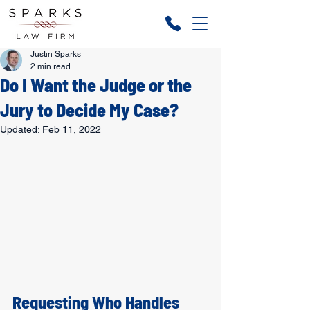
Justin Sparks
2 min read
Do I Want the Judge or the
Jury to Decide My Case?
Updated:
Feb 11, 2022
Requesting Who Handles 