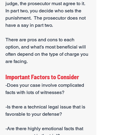
judge, the prosecutor must agree to it.  
In part two, you decide who sets the 
punishment.  The prosecutor does not 
have a say in part two. 
There are pros and cons to each 
option, and what’s most beneficial will 
often depend on the type of charge you 
are facing.
Important Factors to Consider
-Does your case involve complicated 
facts with lots of witnesses?
-Is there a technical legal issue that is 
favorable to your defense?
-Are there highly emotional facts that 