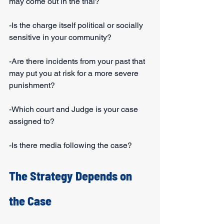
may come out in the trial?
-Is the charge itself political or socially 
sensitive in your community?
-Are there incidents from your past that 
may put you at risk for a more severe 
punishment?
-Which court and Judge is your case 
assigned to?
-Is there media following the case?
The Strategy Depends on 
the Case