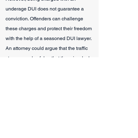
underage DUI does not guarantee a 
conviction. Offenders can challenge 
these charges and protect their freedom 
with the help of a seasoned DUI lawyer. 
An attorney could argue that the traffic 
stop was unlawful or that there is a lack 
of probable cause.
The attorneys at Sparks Law Firm are 
experienced, knowledgeable, and well 
acquainted with the DUI zero-tolerance 
regulations in play in Fort Worth. They 
can also provide answers to other 
questions such as 
what happens if a 