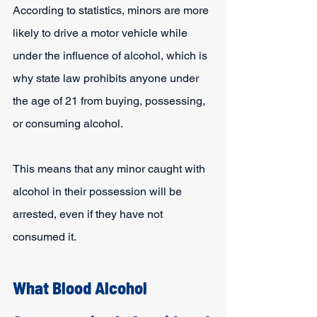
According to statistics, minors are more 
likely to drive a motor vehicle while 
under the influence of alcohol, which is 
why state law prohibits anyone under 
the age of 21 from buying, possessing, 
or consuming alcohol.
This means that any minor caught with 
alcohol in their possession will be 
arrested, even if they have not 
consumed it.
What Blood Alcohol 