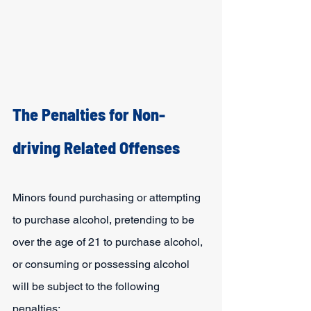
The Penalties for Non-
driving Related Offenses
Minors found purchasing or attempting 
to purchase alcohol, pretending to be 
over the age of 21 to purchase alcohol, 
or consuming or possessing alcohol 
will be subject to the following 
penalties: