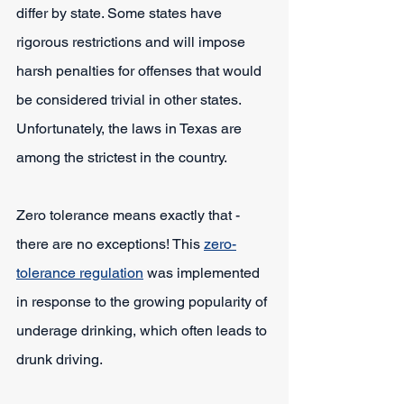
differ by state. Some states have 
rigorous restrictions and will impose 
harsh penalties for offenses that would 
be considered trivial in other states. 
Unfortunately, the laws in Texas are 
among the strictest in the country.
Zero tolerance means exactly that - 
there are no exceptions! This 
zero-
tolerance regulation
 was implemented 
in response to the growing popularity of 
underage drinking, which often leads to 
drunk driving.