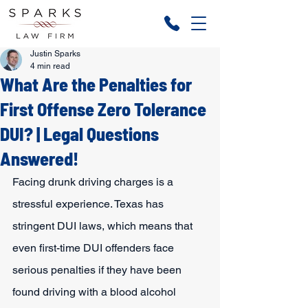
Justin Sparks
4 min read
What Are the Penalties for
First Offense Zero Tolerance
DUI? | Legal Questions
Answered!
Facing drunk driving charges is a 
stressful experience. Texas has 
stringent DUI laws, which means that 
even first-time DUI offenders face 
serious penalties if they have been 
found driving with a blood alcohol 