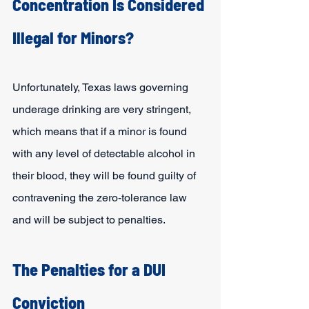
Concentration Is Considered 
Illegal for Minors?
Unfortunately, Texas laws governing 
underage drinking are very stringent, 
which means that if a minor is found 
with any level of detectable alcohol in 
their blood, they will be found guilty of 
contravening the zero-tolerance law 
and will be subject to penalties.
The Penalties for a DUI 
Conviction