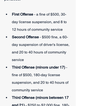
First Offense
 - a fine of $500, 30-
day license suspension, and 8 to 
12 hours of community service
Second Offense
 - $500 fine, a 60-
day suspension of driver's license, 
and 20 to 40 hours of community 
service
Third Offense (minors under 17) 
- 
fine of $500, 180-day license 
suspension, and 20 to 40 hours of 
community service
Third Offense (minors between 17 
and 21)
 - $250 to $2,000 fine, 180-