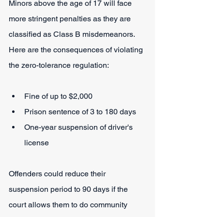
Minors above the age of 17 will face 
more stringent penalties as they are 
classified as Class B misdemeanors. 
Here are the consequences of violating 
the zero-tolerance regulation:
Fine of up to $2,000
Prison sentence of 3 to 180 days
One-year suspension of driver's 
license
Offenders could reduce their 
suspension period to 90 days if the 
court allows them to do community 