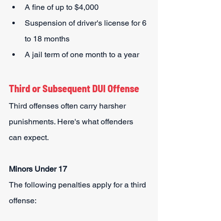
A fine of up to $4,000
Suspension of driver's license for 6 
to 18 months
A jail term of one month to a year
Third or Subsequent DUI Offense
Third offenses often carry harsher 
punishments. Here's what offenders 
can expect.
Minors Under 17
The following penalties apply for a third 
offense: