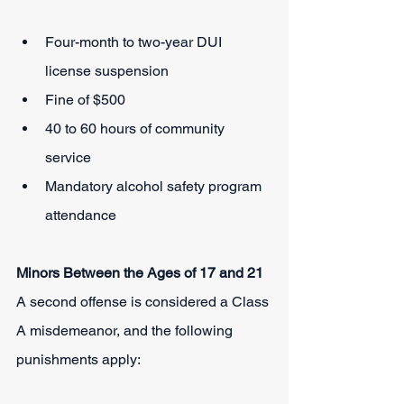
Four-month to two-year DUI 
license suspension
Fine of $500
40 to 60 hours of community 
service
Mandatory alcohol safety program 
attendance
Minors Between the Ages of 17 and 21
A second offense is considered a Class 
A misdemeanor, and the following 
punishments apply: