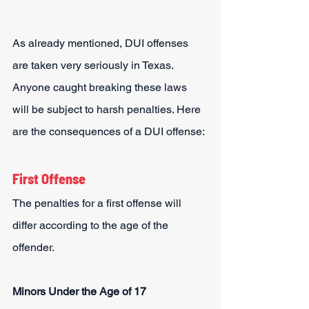
As already mentioned, DUI offenses 
are taken very seriously in Texas. 
Anyone caught breaking these laws 
will be subject to harsh penalties. Here 
are the consequences of a DUI offense:
First Offense
The penalties for a first offense will 
differ according to the age of the 
offender.
Minors Under the Age of 17