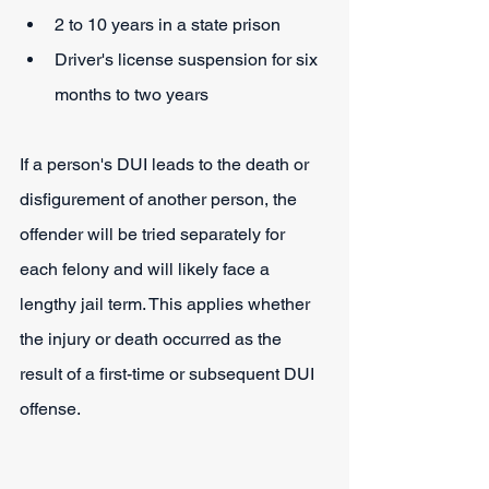
2 to 10 years in a state prison
Driver's license suspension for six 
months to two years
If a person's DUI leads to the death or 
disfigurement of another person, the 
offender will be tried separately for 
each felony and will likely face a 
lengthy jail term. This applies whether 
the injury or death occurred as the 
result of a first-time or subsequent DUI 
offense.