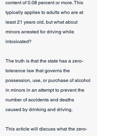
content of 0.08 percent or more. This 
typically applies to adults who are at 
least 21 years old, but what about 
minors arrested for driving while 
intoxicated?
The truth is that the state has a zero-
tolerance law that governs the 
possession, use, or purchase of alcohol 
in minors in an attempt to prevent the 
number of accidents and deaths 
caused by drinking and driving.
This article will discuss what the zero-