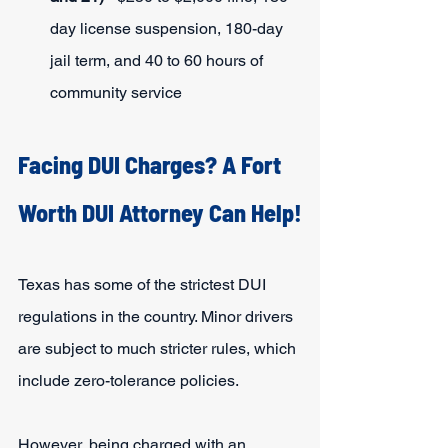
day license suspension, 180-day 
jail term, and 40 to 60 hours of 
community service
Facing DUI Charges? A Fort 
Worth DUI Attorney Can Help!
Texas has some of the strictest DUI 
regulations in the country. Minor drivers 
are subject to much stricter rules, which 
include zero-tolerance policies.
However, being charged with an 