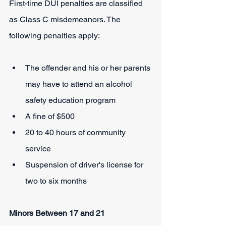
First-time DUI penalties are classified 
as Class C misdemeanors. The 
following penalties apply:
The offender and his or her parents 
may have to attend an alcohol 
safety education program
A fine of $500
20 to 40 hours of community 
service
Suspension of driver's license for 
two to six months
Minors Between 17 and 21