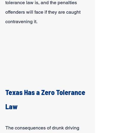
tolerance law is, and the penalties 
offenders will face if they are caught 
contravening it.
Texas Has a Zero Tolerance 
Law
The consequences of drunk driving 