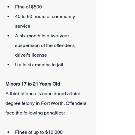
Fine of $500
40 to 60 hours of community 
service
A six-month to a two-year 
suspension of the offender's 
driver's license
Up to six months in jail
Minors 17 to 21 Years Old
A third offense is considered a third-
degree felony in Fort Worth. Offenders 
face the following penalties:
Fines of up to $10,000