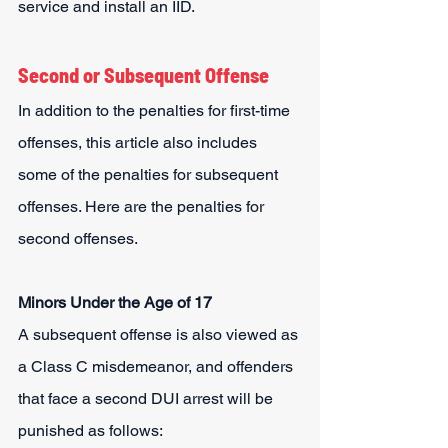
service and install an IID.
Second or Subsequent Offense
In addition to the penalties for first-time 
offenses, this article also includes 
some of the penalties for subsequent 
offenses. Here are the penalties for 
second offenses.
Minors Under the Age of 17
A subsequent offense is also viewed as 
a Class C misdemeanor, and offenders 
that face a second DUI arrest will be 
punished as follows: