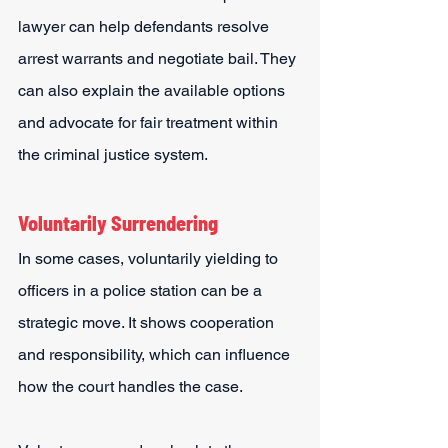
lawyer can help defendants resolve 
arrest warrants and negotiate bail. They 
can also explain the available options 
and advocate for fair treatment within 
the criminal justice system.
Voluntarily Surrendering
In some cases, voluntarily yielding to 
officers in a police station can be a 
strategic move. It shows cooperation 
and responsibility, which can influence 
how the court handles the case.