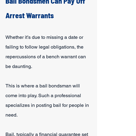
Bail Bondsmen Can Pay Off 
Arrest Warrants
Whether it’s due to missing a date or 
failing to follow legal obligations, the 
repercussions of a bench warrant can 
be daunting.
This is where a bail bondsman will 
come into play. Such a professional 
specializes in posting bail for people in 
need.
Bail, typically a financial guarantee set 