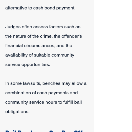
alternative to cash bond payment.
Judges often assess factors such as 
the nature of the crime, the offender's 
financial circumstances, and the 
availability of suitable community 
service opportunities.
In some lawsuits, benches may allow a 
combination of cash payments and 
community service hours to fulfill bail 
obligations.