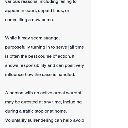
various reasons, including failing to 
appear in court, unpaid fines, or 
committing a new crime.
While it may seem strange, 
purposefully turning in to serve jail time 
is often the best course of action. It 
shows responsibility and can positively 
influence how the case is handled.
A person with an active arrest warrant 
may be arrested at any time, including 
during a traffic stop or at home. 
Voluntarily surrendering can help avoid 