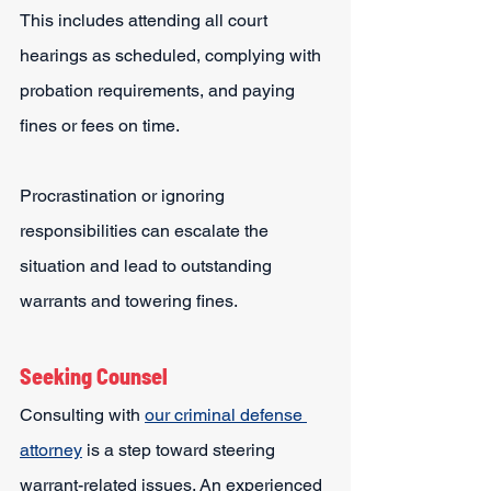
This includes attending all court 
hearings as scheduled, complying with 
probation requirements, and paying 
fines or fees on time.
Procrastination or ignoring 
responsibilities can escalate the 
situation and lead to outstanding 
warrants and towering fines.
Seeking Counsel
Consulting with 
our criminal defense 
attorney
 is a step toward steering 
warrant-related issues. An experienced 