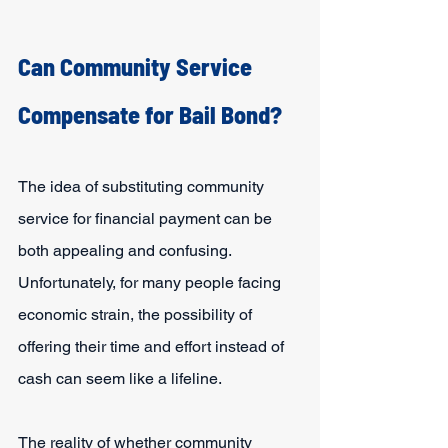
Can Community Service 
Compensate for Bail Bond?
The idea of substituting community 
service for financial payment can be 
both appealing and confusing. 
Unfortunately, for many people facing 
economic strain, the possibility of 
offering their time and effort instead of 
cash can seem like a lifeline.
The reality of whether community 