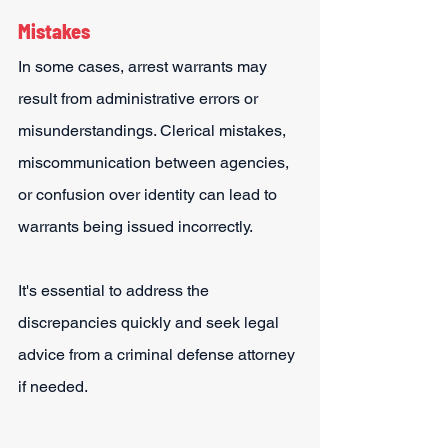
Mistakes
In some cases, arrest warrants may 
result from administrative errors or 
misunderstandings. Clerical mistakes, 
miscommunication between agencies, 
or confusion over identity can lead to 
warrants being issued incorrectly.
It's essential to address the 
discrepancies quickly and seek legal 
advice from a criminal defense attorney 
if needed.