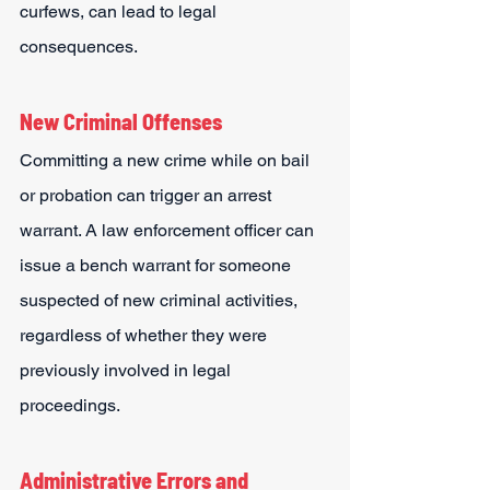
curfews, can lead to legal 
consequences.
New Criminal Offenses
Committing a new crime while on bail 
or probation can trigger an arrest 
warrant. A law enforcement officer can 
issue a bench warrant for someone 
suspected of new criminal activities, 
regardless of whether they were 
previously involved in legal 
proceedings.
Administrative Errors and 