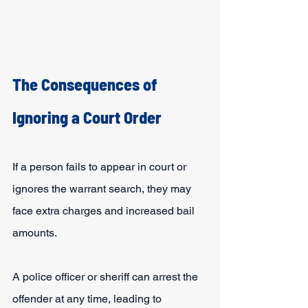
The Consequences of 
Ignoring a Court Order
If a person fails to appear in court or 
ignores the warrant search, they may 
face extra charges and increased bail 
amounts.
A police officer or sheriff can arrest the 
offender at any time, leading to 