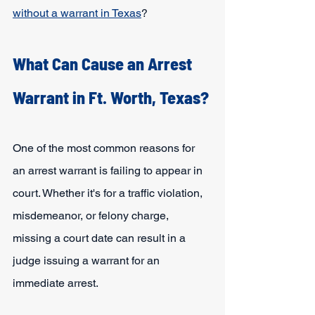
without a warrant in Texas
?
What Can Cause an Arrest 
Warrant in Ft. Worth, Texas?
One of the most common reasons for 
an arrest warrant is failing to appear in 
court. Whether it's for a traffic violation, 
misdemeanor, or felony charge, 
missing a court date can result in a 
judge issuing a warrant for an 
immediate arrest. 