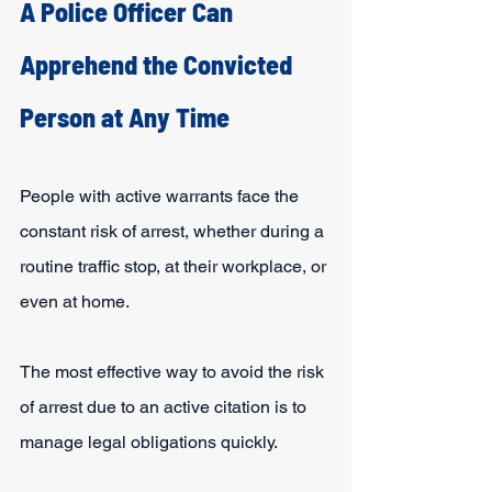
A Police Officer Can 
Apprehend the Convicted 
Person at Any Time
People with active warrants face the 
constant risk of arrest, whether during a 
routine traffic stop, at their workplace, or 
even at home.
The most effective way to avoid the risk 
of arrest due to an active citation is to 
manage legal obligations quickly.