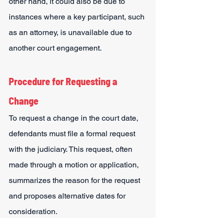
other hand, it could also be due to 
instances where a key participant, such 
as an attorney, is unavailable due to 
another court engagement.
Procedure for Requesting a 
Change
To request a change in the court date, 
defendants must file a formal request 
with the judiciary. This request, often 
made through a motion or application, 
summarizes the reason for the request 
and proposes alternative dates for 
consideration.