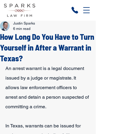
Justin Sparks
6 min read
How Long Do You Have to Turn
Yourself in After a Warrant in
Texas?
An arrest warrant is a legal document 
issued by a judge or magistrate. It 
allows law enforcement officers to 
arrest and detain a person suspected of 
committing a crime.
In Texas, warrants can be issued for 