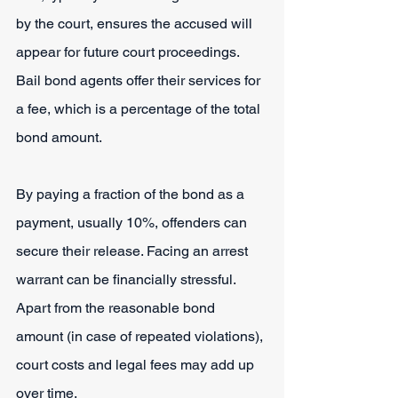
by the court, ensures the accused will 
appear for future court proceedings. 
Bail bond agents offer their services for 
a fee, which is a percentage of the total 
bond amount.
By paying a fraction of the bond as a 
payment, usually 10%, offenders can 
secure their release. Facing an arrest 
warrant can be financially stressful. 
Apart from the reasonable bond 
amount (in case of repeated violations), 
court costs and legal fees may add up 
over time.