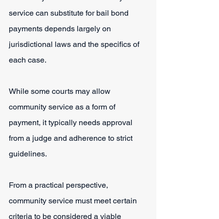
service can substitute for bail bond 
payments depends largely on 
jurisdictional laws and the specifics of 
each case.
While some courts may allow 
community service as a form of 
payment, it typically needs approval 
from a judge and adherence to strict 
guidelines.
From a practical perspective, 
community service must meet certain 
criteria to be considered a viable 