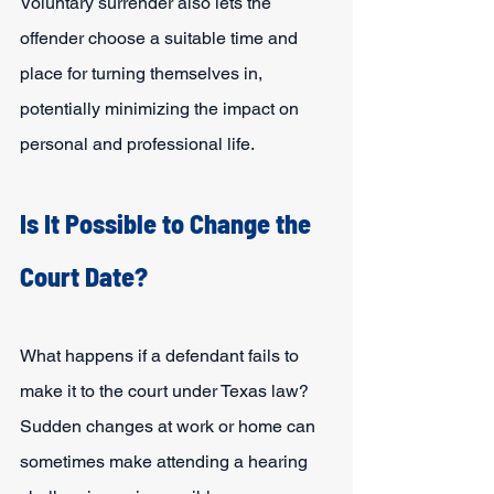
Voluntary surrender also lets the 
offender choose a suitable time and 
place for turning themselves in, 
potentially minimizing the impact on 
personal and professional life.
Is It Possible to Change the 
Court Date?
What happens if a defendant fails to 
make it to the court under Texas law? 
Sudden changes at work or home can 
sometimes make attending a hearing 