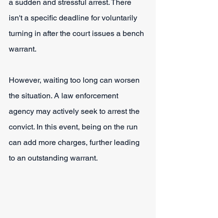
a sudden and stressful arrest. There 
isn't a specific deadline for voluntarily 
turning in after the court issues a bench 
warrant.
However, waiting too long can worsen 
the situation. A law enforcement 
agency may actively seek to arrest the 
convict. In this event, being on the run 
can add more charges, further leading 
to an outstanding warrant.