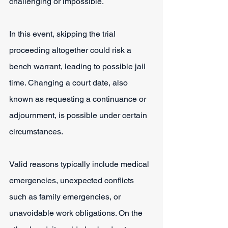
challenging or impossible.
In this event, skipping the trial 
proceeding altogether could risk a 
bench warrant, leading to possible jail 
time. Changing a court date, also 
known as requesting a continuance or 
adjournment, is possible under certain 
circumstances.
Valid reasons typically include medical 
emergencies, unexpected conflicts 
such as family emergencies, or 
unavoidable work obligations. On the 