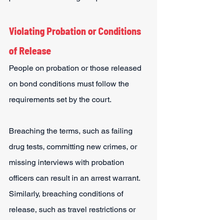
Violating Probation or Conditions 
of Release
People on probation or those released 
on bond conditions must follow the 
requirements set by the court.
Breaching the terms, such as failing 
drug tests, committing new crimes, or 
missing interviews with probation 
officers can result in an arrest warrant.
Similarly, breaching conditions of 
release, such as travel restrictions or 