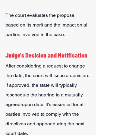
The court evaluates the proposal 
based on its merit and the impact on all 
parties involved in the case.
Judge's Decision and Notification
After considering a request to change 
the date, the court will issue a decision. 
If approved, the state will typically 
reschedule the hearing to a mutually 
agreed-upon date. It's essential for all 
parties involved to comply with the 
directives and appear during the next 
court date.