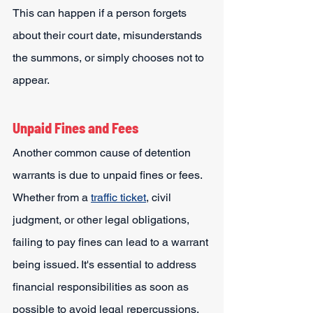
This can happen if a person forgets 
about their court date, misunderstands 
the summons, or simply chooses not to 
appear.
Unpaid Fines and Fees
Another common cause of detention 
warrants is due to unpaid fines or fees. 
Whether from a 
traffic ticket
, civil 
judgment, or other legal obligations, 
failing to pay fines can lead to a warrant 
being issued. It's essential to address 
financial responsibilities as soon as 
possible to avoid legal repercussions.