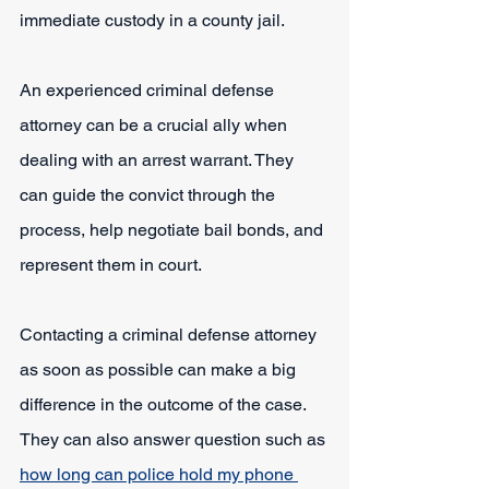
immediate custody in a county jail.
An experienced criminal defense 
attorney can be a crucial ally when 
dealing with an arrest warrant. They 
can guide the convict through the 
process, help negotiate bail bonds, and 
represent them in court.
Contacting a criminal defense attorney 
as soon as possible can make a big 
difference in the outcome of the case. 
They can also answer question such as 
how long can police hold my phone 