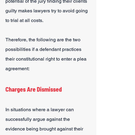
potential of the jury finding their clients 
guilty makes lawyers try to avoid going 
to trial at all costs.
Therefore, the following are the two 
possibilities if a defendant practices 
their constitutional right to enter a plea 
agreement:
Charges Are Dismissed
In situations where a lawyer can 
successfully argue against the 
evidence being brought against their 