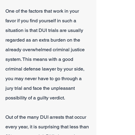
One of the factors that work in your 
favor if you find yourself in such a 
situation is that DUI trials are usually 
regarded as an extra burden on the 
already overwhelmed criminal justice 
system. This means with a good 
criminal defense lawyer by your side, 
you may never have to go through a 
jury trial and face the unpleasant 
possibility of a guilty verdict.
Out of the many DUI arrests that occur 
every year, it is surprising that less than 