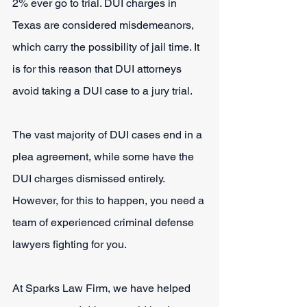
2% ever go to trial. DUI charges in 
Texas are considered misdemeanors, 
which carry the possibility of jail time. It 
is for this reason that DUI attorneys 
avoid taking a DUI case to a jury trial.
The vast majority of DUI cases end in a 
plea agreement, while some have the 
DUI charges dismissed entirely. 
However, for this to happen, you need a 
team of experienced criminal defense 
lawyers fighting for you.
At Sparks Law Firm, we have helped 