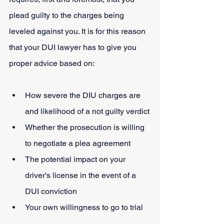
plead guilty to the charges being 
leveled against you. It is for this reason 
that your DUI lawyer has to give you 
proper advice based on:
How severe the DIU charges are 
and likelihood of a not guilty verdict
Whether the prosecution is willing 
to negotiate a plea agreement
The potential impact on your 
driver's license in the event of a 
DUI conviction
Your own willingness to go to trial