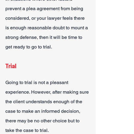
prevent a plea agreement from being 
considered, or your lawyer feels there 
is enough reasonable doubt to mount a 
strong defense, then it will be time to 
get ready to go to trial.
Trial
Going to trial is not a pleasant 
experience. However, after making sure 
the client understands enough of the 
case to make an informed decision, 
there may be no other choice but to 
take the case to trial.