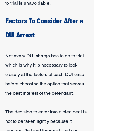
to trial is unavoidable.
Factors To Consider After a 
DUI Arrest
Not every DUI charge has to go to trial, 
which is why it is necessary to look 
closely at the factors of each DUI case 
before choosing the option that serves 
the best interest of the defendant.
The decision to enter into a plea deal is 
not to be taken lightly because it 
requires, first and foremost, that you 