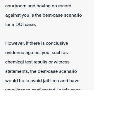
courtroom and having no record 
against you is the best-case scenario 
for a DUI case.
However, if there is conclusive 
evidence against you, such as 
chemical test results or witness 
statements, the best-case scenario 
would be to avoid jail time and have 
your license confiscated. In this case, 
you will be fortunate to walk away with 
a fine as the only punishment.
Potential Defenses You 