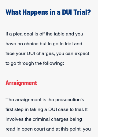
What Happens in a DUI Trial?
If a plea deal is off the table and you 
have no choice but to go to trial and 
face your DUI charges, you can expect 
to go through the following:
Arraignment
The arraignment is the prosecution's 
first step in taking a DUI case to trial. It 
involves the criminal charges being 
read in open court and at this point, you 