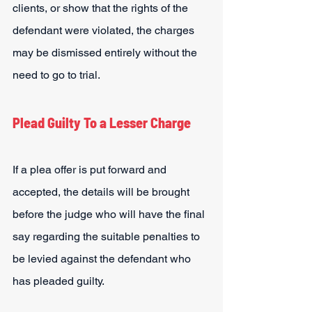
clients, or show that the rights of the 
defendant were violated, the charges 
may be dismissed entirely without the 
need to go to trial.
Plead Guilty To a Lesser Charge
If a plea offer is put forward and 
accepted, the details will be brought 
before the judge who will have the final 
say regarding the suitable penalties to 
be levied against the defendant who 
has pleaded guilty.