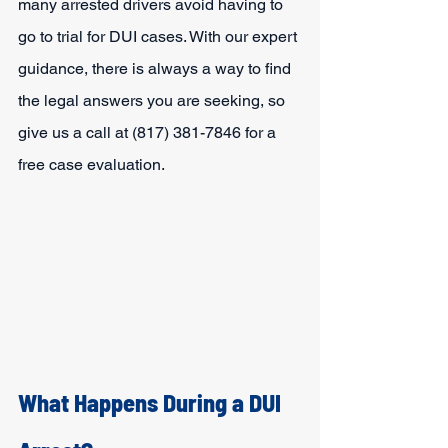
many arrested drivers avoid having to 
go to trial for DUI cases. With our expert 
guidance, there is always a way to find 
the legal answers you are seeking, so 
give us a call at (817) 381-7846 for a 
free case evaluation.
What Happens During a DUI 