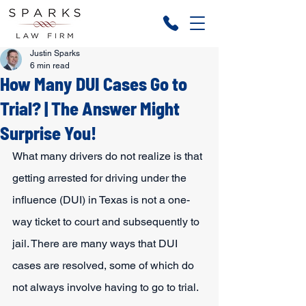
Justin Sparks
6 min read
How Many DUI Cases Go to
Trial? | The Answer Might
Surprise You!
What many drivers do not realize is that 
getting arrested for driving under the 
influence (DUI) in Texas is not a one-
way ticket to court and subsequently to 
jail. There are many ways that DUI 
cases are resolved, some of which do 
not always involve having to go to trial.