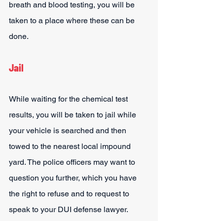
breath and blood testing, you will be 
taken to a place where these can be 
done.
Jail
While waiting for the chemical test 
results, you will be taken to jail while 
your vehicle is searched and then 
towed to the nearest local impound 
yard. The police officers may want to 
question you further, which you have 
the right to refuse and to request to 
speak to your DUI defense lawyer.