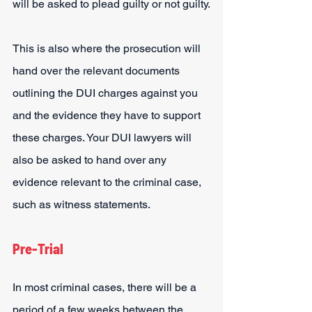
will be asked to plead guilty or not guilty.
This is also where the prosecution will 
hand over the relevant documents 
outlining the DUI charges against you 
and the evidence they have to support 
these charges. Your DUI lawyers will 
also be asked to hand over any 
evidence relevant to the criminal case, 
such as witness statements.
Pre-Trial
In most criminal cases, there will be a 
period of a few weeks between the 