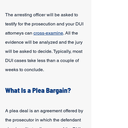
The arresting officer will be asked to 
testify for the prosecution and your DUI 
attorneys can 
cross-examine
. All the 
evidence will be analyzed and the jury 
will be asked to decide. Typically, most 
DUI cases take less than a couple of 
weeks to conclude.
What Is a Plea Bargain?
A plea deal is an agreement offered by 
the prosecutor in which the defendant 