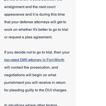
arraignment and the next court 
appearance and it is during this time 
that your defense attorneys will get to 
work on whether it’s better to go to trial 
or request a plea agreement.
If you decide not to go to trial, then your 
top-rated DWI attorney in Fort Worth
will contact the prosecution, and 
negotiations will begin on what 
punishment you will receive in return 
for pleading guilty to the DUI charges.
In situations where other factors 