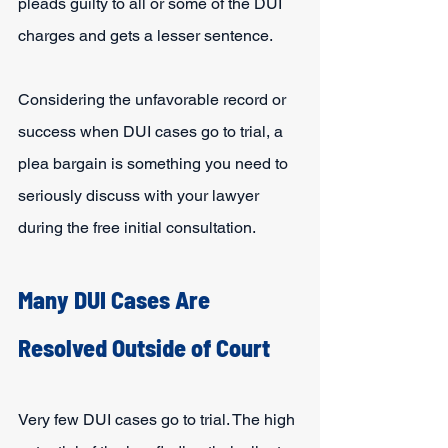
pleads guilty to all or some of the DUI 
charges and gets a lesser sentence.
Considering the unfavorable record or 
success when DUI cases go to trial, a 
plea bargain is something you need to 
seriously discuss with your lawyer 
during the free initial consultation.
Many DUI Cases Are 
Resolved Outside of Court
Very few DUI cases go to trial. The high 