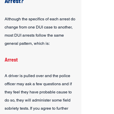
Arrest?
Although the specifics of each arrest do 
change from one DUI case to another, 
most DUI arrests follow the same 
general pattern, which is:
Arrest
A driver is pulled over and the police 
officer may ask a few questions and if 
they feel they have probable cause to 
do so, they will administer some field 
sobriety tests. If you agree to further 