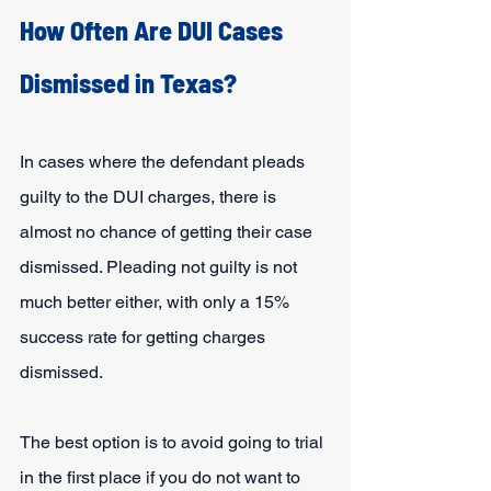
How Often Are DUI Cases 
Dismissed in Texas?
In cases where the defendant pleads 
guilty to the DUI charges, there is 
almost no chance of getting their case 
dismissed. Pleading not guilty is not 
much better either, with only a 15% 
success rate for getting charges 
dismissed.
The best option is to avoid going to trial 
in the first place if you do not want to 