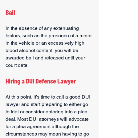
Bail
In the absence of any extenuating 
factors, such as the presence of a minor 
in the vehicle or an excessively high 
blood alcohol content, you will be 
awarded bail and released until your 
court date.
Hiring a DUI Defense Lawyer
At this point, it’s time to call a good DUI 
lawyer and start preparing to either go 
to trial or consider entering into a plea 
deal. Most DUI attorneys will advocate 
for a plea agreement although the 
circumstances may mean having to go 