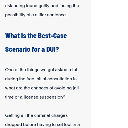
risk being found guilty and facing the 
possibility of a stiffer sentence.
What Is the Best-Case 
Scenario for a DUI?
One of the things we get asked a lot 
during the free initial consultation is 
what are the chances of avoiding jail 
time or a license suspension?
Getting all the criminal charges 
dropped before having to set foot in a 