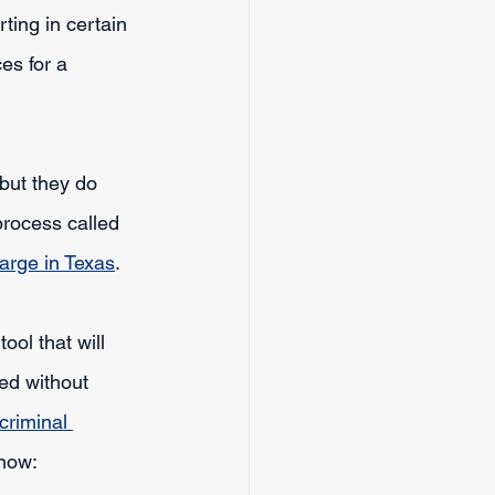
ing in certain 
es for a 
 but they do 
process called 
arge in Texas
.
ool that will 
ed without 
criminal 
know: