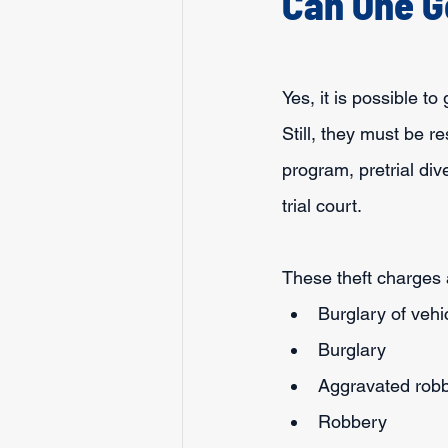
Can One G
Yes, it is possible t
Still, they must be r
program, pretrial div
trial court.
These theft charges 
Burglary of vehi
Burglary
Aggravated rob
Robbery