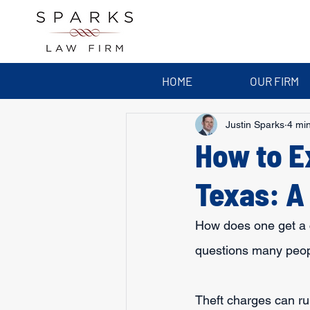
HOME
OUR FIRM
Justin Sparks
4 mi
How to E
Texas: A
How does one get a c
questions many people
Theft charges can ru