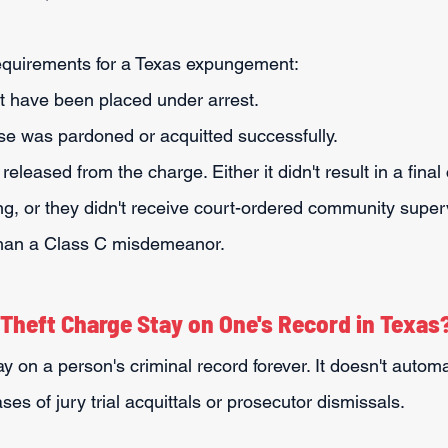
requirements for a Texas expungement:
 have been placed under arrest.
se was pardoned or acquitted successfully.
leased from the charge. Either it didn't result in a final c
g, or they didn't receive court-ordered community superv
than a Class C misdemeanor.
Theft Charge Stay on One's Record in Texas
ay on a person's criminal record forever. It doesn't automa
ses of jury trial acquittals or prosecutor dismissals.