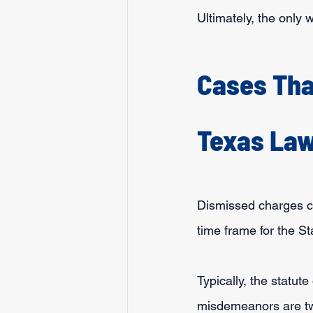
Ultimately, the only 
Cases Tha
Texas La
Dismissed charges can
time frame for the St
Typically, the statute
misdemeanors are tw