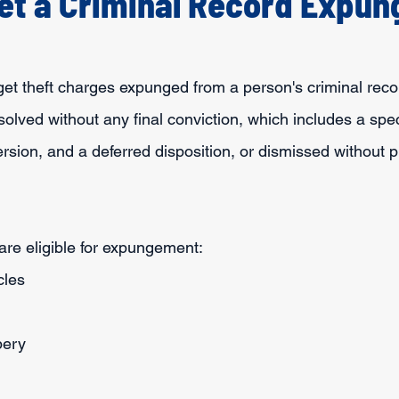
et a Criminal Record Expu
o get theft charges expunged from a person's criminal reco
esolved without any final conviction, which includes a spec
ersion, and a deferred disposition, or dismissed without p
are eligible for expungement:
cles
bery