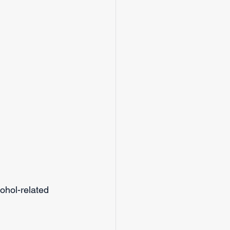
ohol-related 