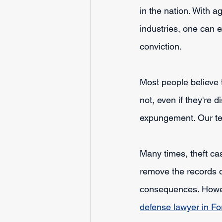
in the nation. With 
industries, one can 
conviction. 
Most people believe t
not, even if they're 
expungement. Our te
Many times, theft cas
remove the records o
consequences. However
defense lawyer in Fo