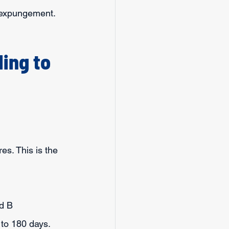
n expungement.
ing to 
es. This is the 
nd B 
to 180 days.