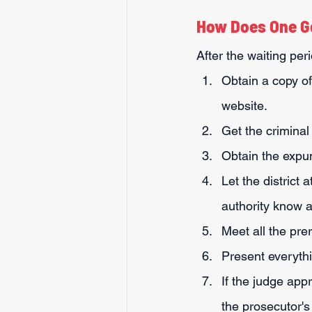
How Does One G
After the waiting pe
Obtain a copy of
website.
Get the criminal
Obtain the expunc
Let the district 
authority know a
Meet all the pre
Present everythin
If the judge app
the prosecutor's 