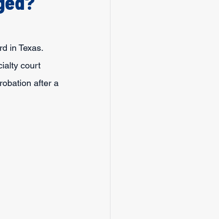
nged?
rd in Texas. 
ialty court 
robation after a 