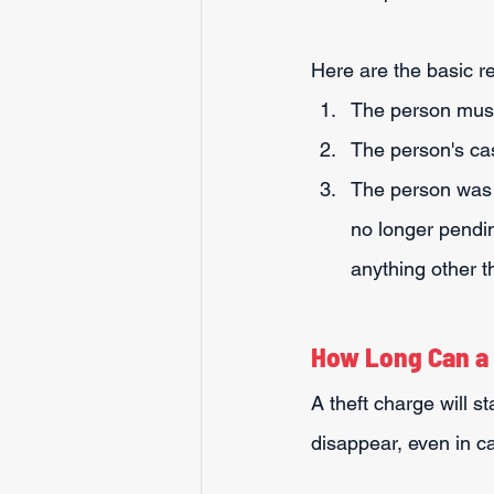
Here are the basic 
The person must
The person's ca
The person was re
no longer pendin
anything other 
How Long Can a 
A theft charge will st
disappear, even in ca