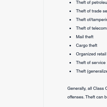
Theft of petrol
Theft of trade s
Theft of/tamperi
Theft of teleco
Mail theft
Cargo theft
Organized retail 
Theft of service
Theft (generaliz
Generally, all Class
offenses. Theft can 