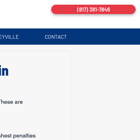
(817) 381-7846
EYVILLE
CONTACT
in
These are 
hest penalties 