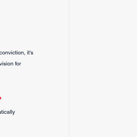
onviction, it's 
ision for 
?
tically 