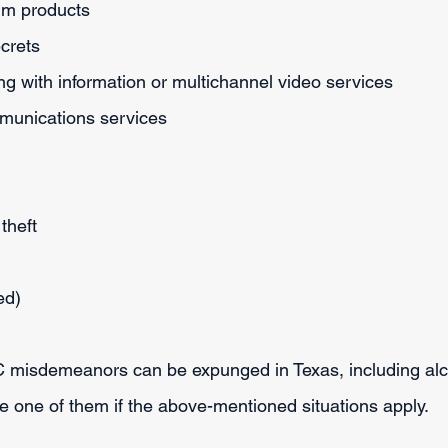
eum products
ecrets
ng with information or multichannel video services
mmunications services
theft
ed)
 C misdemeanors can be expunged in Texas, including alc
be one of them if the above-mentioned situations apply.