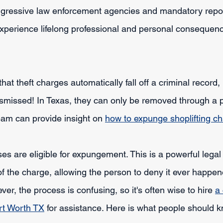
aggressive law enforcement agencies and mandatory report
experience lifelong professional and personal consequenc
hat theft charges automatically fall off a criminal record,
dismissed! In Texas, they can only be removed through a 
am can provide insight on 
how to expunge shoplifting ch
es are eligible for expungement. This is a powerful legal t
f the charge, allowing the person to deny it ever happen
, the process is confusing, so it's often wise to hire 
a 
rt Worth TX
 for assistance. Here is what people should 