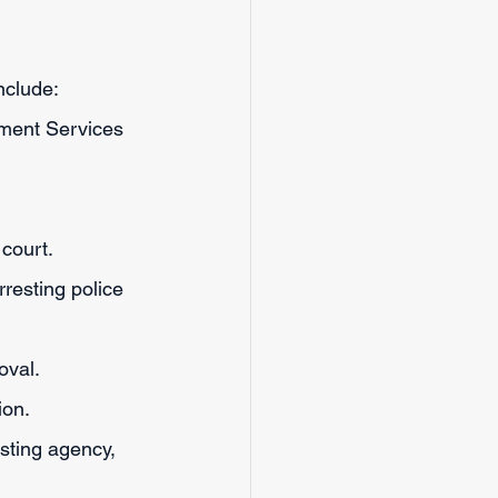
nclude:
lment Services 
court. 
rresting police 
oval.
ion.
sting agency, 