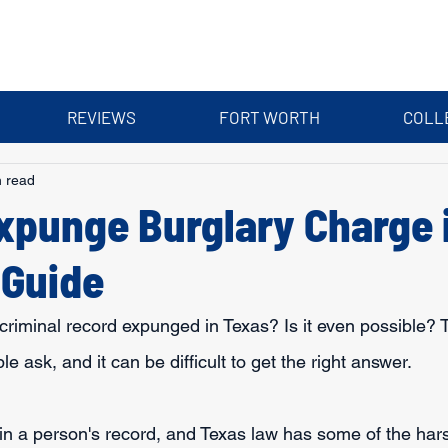
REVIEWS
FORT WORTH
COLL
n read
xpunge Burglary Charge 
 Guide
riminal record expunged in Texas? Is it even possible? 
 ask, and it can be difficult to get the right answer.
in a person's record, and Texas law has some of the hars