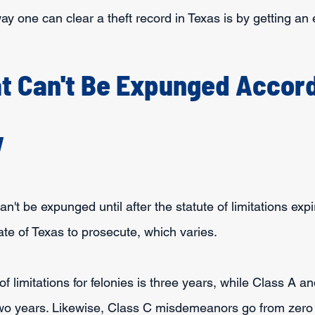
way one can clear a theft record in Texas is by getting a
t Can't Be Expunged Accord
w
't be expunged until after the statute of limitations expir
ate of Texas to prosecute, which varies. 
 of limitations for felonies is three years, while Class A a
o years. Likewise, Class C misdemeanors go from zero 