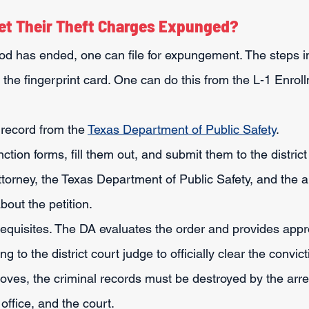
et Their Theft Charges Expunged?
riod has ended, one can file for expungement. The steps i
 the fingerprint card. One can do this from the L-1 Enrol
 record from the 
Texas Department of Public Safety
.
tion forms, fill them out, and submit them to the district 
attorney, the Texas Department of Public Safety, and the a
bout the petition.
requisites. The DA evaluates the order and provides appr
g to the district court judge to officially clear the convict
roves, the criminal records must be destroyed by the arre
office, and the court.