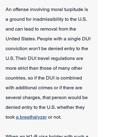
An offense involving moral turpitude is 
a ground for inadmissibility to the U.S. 
and can lead to removal from the 
United States. People with a single DUI 
conviction won't be denied entry to the 
U.S. Their DUI travel regulations are 
more strict than those of many other 
countries, so if the DUI is combined 
with additional crimes or if there are 
several charges, that person would be 
denied entry to the U.S. whether they 
took 
a breathalyzer
 or not.
When an H1-B visa holder with such a 