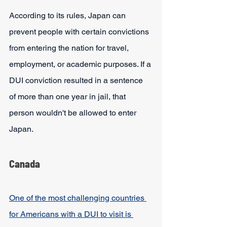
According to its rules, Japan can 
prevent people with certain convictions 
from entering the nation for travel, 
employment, or academic purposes. If a 
DUI conviction resulted in a sentence 
of more than one year in jail, that 
person wouldn't be allowed to enter 
Japan. 
Canada
One of the most challenging countries 
for Americans with a DUI to visit is 