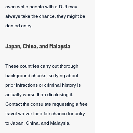
even while people with a DUI may 
always take the chance, they might be 
denied entry. 
Japan, China, and Malaysia
These countries carry out thorough 
background checks, so lying about 
prior infractions or criminal history is 
actually worse than disclosing it. 
Contact the consulate requesting a free 
travel waiver for a fair chance for entry 
to Japan, China, and Malaysia.