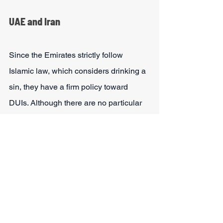
UAE and Iran
Since the Emirates strictly follow 
Islamic law, which considers drinking a 
sin, they have a firm policy toward 
DUIs. Although there are no particular 
regulations that forbid tourists with a 
DUI from entering Iran or UAE, alcohol-
related convictions are discouraged 
and may make the entrance more 
challenging. Entry to these countries 
will depend on how strict the 
immigration officer is.