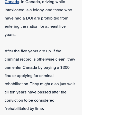
Canada
. In Canada, driving while 
intoxicated is a felony, and those who 
have had a DUI are prohibited from 
entering the nation for at least five 
years.
After the five years are up, if the 
criminal record is otherwise clean, they 
can enter Canada by paying a $200 
fine or applying for criminal 
rehabilitation. They might also just wait 
till ten years have passed after the 
conviction to be considered 
"rehabilitated by time.