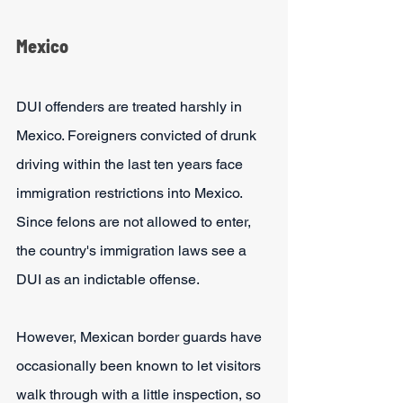
Mexico
DUI offenders are treated harshly in 
Mexico. Foreigners convicted of drunk 
driving within the last ten years face 
immigration restrictions into Mexico. 
Since felons are not allowed to enter, 
the country's immigration laws see a 
DUI as an indictable offense. 
However, Mexican border guards have 
occasionally been known to let visitors 
walk through with a little inspection, so 