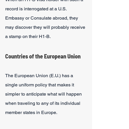
record is interrogated at a U.S. 
Embassy or Consulate abroad, they 
may discover they will probably receive 
a stamp on their H1-B.
Countries of the European Union
The European Union (E.U.) has a 
single uniform policy that makes it 
simpler to anticipate what will happen 
when traveling to any of its individual 
member states in Europe. 