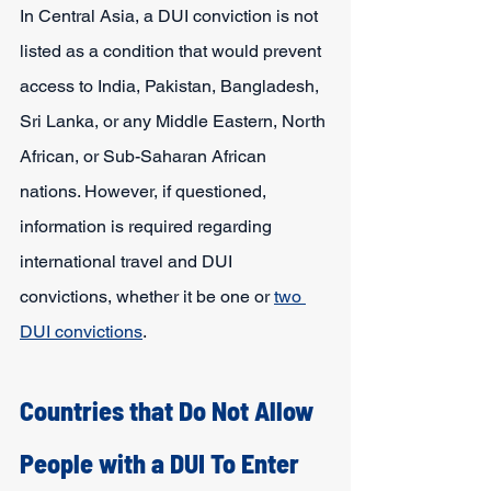
In Central Asia, a DUI conviction is not 
listed as a condition that would prevent 
access to India, Pakistan, Bangladesh, 
Sri Lanka, or any Middle Eastern, North 
African, or Sub-Saharan African 
nations. However, if questioned, 
information is required regarding 
international travel and DUI 
convictions, whether it be one or 
two 
DUI convictions
. 
Countries that Do Not Allow 
People with a DUI To Enter