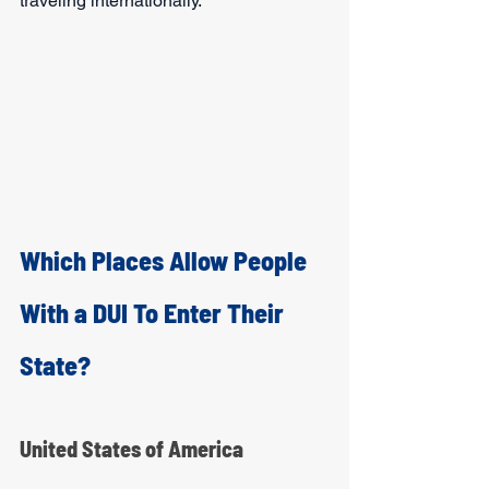
traveling internationally. 
Which Places Allow People 
With a DUI To Enter Their 
State?
United States of America   