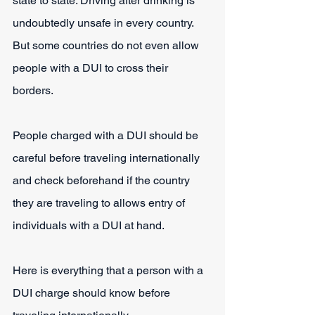
state to state. Driving after drinking is 
undoubtedly unsafe in every country. 
But some countries do not even allow 
people with a DUI to cross their 
borders. 
People charged with a DUI should be 
careful before traveling internationally 
and check beforehand if the country 
they are traveling to allows entry of 
individuals with a DUI at hand. 
Here is everything that a person with a 
DUI charge should know before 