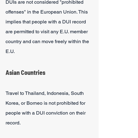
DUIs are not considered "prohibited 
offenses" in the European Union. This 
implies that people with a DUI record 
are permitted to visit any E.U. member 
country and can move freely within the 
E.U.
Asian Countries
Travel to Thailand, Indonesia, South 
Korea, or Borneo is not prohibited for 
people with a DUI conviction on their 
record. 