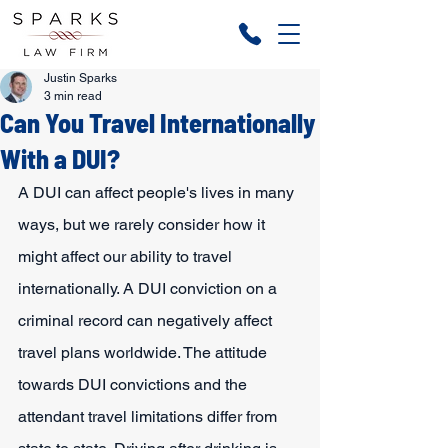
Justin Sparks
3 min read
Can You Travel Internationally
With a DUI?
A DUI can affect people's lives in many 
ways, but we rarely consider how it 
might affect our ability to travel 
internationally. A DUI conviction on a 
criminal record can negatively affect 
travel plans worldwide. The attitude 
towards DUI convictions and the 
attendant travel limitations differ from 