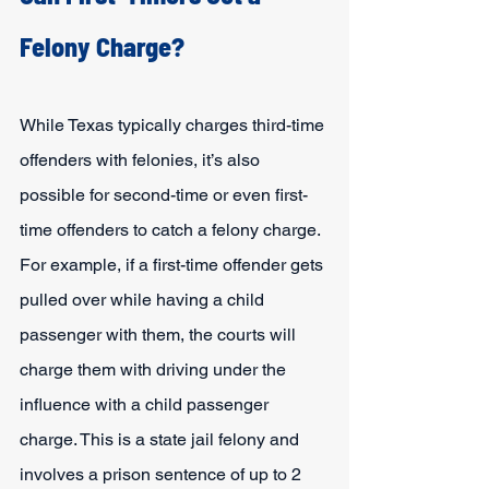
Felony Charge?
While Texas typically charges third-time 
offenders with felonies, it’s also 
possible for second-time or even first-
time offenders to catch a felony charge. 
For example, if a first-time offender gets 
pulled over while having a child 
passenger with them, the courts will 
charge them with driving under the 
influence with a child passenger 
charge. This is a state jail felony and 
involves a prison sentence of up to 2 