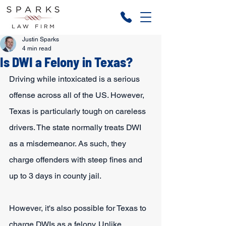
Justin Sparks
4 min read
Is DWI a Felony in Texas?
Driving while intoxicated is a serious 
offense across all of the US. However, 
Texas is particularly tough on careless 
drivers. The state normally treats DWI 
as a misdemeanor. As such, they 
charge offenders with steep fines and 
up to 3 days in county jail.
However, it's also possible for Texas to 
charge DWIs as a felony. Unlike 