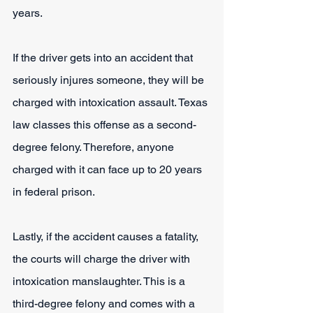
years.
If the driver gets into an accident that 
seriously injures someone, they will be 
charged with intoxication assault. Texas 
law classes this offense as a second-
degree felony. Therefore, anyone 
charged with it can face up to 20 years 
in federal prison.
Lastly, if the accident causes a fatality, 
the courts will charge the driver with 
intoxication manslaughter. This is a 
third-degree felony and comes with a 