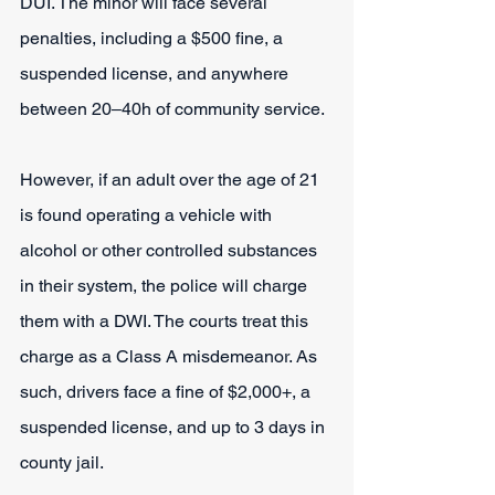
DUI. The minor will face several 
penalties, including a $500 fine, a 
suspended license, and anywhere 
between 20‒40h of community service.
However, if an adult over the age of 21 
is found operating a vehicle with 
alcohol or other controlled substances 
in their system, the police will charge 
them with a DWI. The courts treat this 
charge as a Class A misdemeanor. As 
such, drivers face a fine of $2,000+, a 
suspended license, and up to 3 days in 
county jail.  