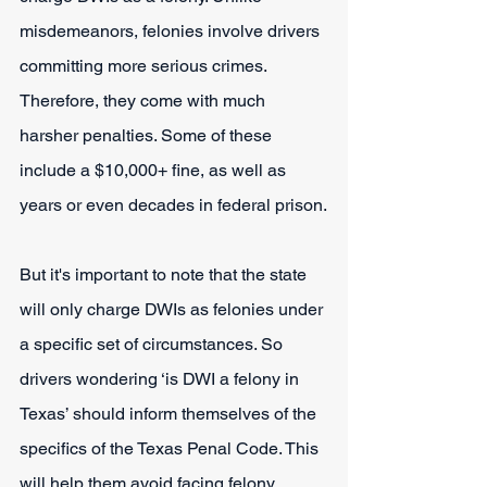
misdemeanors, felonies involve drivers 
committing more serious crimes. 
Therefore, they come with much 
harsher penalties. Some of these 
include a $10,000+ fine, as well as 
years or even decades in federal prison.
But it's important to note that the state 
will only charge DWIs as felonies under 
a specific set of circumstances. So 
drivers wondering ‘is DWI a felony in 
Texas’ should inform themselves of the 
specifics of the Texas Penal Code. This 
will help them avoid facing felony 