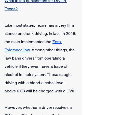
What is the punishment for DWI in 
Texas?
Like most states, Texas has a very firm 
stance on drunk driving. In fact, in 2018, 
the state implemented the
Zero 
Tolerance law.
 Among other things, the 
law bans drivers from operating a 
vehicle if they even have a trace of 
alcohol in their system. Those caught 
driving with a blood-alcohol level 
above 0.08 will be charged with a DWI.
However, whether a driver receives a 