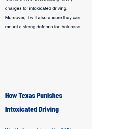
charges for intoxicated driving. 
Moreover, it will also ensure they can 
mount a strong defense for their case.
How Texas Punishes 
Intoxicated Driving