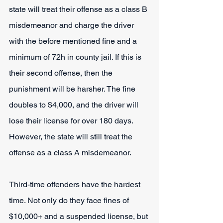
state will treat their offense as a class B 
misdemeanor and charge the driver 
with the before mentioned fine and a 
minimum of 72h in county jail. If this is 
their second offense, then the 
punishment will be harsher. The fine 
doubles to $4,000, and the driver will 
lose their license for over 180 days. 
However, the state will still treat the 
offense as a class A misdemeanor.
Third-time offenders have the hardest 
time. Not only do they face fines of 
$10,000+ and a suspended license, but 