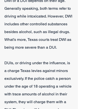
DWI or a DUI depends on their age. 
Generally speaking, both terms refer to 
driving while intoxicated. However, DWI 
includes other controlled substances 
besides alcohol, such as illegal drugs. 
What’s more, Texas courts treat DWI as 
being more severe than a DUI.
DUIs, or driving under the influence, is 
a charge Texas levies against minors 
exclusively. If the police catch a person 
under the age of 18 operating a vehicle 
with trace amounts of alcohol in their 
system, they will charge them with a 