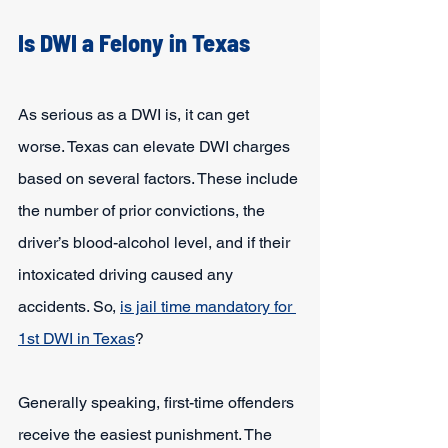
Is DWI a Felony in Texas
As serious as a DWI is, it can get 
worse. Texas can elevate DWI charges 
based on several factors. These include 
the number of prior convictions, the 
driver’s blood-alcohol level, and if their 
intoxicated driving caused any 
accidents. So, 
is jail time mandatory for 
1st DWI in Texas
?
Generally speaking, first-time offenders 
receive the easiest punishment. The 