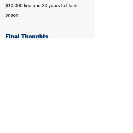
$10,000 fine and 20 years to life in 
prison.
Final Thoughts
To summarize, is DWI a felony in 
Texas? The answer is that it depends. 
While the Lone Star state classes most 
DWIs as misdemeanors, certain factors 
can elevate this charge to a felony. A 
few of these include the age of the 
driver, the number of prior offenses, and 
whether they caused an accident when 