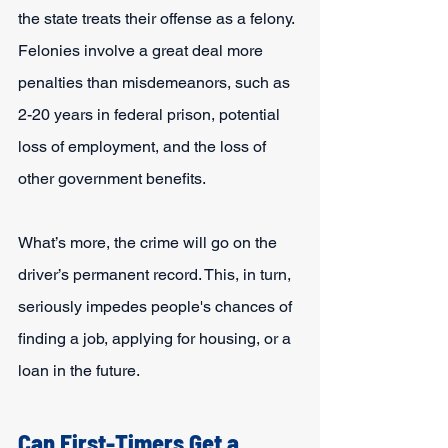
the state treats their offense as a felony. 
Felonies involve a great deal more 
penalties than misdemeanors, such as 
2-20 years in federal prison, potential 
loss of employment, and the loss of 
other government benefits.
What’s more, the crime will go on the 
driver’s permanent record. This, in turn, 
seriously impedes people's chances of 
finding a job, applying for housing, or a 
loan in the future.
Can First-Timers Get a 