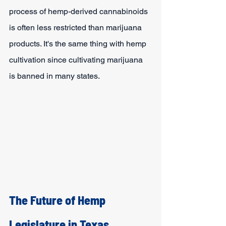
process of hemp-derived cannabinoids 
is often less restricted than marijuana 
products. It's the same thing with hemp 
cultivation since cultivating marijuana 
is banned in many states.
The Future of Hemp 
Legislature in Texas