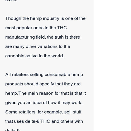
Though the hemp industry is one of the 
most popular ones in the THC 
manufacturing field, the truth is there 
are many other variations to the 
cannabis sativa in the world. 
All retailers selling consumable hemp 
products should specify that they are 
hemp. The main reason for that is that it 
gives you an idea of how it may work. 
Some retailers, for example, sell stuff 
that uses delta-8 THC and others with 
delta-9.