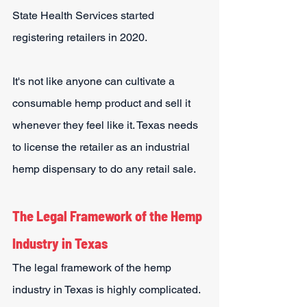
State Health Services started 
registering retailers in 2020.
It's not like anyone can cultivate a 
consumable hemp product and sell it 
whenever they feel like it. Texas needs 
to license the retailer as an industrial 
hemp dispensary to do any retail sale.
The Legal Framework of the Hemp 
Industry in Texas
The legal framework of the hemp 
industry in Texas is highly complicated. 