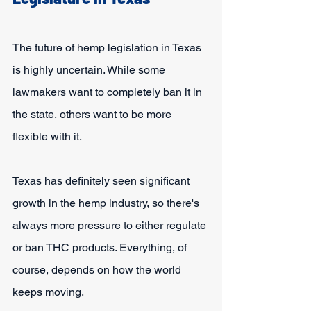
The future of hemp legislation in Texas 
is highly uncertain. While some 
lawmakers want to completely ban it in 
the state, others want to be more 
flexible with it.
Texas has definitely seen significant 
growth in the hemp industry, so there's 
always more pressure to either regulate 
or ban THC products. Everything, of 
course, depends on how the world 
keeps moving.