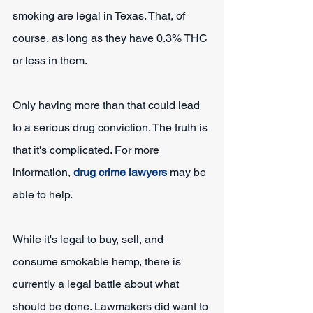
smoking are legal in Texas. That, of 
course, as long as they have 0.3% THC 
or less in them.
Only having more than that could lead 
to a serious drug conviction. The truth is 
that it's complicated. For more 
information, 
drug crime lawyers
 may be 
able to help.
While it's legal to buy, sell, and 
consume smokable hemp, there is 
currently a legal battle about what 
should be done. Lawmakers did want to 