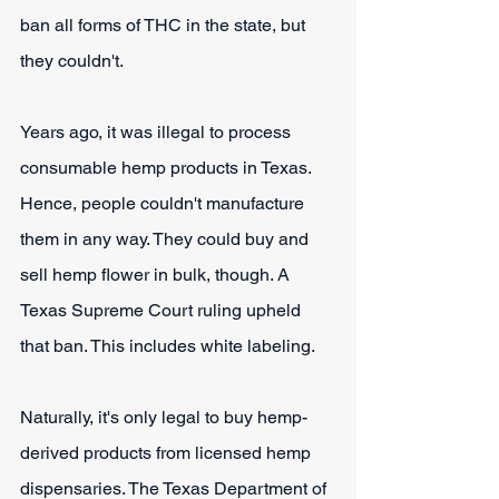
ban all forms of THC in the state, but 
they couldn't.
Years ago, it was illegal to process 
consumable hemp products in Texas. 
Hence, people couldn't manufacture 
them in any way. They could buy and 
sell hemp flower in bulk, though. A 
Texas Supreme Court ruling upheld 
that ban. This includes white labeling.
Naturally, it's only legal to buy hemp-
derived products from licensed hemp 
dispensaries. The Texas Department of 