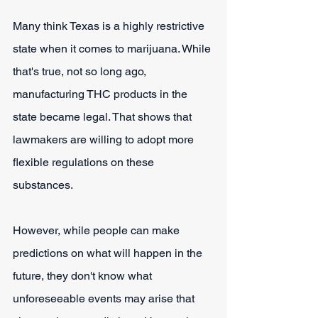
Many think Texas is a highly restrictive 
state when it comes to marijuana. While 
that's true, not so long ago, 
manufacturing THC products in the 
state became legal. That shows that 
lawmakers are willing to adopt more 
flexible regulations on these 
substances.
However, while people can make 
predictions on what will happen in the 
future, they don't know what 
unforeseeable events may arise that 