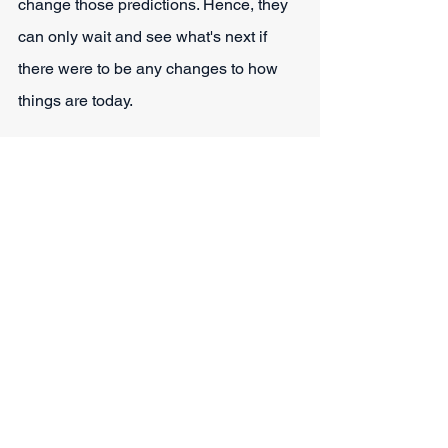
change those predictions. Hence, they 
can only wait and see what's next if 
there were to be any changes to how 
things are today.
Conclusion - Is Smokable 
Hemp Legal in Texas? 
It's often overwhelming to start learning 
about how the legal framework of the 
country works and local and federal 
laws. Regardless of that, people should 
still get at least a basic knowledge of 