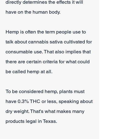
directly determines the effects it will 
have on the human body.
Hemp is often the term people use to 
talk about cannabis sativa cultivated for 
consumable use. That also implies that 
there are certain criteria for what could 
be called hemp at all.
To be considered hemp, plants must 
have 0.3% THC or less, speaking about 
dry weight. That's what makes many 
products legal in Texas.