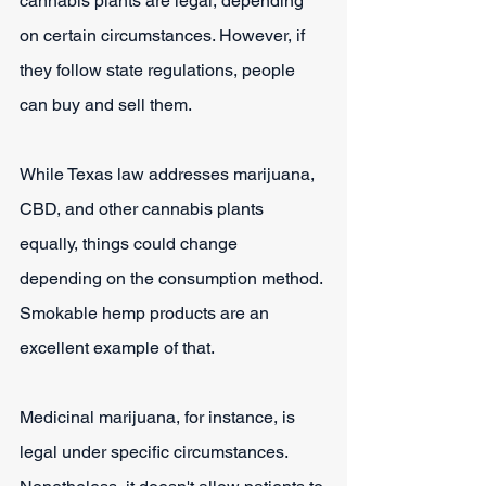
cannabis plants are legal, depending 
on certain circumstances. However, if 
they follow state regulations, people 
can buy and sell them.
While Texas law addresses marijuana, 
CBD, and other cannabis plants 
equally, things could change 
depending on the consumption method. 
Smokable hemp products are an 
excellent example of that.
Medicinal marijuana, for instance, is 
legal under specific circumstances. 