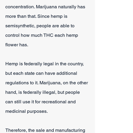
concentration. Marijuana naturally has 
more than that. Since hemp is 
semisynthetic, people are able to 
control how much THC each hemp 
flower has.
Hemp is federally legal in the country, 
but each state can have additional 
regulations to it. Marijuana, on the other 
hand, is federally illegal, but people 
can still use it for recreational and 
medicinal purposes.
Therefore, the sale and manufacturing 