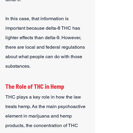
In this case, that information is 
important because delta-8 THC has 
lighter effects than delta-9. However, 
there are local and federal regulations 
about what people can do with those 
substances.
The Role of THC in Hemp
THC plays a key role in how the law 
treats hemp. As the main psychoactive 
element in marijuana and hemp 
products, the concentration of THC 