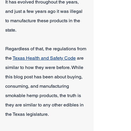
It has evolved throughout the years, 
and just a few years ago it was illegal 
to manufacture these products in the 
state.
Regardless of that, the regulations from 
the 
Texas Health and Safety Code
 are 
similar to how they were before. While 
this blog post has been about buying, 
consuming, and manufacturing 
smokable hemp products, the truth is 
they are similar to any other edibles in 
the Texas legislature.