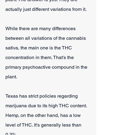
actually just different variations from it.
While there are many differences 
between all variations of the cannabis 
sativa, the main one is the THC 
concentration in them. That's the 
primary psychoactive compound in the 
plant.
Texas has strict policies regarding 
marijuana due to its high THC content. 
Hemp, on the other hand, has a low 
level of THC. It's generally less than 
0.3%.