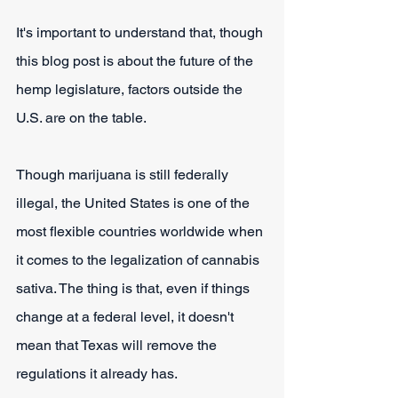
It's important to understand that, though 
this blog post is about the future of the 
hemp legislature, factors outside the 
U.S. are on the table.
Though marijuana is still federally 
illegal, the United States is one of the 
most flexible countries worldwide when 
it comes to the legalization of cannabis 
sativa. The thing is that, even if things 
change at a federal level, it doesn't 
mean that Texas will remove the 
regulations it already has.