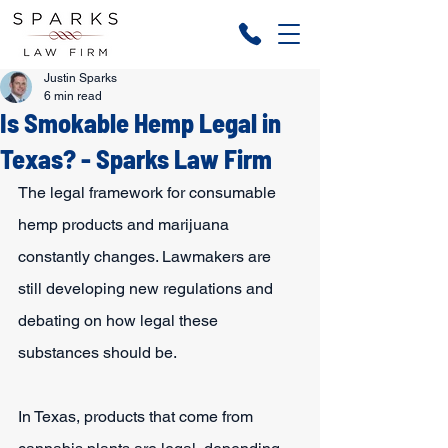
Justin Sparks
6 min read
Is Smokable Hemp Legal in
Texas? - Sparks Law Firm
The legal framework for consumable 
hemp products and marijuana 
constantly changes. Lawmakers are 
still developing new regulations and 
debating on how legal these 
substances should be.
In Texas, products that come from 