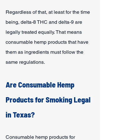
Regardless of that, at least for the time 
being, delta-8 THC and delta-9 are 
legally treated equally. That means 
consumable hemp products that have 
them as ingredients must follow the 
same regulations.
Are Consumable Hemp 
Products for Smoking Legal 
in Texas?
Consumable hemp products for 