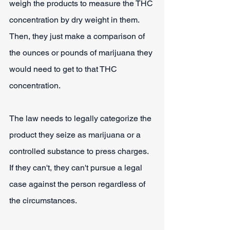
weigh the products to measure the THC 
concentration by dry weight in them. 
Then, they just make a comparison of 
the ounces or pounds of marijuana they 
would need to get to that THC 
concentration.
The law needs to legally categorize the 
product they seize as marijuana or a 
controlled substance to press charges. 
If they can't, they can't pursue a legal 
case against the person regardless of 
the circumstances.