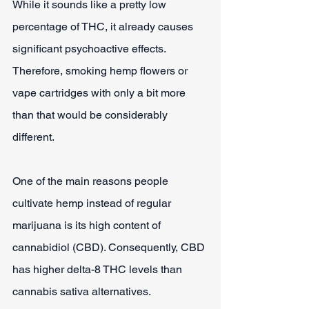
While it sounds like a pretty low 
percentage of THC, it already causes 
significant psychoactive effects. 
Therefore, smoking hemp flowers or 
vape cartridges with only a bit more 
than that would be considerably 
different.
One of the main reasons people 
cultivate hemp instead of regular 
marijuana is its high content of 
cannabidiol (CBD). Consequently, CBD 
has higher delta-8 THC levels than 
cannabis sativa alternatives.