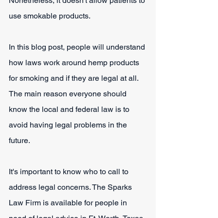
Nonetheless, it doesn't allow patients to 
use smokable products.
In this blog post, people will understand 
how laws work around hemp products 
for smoking and if they are legal at all. 
The main reason everyone should 
know the local and federal law is to 
avoid having legal problems in the 
future.
It's important to know who to call to 
address legal concerns. The Sparks 
Law Firm is available for people in 