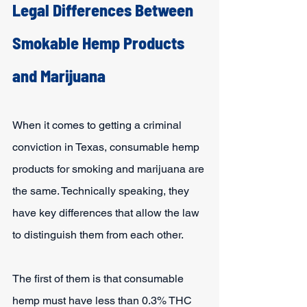
Legal Differences Between 
Smokable Hemp Products 
and Marijuana
When it comes to getting a criminal 
conviction in Texas, consumable hemp 
products for smoking and marijuana are 
the same. Technically speaking, they 
have key differences that allow the law 
to distinguish them from each other.
The first of them is that consumable 
hemp must have less than 0.3% THC 