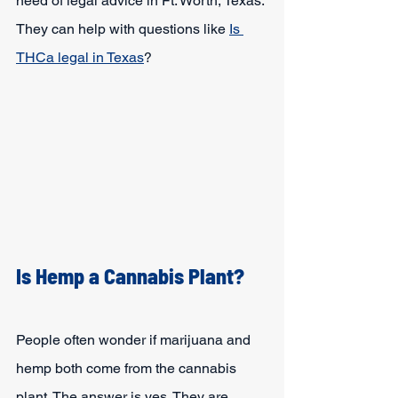
need of legal advice in Ft. Worth, Texas. 
They can help with questions like 
Is 
THCa legal in Texas
?
Is Hemp a Cannabis Plant?
People often wonder if marijuana and 
hemp both come from the cannabis 
plant. The answer is yes. They are 