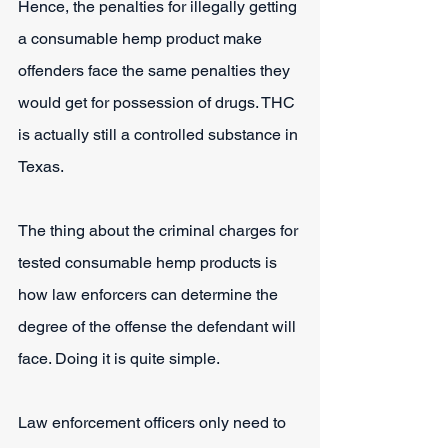
Hence, the penalties for illegally getting 
a consumable hemp product make 
offenders face the same penalties they 
would get for possession of drugs. THC 
is actually still a controlled substance in 
Texas.
The thing about the criminal charges for 
tested consumable hemp products is 
how law enforcers can determine the 
degree of the offense the defendant will 
face. Doing it is quite simple.
Law enforcement officers only need to 