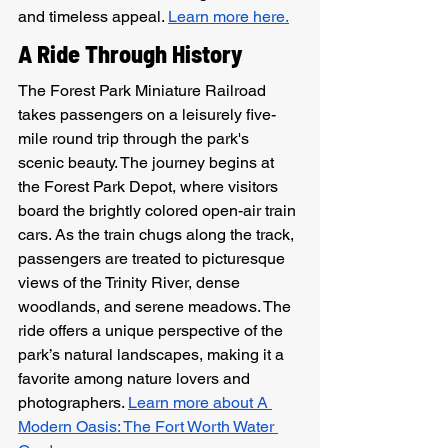
and timeless appeal. 
Learn more here.
A Ride Through History
The Forest Park Miniature Railroad 
takes passengers on a leisurely five-
mile round trip through the park's 
scenic beauty. The journey begins at 
the Forest Park Depot, where visitors 
board the brightly colored open-air train 
cars. As the train chugs along the track, 
passengers are treated to picturesque 
views of the Trinity River, dense 
woodlands, and serene meadows. The 
ride offers a unique perspective of the 
park’s natural landscapes, making it a 
favorite among nature lovers and 
photographers. 
Learn more about A 
Modern Oasis: The Fort Worth Water 