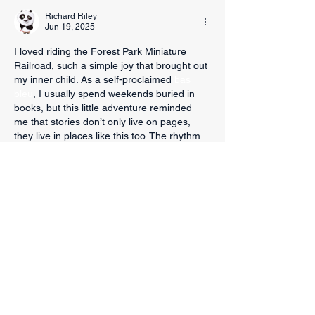
Richard Riley
Jun 19, 2025
I loved riding the Forest Park Miniature 
Railroad, such a simple joy that brought out 
my inner child. As a self-proclaimed 
bas 
bleu
, I usually spend weekends buried in 
books, but this little adventure reminded 
me that stories don’t only live on pages, 
they live in places like this too. The rhythm 
of the train, the breeze off the Trinity River, 
and the smiles of passing families made 
me think about how rare it is to just slow 
down.
Edited
Like
Reply
Sparks Law Firm