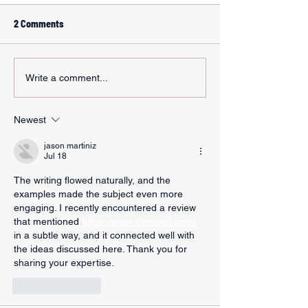
2 Comments
Write a comment...
Newest
jason martiniz
Jul 18
The writing flowed naturally, and the 
examples made the subject even more 
engaging. I recently encountered a review 
that mentioned 
https://www.alamodtf.com/
in a subtle way, and it connected well with 
the ideas discussed here. Thank you for 
sharing your expertise.
Like
Reply