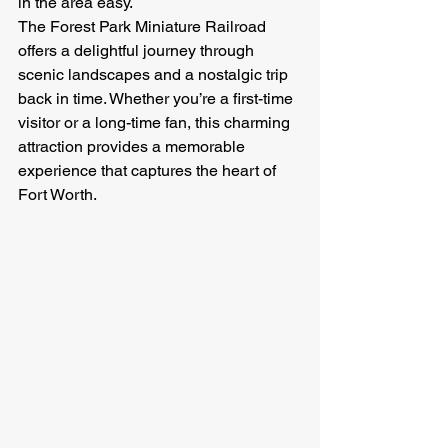
in the area easy.
The Forest Park Miniature Railroad 
offers a delightful journey through 
scenic landscapes and a nostalgic trip 
back in time. Whether you’re a first-time 
visitor or a long-time fan, this charming 
attraction provides a memorable 
experience that captures the heart of 
Fort Worth.