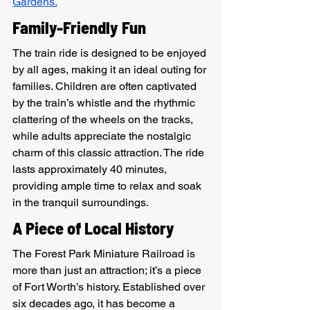
Gardens.
Family-Friendly Fun
The train ride is designed to be enjoyed 
by all ages, making it an ideal outing for 
families. Children are often captivated 
by the train’s whistle and the rhythmic 
clattering of the wheels on the tracks, 
while adults appreciate the nostalgic 
charm of this classic attraction. The ride 
lasts approximately 40 minutes, 
providing ample time to relax and soak 
in the tranquil surroundings.
A Piece of Local History
The Forest Park Miniature Railroad is 
more than just an attraction; it’s a piece 
of Fort Worth’s history. Established over 
six decades ago, it has become a 