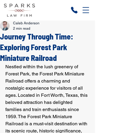
Caleb Anderson
2 min read
Journey Through Time:
Exploring Forest Park
Miniature Railroad
Nestled within the lush greenery of 
Forest Park, the Forest Park Miniature 
Railroad offers a charming and 
nostalgic experience for visitors of all 
ages. Located in Fort Worth, Texas, this 
beloved attraction has delighted 
families and train enthusiasts since 
1959. The Forest Park Miniature 
Railroad is a must-visit destination with 
its scenic route, historic significance, 