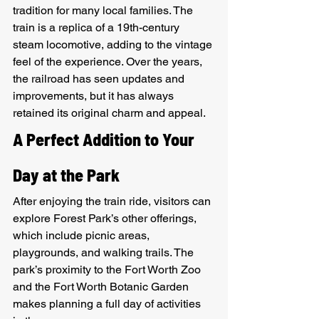
tradition for many local families. The 
train is a replica of a 19th-century 
steam locomotive, adding to the vintage 
feel of the experience. Over the years, 
the railroad has seen updates and 
improvements, but it has always 
retained its original charm and appeal.
A Perfect Addition to Your 
Day at the Park
After enjoying the train ride, visitors can 
explore Forest Park’s other offerings, 
which include picnic areas, 
playgrounds, and walking trails. The 
park’s proximity to the Fort Worth Zoo 
and the Fort Worth Botanic Garden 
makes planning a full day of activities 