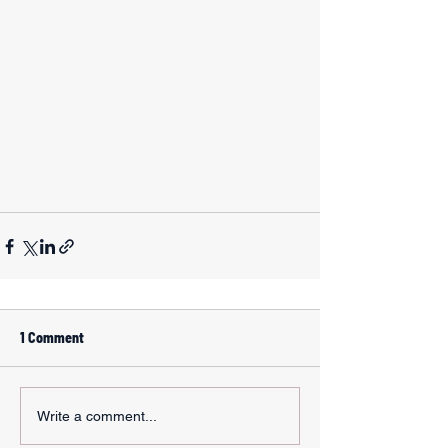
1 Comment
Write a comment...