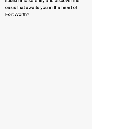
splash into serenity and discover the 
oasis that awaits you in the heart of 
Fort Worth?