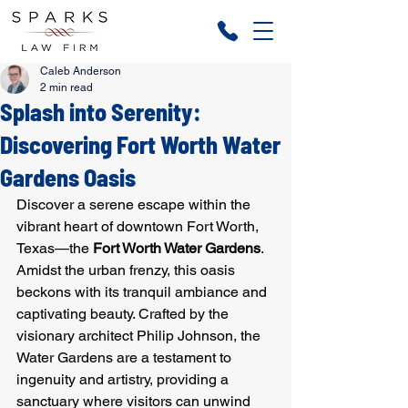
Caleb Anderson
2 min read
Splash into Serenity:
Discovering Fort Worth Water
Gardens Oasis
Discover a serene escape within the 
vibrant heart of downtown Fort Worth, 
Texas—the 
Fort Worth Water Gardens
. 
Amidst the urban frenzy, this oasis 
beckons with its tranquil ambiance and 
captivating beauty. Crafted by the 
visionary architect Philip Johnson, the 
Water Gardens are a testament to 
ingenuity and artistry, providing a 
sanctuary where visitors can unwind 