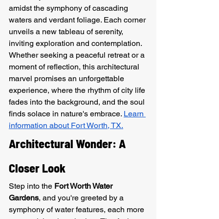
amidst the symphony of cascading 
waters and verdant foliage. Each corner 
unveils a new tableau of serenity, 
inviting exploration and contemplation. 
Whether seeking a peaceful retreat or a 
moment of reflection, this architectural 
marvel promises an unforgettable 
experience, where the rhythm of city life 
fades into the background, and the soul 
finds solace in nature's embrace. 
Learn 
information about Fort Worth, TX.
Architectural Wonder: A 
Closer Look
Step into the 
Fort Worth Water 
Gardens
, and you're greeted by a 
symphony of water features, each more 