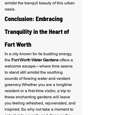
amidst the tranquil beauty of this urban 
oasis.
Conclusion: Embracing 
Tranquility in the Heart of 
Fort Worth
In a city known for its bustling energy, 
the 
Fort Worth Water Gardens
 offers a 
welcome escape—where time seems 
to stand still amidst the soothing 
sounds of flowing water and verdant 
greenery. Whether you are a longtime 
resident or a first-time visitor, a trip to 
these enchanting gardens will leave 
you feeling refreshed, rejuvenated, and 
inspired. So why not take a moment to 