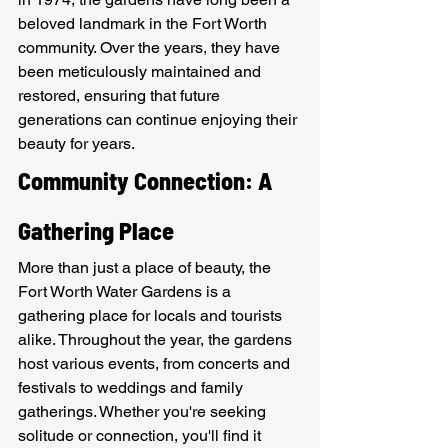
beloved landmark in the Fort Worth 
community. Over the years, they have 
been meticulously maintained and 
restored, ensuring that future 
generations can continue enjoying their 
beauty for years.
Community Connection: A 
Gathering Place
More than just a place of beauty, the 
Fort Worth Water Gardens is a 
gathering place for locals and tourists 
alike. Throughout the year, the gardens 
host various events, from concerts and 
festivals to weddings and family 
gatherings. Whether you're seeking 
solitude or connection, you'll find it 