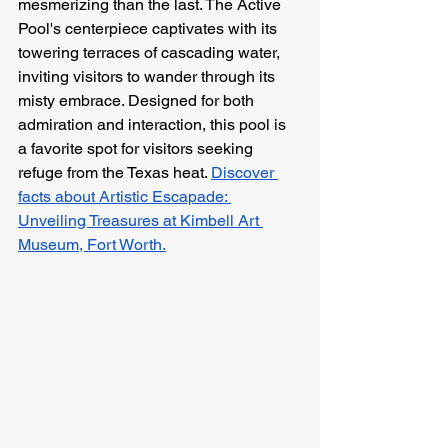
mesmerizing than the last. The Active 
Pool's centerpiece captivates with its 
towering terraces of cascading water, 
inviting visitors to wander through its 
misty embrace. Designed for both 
admiration and interaction, this pool is 
a favorite spot for visitors seeking 
refuge from the Texas heat. 
Discover 
facts about Artistic Escapade: 
Unveiling Treasures at Kimbell Art 
Museum, Fort Worth.