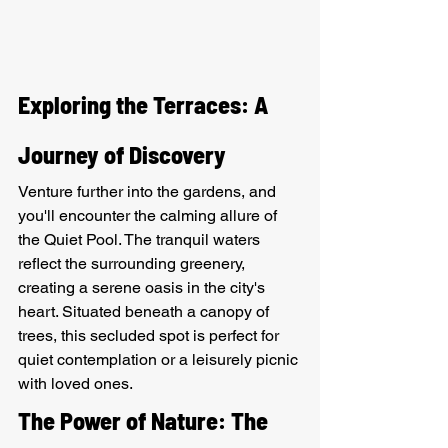
Exploring the Terraces: A 
Journey of Discovery
Venture further into the gardens, and 
you'll encounter the calming allure of 
the Quiet Pool. The tranquil waters 
reflect the surrounding greenery, 
creating a serene oasis in the city's 
heart. Situated beneath a canopy of 
trees, this secluded spot is perfect for 
quiet contemplation or a leisurely picnic 
with loved ones.
The Power of Nature: The 