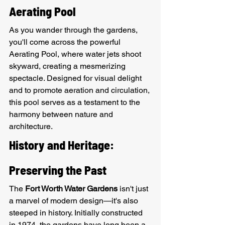
Aerating Pool
As you wander through the gardens, 
you'll come across the powerful 
Aerating Pool, where water jets shoot 
skyward, creating a mesmerizing 
spectacle. Designed for visual delight 
and to promote aeration and circulation, 
this pool serves as a testament to the 
harmony between nature and 
architecture.
History and Heritage: 
Preserving the Past
The 
Fort Worth Water Gardens
 isn't just 
a marvel of modern design—it's also 
steeped in history. Initially constructed 
in 1974, the gardens have long been a 