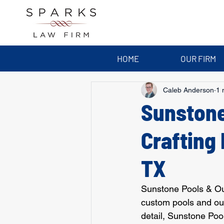
HOME
OUR FIRM
Caleb Anderson
1 
Sunstone
Crafting 
TX
Sunstone Pools & Outd
custom pools and out
detail, Sunstone Poo