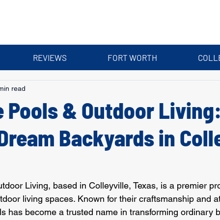
REVIEWS
FORT WORTH
COLL
min read
 Pools & Outdoor Living
Dream Backyards in Colle
oor Living, based in Colleyville, Texas, is a premier pro
door living spaces. Known for their craftsmanship and at
ls has become a trusted name in transforming ordinary b