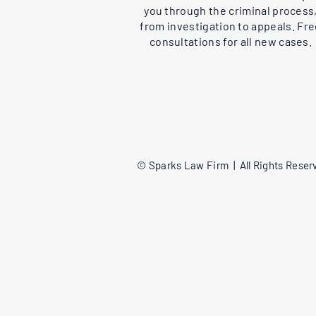
you through the criminal process
from investigation to appeals. Fr
consultations for all new cases.
© Sparks Law Firm | All Rights Reserv