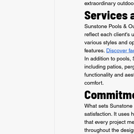
extraordinary outdoor
Services 
Sunstone Pools & Out
reflect each client'
various styles and op
features. 
Discover fa
In addition to pools,
including patios, per
functionality and aes
comfort.
Commitmen
What sets Sunstone P
satisfaction. It uses
that every project me
throughout the desig