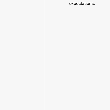
expectations.