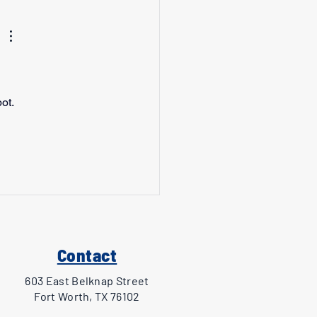
ot. 
 
Contact
603 East Belknap Street
Fort Worth, TX 76102