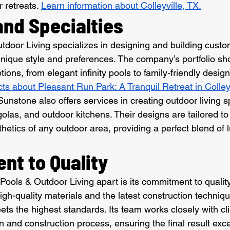
 retreats. 
Learn information about Colleyville, TX.
and Specialties
door Living specializes in designing and building custo
s unique style and preferences. The company’s portfolio s
tions, from elegant infinity pools to family-friendly desig
cts about Pleasant Run Park: A Tranquil Retreat in Colleyv
 Sunstone also offers services in creating outdoor living 
golas, and outdoor kitchens. Their designs are tailored t
thetics of any outdoor area, providing a perfect blend of 
t to Quality
ools & Outdoor Living apart is its commitment to qualit
 high-quality materials and the latest construction techniq
ets the highest standards. Its team works closely with cli
n and construction process, ensuring the final result exc