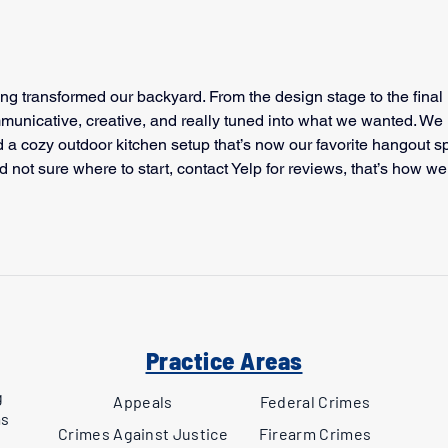
g transformed our backyard. From the design stage to the final 
municative, creative, and really tuned into what we wanted. We 
 a cozy outdoor kitchen setup that’s now our favorite hangout sp
d not sure where to start, 
contact Yelp
 for reviews, that’s how we
Practice Areas
g
Appeals
Federal Crimes
as
Crimes Against Justice
Firearm Crimes