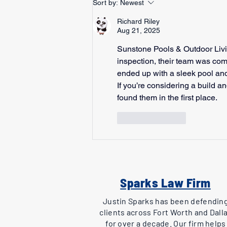
Sort by:
Newest
Richard Riley
Aug 21, 2025
Sunstone Pools & Outdoor Livin
inspection, their team was com
ended up with a sleek pool and
If you’re considering a build an
found them in the first place.
Like
Reply
Sparks Law Firm
Justin Sparks has been defendin
clients across Fort Worth and Dall
for over a decade. Our firm helps