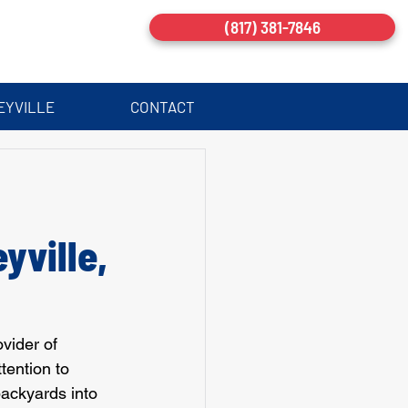
(817) 381-7846
EYVILLE
CONTACT
:
yville,
vider of 
tention to 
ackyards into 