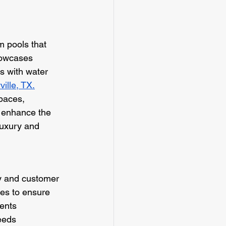
m pools that 
howcases 
ns with water 
ille, TX.
spaces, 
o enhance the 
luxury and 
y and customer 
ues to ensure 
ents 
eeds 