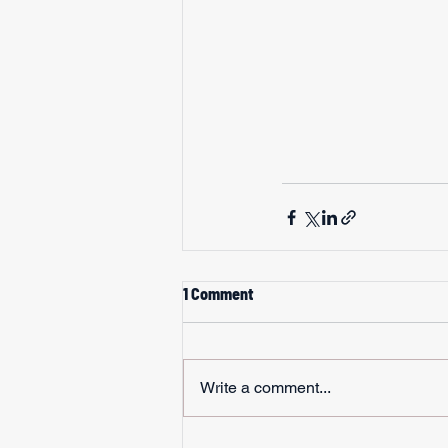
1 Comment
Write a comment...