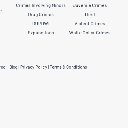
,
Crimes Involving Minors
Juvenile Crimes
ee
Drug Crimes
Theft
DUI/DWI
Violent Crimes
Expunctions
White Collar Crimes
ed. |
Blog
|
Privacy Policy
|
Terms & Conditions