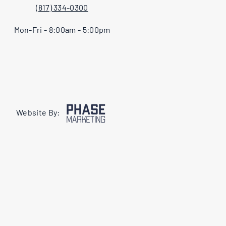
(817) 334-0300
Mon-Fri - 8:00am - 5:00pm
Website By: