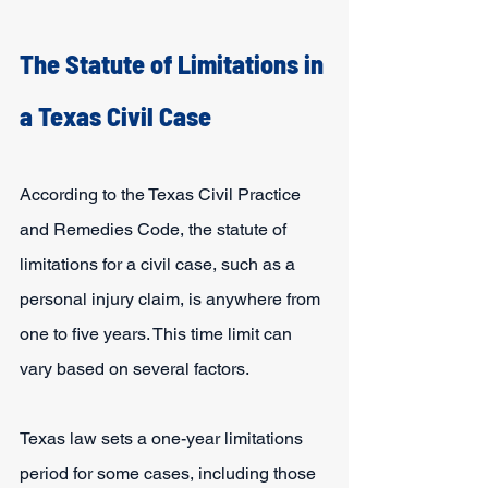
The Statute of Limitations in 
a Texas Civil Case
According to the Texas Civil Practice 
and Remedies Code, the statute of 
limitations for a civil case, such as a 
personal injury claim, is anywhere from 
one to five years. This time limit can 
vary based on several factors.
Texas law sets a one-year limitations 
period for some cases, including those 