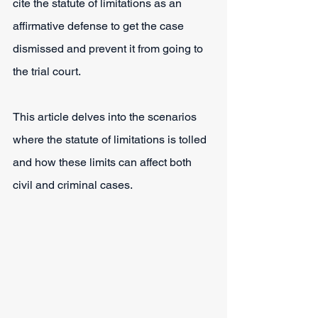
cite the statute of limitations as an 
affirmative defense to get the case 
dismissed and prevent it from going to 
the trial court.
This article delves into the scenarios 
where the statute of limitations is tolled 
and how these limits can affect both 
civil and criminal cases.