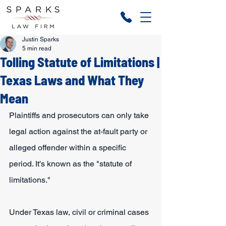
Justin Sparks
5 min read
Tolling Statute of Limitations |
Texas Laws and What They
Mean
Plaintiffs and prosecutors can only take 
legal action against the at-fault party or 
alleged offender within a specific 
period. It's known as the "statute of 
limitations."
Under Texas law, civil or criminal cases 