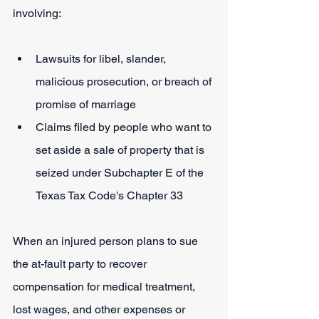
involving:
Lawsuits for libel, slander, 
malicious prosecution, or breach of 
promise of marriage
Claims filed by people who want to 
set aside a sale of property that is 
seized under Subchapter E of the 
Texas Tax Code's Chapter 33
When an injured person plans to sue 
the at-fault party to recover 
compensation for medical treatment, 
lost wages, and other expenses or 