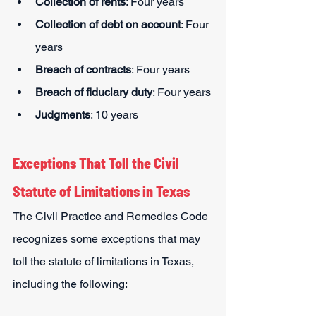
Collection of rents
: Four years
Collection of debt on account
: Four 
years
Breach of contracts
: Four years
Breach of fiduciary duty
: Four years
Judgments
: 10 years
Exceptions That Toll the Civil 
Statute of Limitations in Texas
The Civil Practice and Remedies Code 
recognizes some exceptions that may 
toll the statute of limitations in Texas, 
including the following: