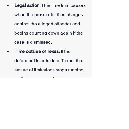
Legal action
: This time limit pauses 
when the prosecutor files charges 
against the alleged offender and 
begins counting down again if the 
case is dismissed.
Time outside of Texas
: If the 
defendant is outside of Texas, the 
statute of limitations stops running 
until they return to the state.
Indictment
: This limit may be tolled 
for a period during which the 
alleged offender is under 
indictment for the same conduct, 
act, or transaction.