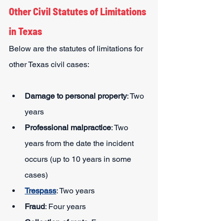
Other Civil Statutes of Limitations 
in Texas
Below are the statutes of limitations for 
other Texas civil cases:
Damage to personal property
: Two 
years
Professional malpractice
: Two 
years from the date the incident 
occurs (up to 10 years in some 
cases)
Trespass
: Two years
Fraud
: Four years