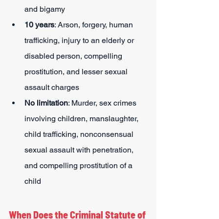
and bigamy
10 years
: Arson, forgery, human 
trafficking, injury to an elderly or 
disabled person, compelling 
prostitution, and lesser sexual 
assault charges
No limitation
: Murder, sex crimes 
involving children, manslaughter, 
child trafficking, nonconsensual 
sexual assault with penetration, 
and compelling prostitution of a 
child
When Does the Criminal Statute of 