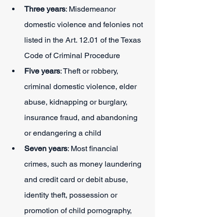
Three years
: Misdemeanor 
domestic violence and felonies not 
listed in the Art. 12.01 of the Texas 
Code of Criminal Procedure
Five years
: Theft or robbery, 
criminal domestic violence, elder 
abuse, kidnapping or burglary, 
insurance fraud, and abandoning 
or endangering a child
Seven years
: Most financial 
crimes, such as money laundering 
and credit card or debit abuse, 
identity theft, possession or 
promotion of child pornography, 