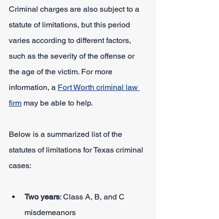
Criminal charges are also subject to a 
statute of limitations, but this period 
varies according to different factors, 
such as the severity of the offense or 
the age of the victim. For more 
information, a 
Fort Worth criminal law 
firm
 may be able to help.
Below is a summarized list of the 
statutes of limitations for Texas criminal 
cases:
Two years
: Class A, B, and C 
misdemeanors