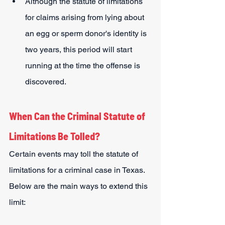
Although the statute of limitations 
for claims arising from lying about 
an egg or sperm donor's identity is 
two years, this period will start 
running at the time the offense is 
discovered.
When Can the Criminal Statute of 
Limitations Be Tolled?
Certain events may toll the statute of 
limitations for a criminal case in Texas. 
Below are the main ways to extend this 
limit: