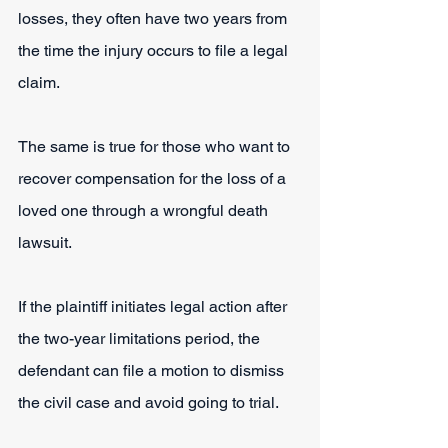
losses, they often have two years from 
the time the injury occurs to file a legal 
claim. 
The same is true for those who want to 
recover compensation for the loss of a 
loved one through a wrongful death 
lawsuit.
If the plaintiff initiates legal action after 
the two-year limitations period, the 
defendant can file a motion to dismiss 
the civil case and avoid going to trial.