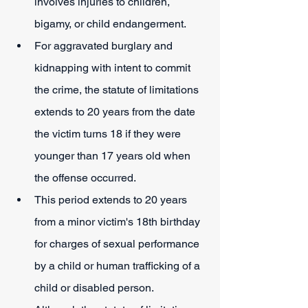
involves injuries to children, 
bigamy, or child endangerment.
For aggravated burglary and 
kidnapping with intent to commit 
the crime, the statute of limitations 
extends to 20 years from the date 
the victim turns 18 if they were 
younger than 17 years old when 
the offense occurred.
This period extends to 20 years 
from a minor victim's 18th birthday 
for charges of sexual performance 
by a child or human trafficking of a 
child or disabled person.