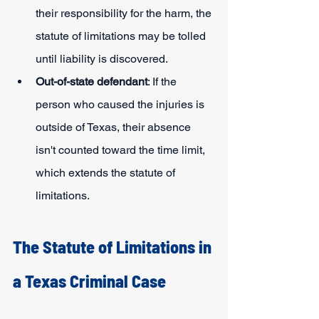
their responsibility for the harm, the 
statute of limitations may be tolled 
until liability is discovered.
Out-of-state defendant
: If the 
person who caused the injuries is 
outside of Texas, their absence 
isn't counted toward the time limit, 
which extends the statute of 
limitations.
The Statute of Limitations in 
a Texas Criminal Case