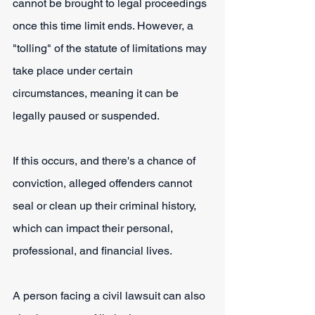
cannot be brought to legal proceedings 
once this time limit ends. However, a 
"tolling" of the statute of limitations may 
take place under certain 
circumstances, meaning it can be 
legally paused or suspended.
If this occurs, and there's a chance of 
conviction, alleged offenders cannot 
seal or clean up their criminal history, 
which can impact their personal, 
professional, and financial lives. 
A person facing a civil lawsuit can also 