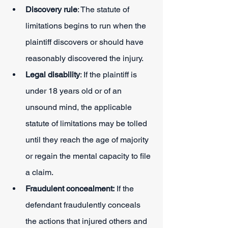
Discovery rule
: The statute of 
limitations begins to run when the 
plaintiff discovers or should have 
reasonably discovered the injury.
Legal disability
: If the plaintiff is 
under 18 years old or of an 
unsound mind, the applicable 
statute of limitations may be tolled 
until they reach the age of majority 
or regain the mental capacity to file 
a claim.
Fraudulent concealment:
 If the 
defendant fraudulently conceals 
the actions that injured others and 