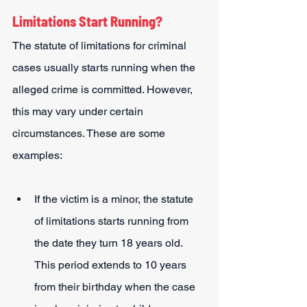
Limitations Start Running?
The statute of limitations for criminal 
cases usually starts running when the 
alleged crime is committed. However, 
this may vary under certain 
circumstances. These are some 
examples:
If the victim is a minor, the statute 
of limitations starts running from 
the date they turn 18 years old. 
This period extends to 10 years 
from their birthday when the case 