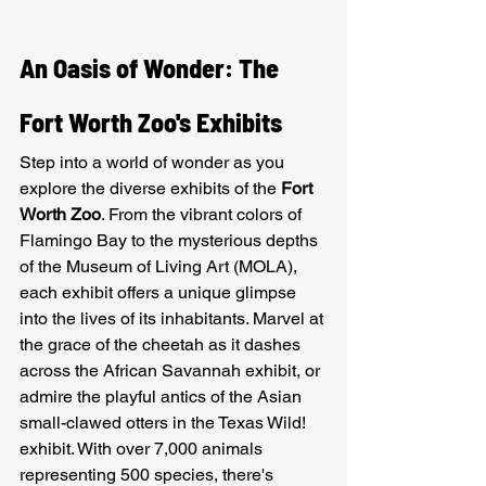
An Oasis of Wonder: The 
Fort Worth Zoo's Exhibits
Step into a world of wonder as you 
explore the diverse exhibits of the 
Fort 
Worth Zoo
. From the vibrant colors of 
Flamingo Bay to the mysterious depths 
of the Museum of Living Art (MOLA), 
each exhibit offers a unique glimpse 
into the lives of its inhabitants. Marvel at 
the grace of the cheetah as it dashes 
across the African Savannah exhibit, or 
admire the playful antics of the Asian 
small-clawed otters in the Texas Wild! 
exhibit. With over 7,000 animals 
representing 500 species, there's 