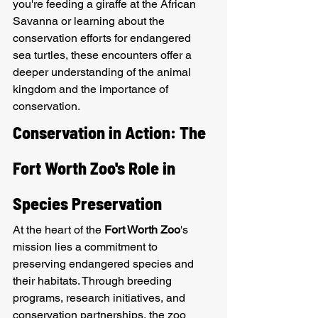
you're feeding a giraffe at the African 
Savanna or learning about the 
conservation efforts for endangered 
sea turtles, these encounters offer a 
deeper understanding of the animal 
kingdom and the importance of 
conservation.
Conservation in Action: The 
Fort Worth Zoo's Role in 
Species Preservation
At the heart of the 
Fort Worth Zoo
's 
mission lies a commitment to 
preserving endangered species and 
their habitats. Through breeding 
programs, research initiatives, and 
conservation partnerships, the zoo 