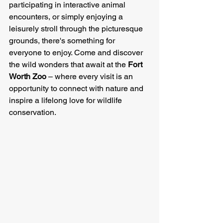
participating in interactive animal 
encounters, or simply enjoying a 
leisurely stroll through the picturesque 
grounds, there's something for 
everyone to enjoy. Come and discover 
the wild wonders that await at the 
Fort 
Worth Zoo
 – where every visit is an 
opportunity to connect with nature and 
inspire a lifelong love for wildlife 
conservation.