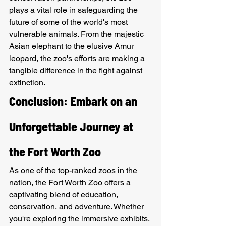
plays a vital role in safeguarding the 
future of some of the world's most 
vulnerable animals. From the majestic 
Asian elephant to the elusive Amur 
leopard, the zoo's efforts are making a 
tangible difference in the fight against 
extinction.
Conclusion: Embark on an 
Unforgettable Journey at 
the Fort Worth Zoo
As one of the top-ranked zoos in the 
nation, the Fort Worth Zoo offers a 
captivating blend of education, 
conservation, and adventure. Whether 
you're exploring the immersive exhibits, 