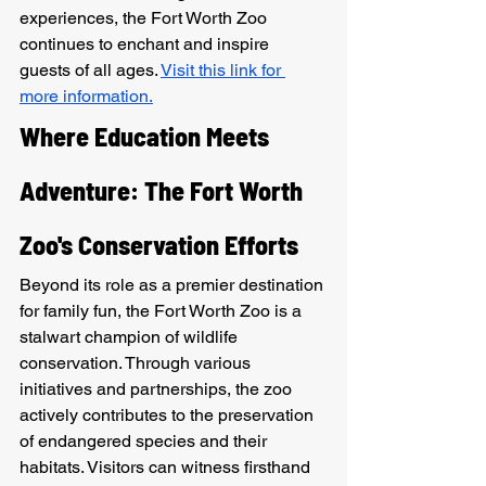
experiences, the Fort Worth Zoo 
continues to enchant and inspire 
guests of all ages. 
Visit this link for 
more information.
Where Education Meets 
Adventure: The Fort Worth 
Zoo's Conservation Efforts
Beyond its role as a premier destination 
for family fun, the Fort Worth Zoo is a 
stalwart champion of wildlife 
conservation. Through various 
initiatives and partnerships, the zoo 
actively contributes to the preservation 
of endangered species and their 
habitats. Visitors can witness firsthand 