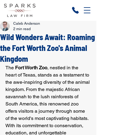
Caleb Anderson
2 min read
Wild Wonders Await: Roaming
the Fort Worth Zoo's Animal
Kingdom
The 
Fort Worth Zoo
, nestled in the 
heart of Texas, stands as a testament to 
the awe-inspiring diversity of the animal 
kingdom. From the majestic African 
savannah to the lush rainforests of 
South America, this renowned zoo 
offers visitors a journey through some 
of the world's most captivating habitats. 
With its commitment to conservation, 
education, and unforgettable 