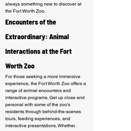
always something new to discover at 
the Fort Worth Zoo.
Encounters of the 
Extraordinary: Animal 
Interactions at the Fort 
Worth Zoo
For those seeking a more immersive 
experience, the Fort Worth Zoo offers a 
range of animal encounters and 
interactive programs. Get up close and 
personal with some of the zoo's 
residents through behind-the-scenes 
tours, feeding experiences, and 
interactive presentations. Whether 