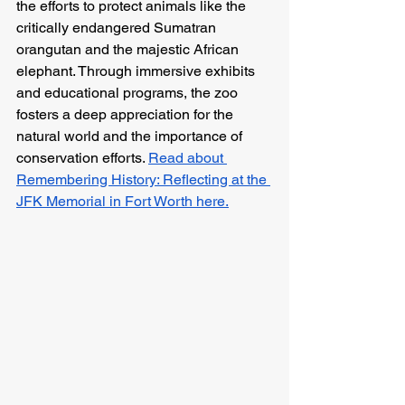
the efforts to protect animals like the 
critically endangered Sumatran 
orangutan and the majestic African 
elephant. Through immersive exhibits 
and educational programs, the zoo 
fosters a deep appreciation for the 
natural world and the importance of 
conservation efforts. 
Read about 
Remembering History: Reflecting at the 
JFK Memorial in Fort Worth here.