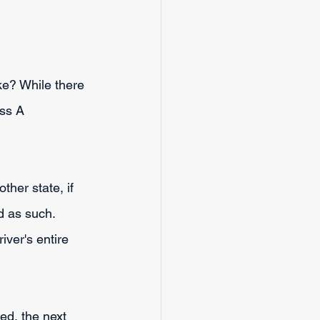
ke? While there 
ass A 
ther state, if 
 as such. 
ver's entire 
ed, the next 