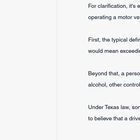
For clarification, it'
operating a motor ve
First, the typical de
would mean exceeding
Beyond that, a perso
alcohol, other contr
Under Texas law, so
to believe that a driv