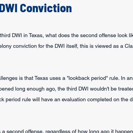
DWI Conviction
 third DWI in Texas, what does the second offense look li
elony conviction for the DWI itself, this is viewed as a Cl
lenges is that Texas uses a "lookback period" rule. In ano
ned long enough ago, the third DWI wouldn't be treated
 period rule will have an evaluation completed on the dri
 a second offense, regardless of how long ago it happen