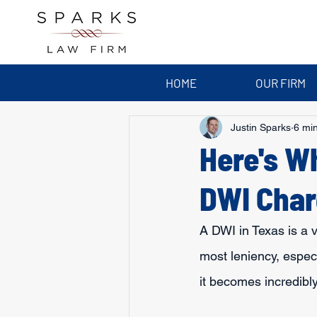
HOME
OUR FIRM
Justin Sparks
6 mi
Here's W
DWI Char
A DWI in Texas is a v
most leniency, especia
it becomes incredibly