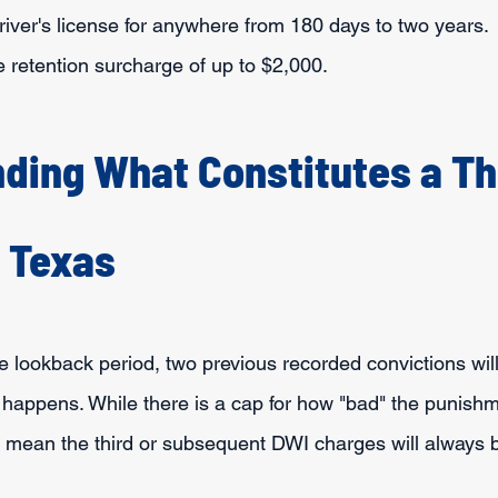
iver's license for anywhere from 180 days to two years.
se retention surcharge of up to $2,000.
ding What Constitutes a Th
n Texas
e lookback period, two previous recorded convictions will
 happens. While there is a cap for how "bad" the punishm
ll mean the third or subsequent DWI charges will always 