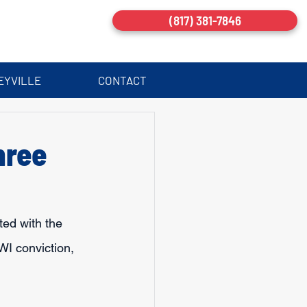
(817) 381-7846
EYVILLE
CONTACT
hree
ted with the 
DWI conviction, 