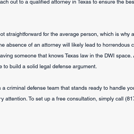
each out to a qualified attorney in Texas to ensure the bes
ot straightforward for the average person, which is why a
the absence of an attorney will likely lead to horrendou
 having someone that knows Texas law in the DWI space.
 to build a solid legal defense argument.
a criminal defense team that stands ready to handle you
ry attention. To set up a free consultation, simply call (8