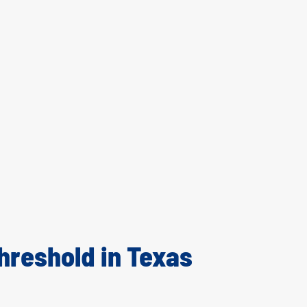
hreshold in Texas