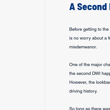
A Second 
Before getting to the
is no worry about a f
misdemeanor.
One of the major chal
the second DWI happe
However, the lookback
driving history.
So long as there was