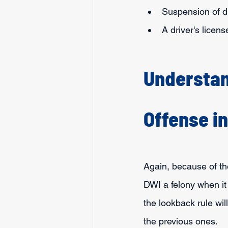
Suspension of dr
A driver's licen
Understan
Offense i
Again, because of th
DWI a felony when it
the lookback rule wi
the previous ones.