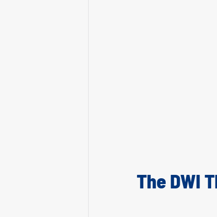
The DWI T