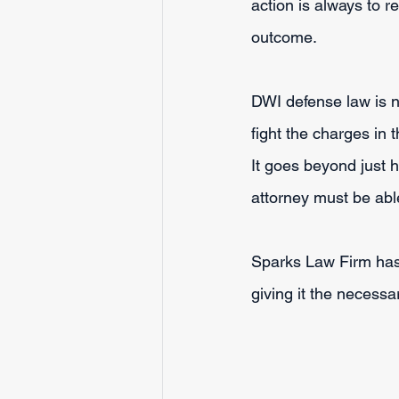
action is always to r
outcome.
DWI defense law is n
fight the charges in 
It goes beyond just
attorney must be able
Sparks Law Firm has 
giving it the necessa