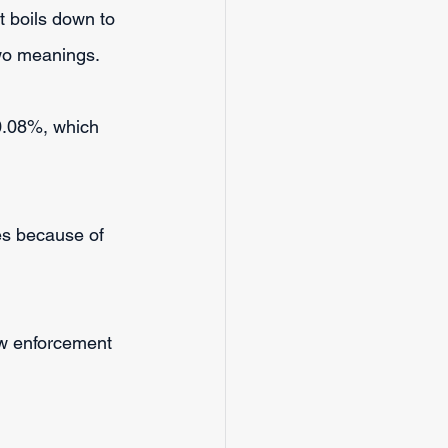
It boils down to 
two meanings.
 0.08%, which 
es because of 
w enforcement 