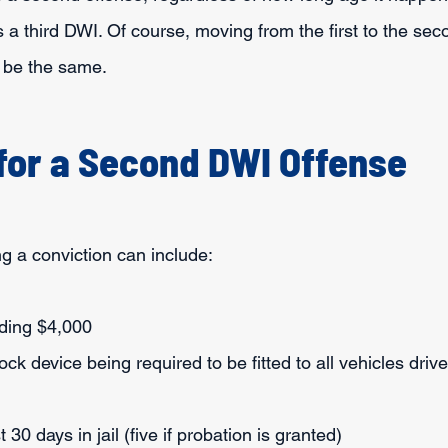
s a third DWI. Of course, moving from the first to the se
l be the same.
 for a Second DWI Offense
g a conviction can include:
eding $4,000
lock device being required to be fitted to all vehicles driv
t 30 days in jail (five if probation is granted)