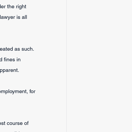
er the right 
awyer is all 
reated as such. 
 fines in 
pparent.
employment, for 
st course of 