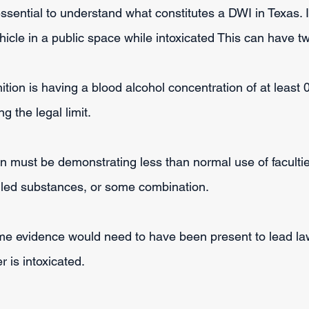
s essential to understand what constitutes a DWI in Texas. 
hicle in a public space while intoxicated This can have 
finition is having a blood alcohol concentration of at least
 the legal limit.
n must be demonstrating less than normal use of faculti
olled substances, or some combination.
me evidence would need to have been present to lead la
er is intoxicated.