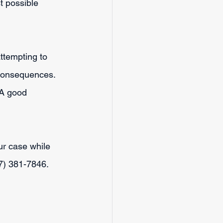
t possible 
ttempting to 
s consequences.
 A good 
r case while 
17) 381-7846.