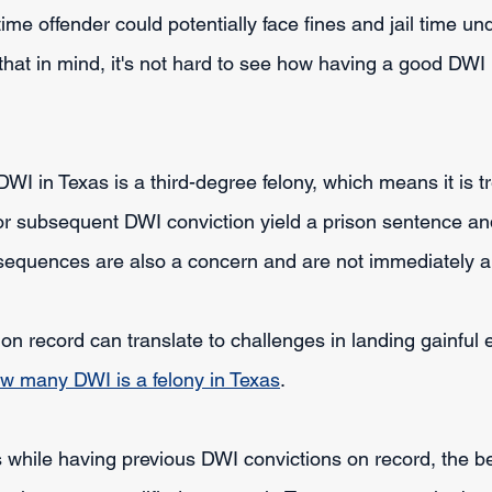
time offender could potentially face fines and jail time und
hat in mind, it's not hard to see how having a good DWI l
DWI in Texas is a third-degree felony, which means it is t
 or subsequent DWI conviction yield a prison sentence and
sequences are also a concern and are not immediately a
on record can translate to challenges in landing gainful 
w many DWI is a felony in Texas
.
while having previous DWI convictions on record, the be