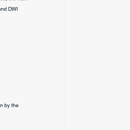
cond DWI 
en by the 