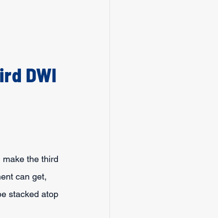
ird DWI 
 make the third 
ent can get, 
be stacked atop 