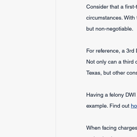
Consider that a first-
circumstances. With t
but non-negotiable.
For reference, a 3rd 
Not only can a third
Texas, but other con
Having a felony DWI 
example. Find out 
ho
When facing charges 