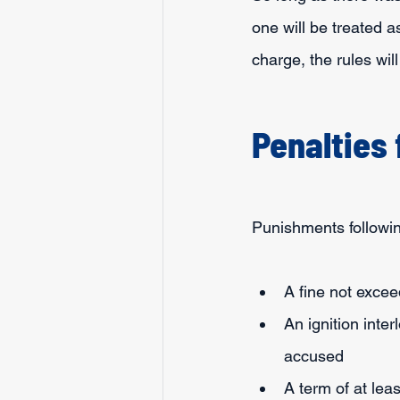
one will be treated a
charge, the rules wil
Penalties
Punishments followin
A fine not exce
An ignition inter
accused
A term of at leas