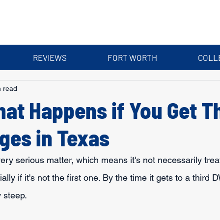
REVIEWS
FORT WORTH
COLL
n read
hat Happens if You Get T
ges in Texas
ery serious matter, which means it's not necessarily trea
lly if it's not the first one. By the time it gets to a third 
 steep.