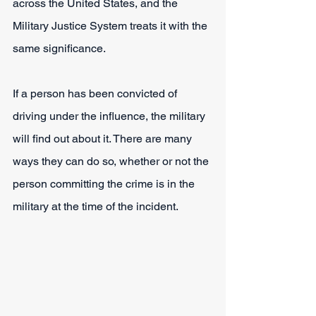
across the United States, and the 
Military Justice System treats it with the 
same significance.
If a person has been convicted of 
driving under the influence, the military 
will find out about it. There are many 
ways they can do so, whether or not the 
person committing the crime is in the 
military at the time of the incident.