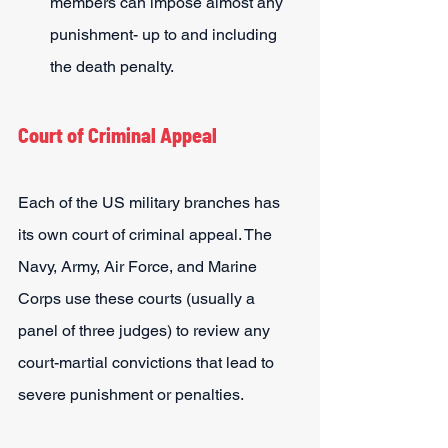
members can impose almost any 
punishment- up to and including 
the death penalty.
Court of Criminal Appeal
Each of the US military branches has 
its own court of criminal appeal. The 
Navy, Army, Air Force, and Marine 
Corps use these courts (usually a 
panel of three judges) to review any 
court-martial convictions that lead to 
severe punishment or penalties.