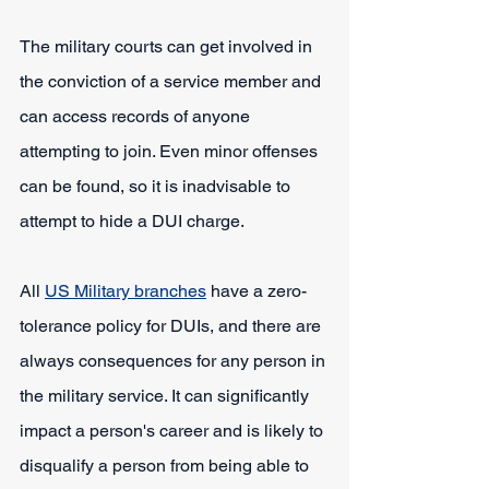
The military courts can get involved in 
the conviction of a service member and 
can access records of anyone 
attempting to join. Even minor offenses 
can be found, so it is inadvisable to 
attempt to hide a DUI charge.
All 
US Military branches
 have a zero-
tolerance policy for DUIs, and there are 
always consequences for any person in 
the military service. It can significantly 
impact a person's career and is likely to 
disqualify a person from being able to 