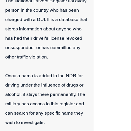
The National Drivers Register list every 
person in the country who has been 
charged with a DUI. It is a database that 
stores information about anyone who 
has had their driver's license revoked 
or suspended- or has committed any 
other traffic violation.
Once a name is added to the NDR for 
driving under the influence of drugs or 
alcohol, it stays there permanently. The 
military has access to this register and 
can search for any specific name they 
wish to investigate.