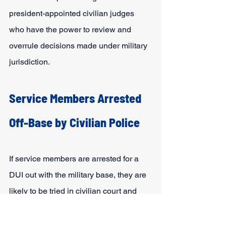
president-appointed civilian judges 
who have the power to review and 
overrule decisions made under military 
jurisdiction.
Service Members Arrested 
Off-Base by Civilian Police
If service members are arrested for a 
DUI out with the military base, they are 
likely to be tried in civilian court and 
face the same criminal charges anyone 
else would in the same situation. On 