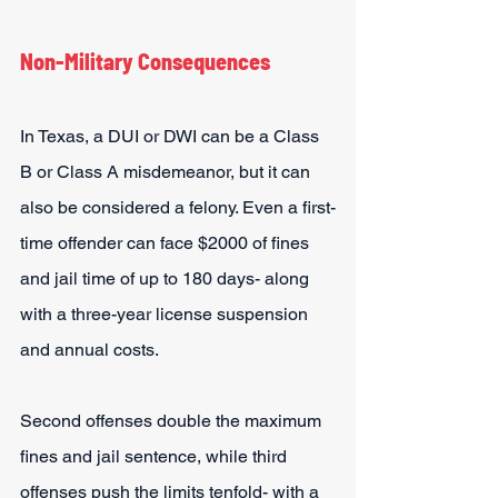
Non-Military Consequences
In Texas, a DUI or DWI can be a Class 
B or Class A misdemeanor, but it can 
also be considered a felony. Even a first-
time offender can face $2000 of fines 
and jail time of up to 180 days- along 
with a three-year license suspension 
and annual costs.
Second offenses double the maximum 
fines and jail sentence, while third 
offenses push the limits tenfold- with a 