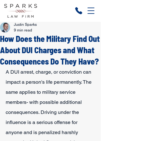
Justin Sparks
9 min read
How Does the Military Find Out
About DUI Charges and What
Consequences Do They Have?
A DUI arrest, charge, or conviction can 
impact a person's life permanently. The 
same applies to military service 
members- with possible additional 
consequences. Driving under the 
influence is a serious offense for 
anyone and is penalized harshly 