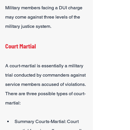
Military members facing a DUI charge 
may come against three levels of the 
military justice system.
Court Martial
A court-martial is essentially a military 
trial conducted by commanders against 
service members accused of violations. 
There are three possible types of court-
martial:
Summary Courts-Martial: Court 