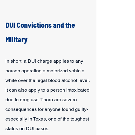
DUI Convictions and the 
Military
In short, a DUI charge applies to any 
person operating a motorized vehicle 
while over the legal blood alcohol level. 
It can also apply to a person intoxicated 
due to drug use. There are severe 
consequences for anyone found guilty- 
especially in Texas, one of the toughest 
states on DUI cases.