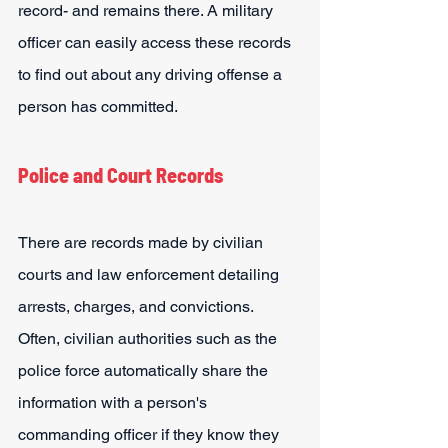
record- and remains there. A military 
officer can easily access these records 
to find out about any driving offense a 
person has committed.
Police and Court Records
There are records made by civilian 
courts and law enforcement detailing 
arrests, charges, and convictions. 
Often, civilian authorities such as the 
police force automatically share the 
information with a person's 
commanding officer if they know they 