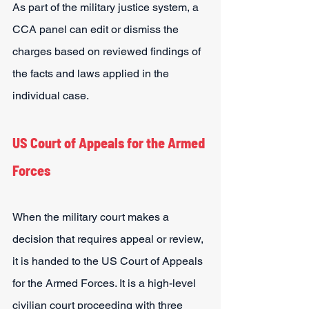
As part of the military justice system, a 
CCA panel can edit or dismiss the 
charges based on reviewed findings of 
the facts and laws applied in the 
individual case.
US Court of Appeals for the Armed 
Forces
When the military court makes a 
decision that requires appeal or review, 
it is handed to the US Court of Appeals 
for the Armed Forces. It is a high-level 
civilian court proceeding with three 