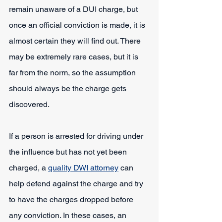
remain unaware of a DUI charge, but 
once an official conviction is made, it is 
almost certain they will find out. There 
may be extremely rare cases, but it is 
far from the norm, so the assumption 
should always be the charge gets 
discovered.
If a person is arrested for driving under 
the influence but has not yet been 
charged, a 
quality DWI attorney
 can 
help defend against the charge and try 
to have the charges dropped before 
any conviction. In these cases, an 