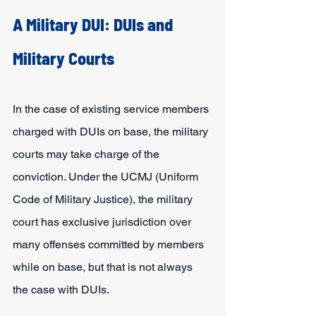
A Military DUI: DUIs and 
Military Courts
In the case of existing service members 
charged with DUIs on base, the military 
courts may take charge of the 
conviction. Under the UCMJ (Uniform 
Code of Military Justice), the military 
court has exclusive jurisdiction over 
many offenses committed by members 
while on base, but that is not always 
the case with DUIs.