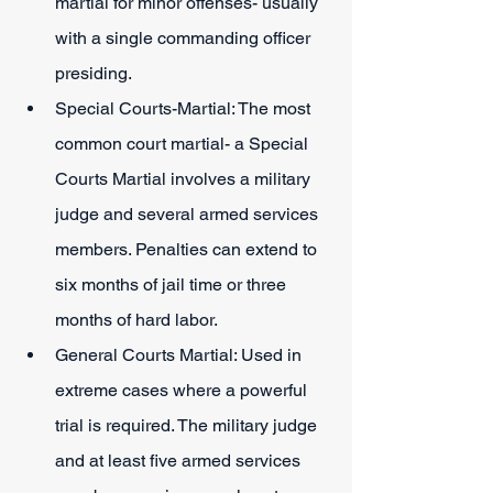
martial for minor offenses- usually 
with a single commanding officer 
presiding.
Special Courts-Martial: The most 
common court martial- a Special 
Courts Martial involves a military 
judge and several armed services 
members. Penalties can extend to 
six months of jail time or three 
months of hard labor.
General Courts Martial: Used in 
extreme cases where a powerful 
trial is required. The military judge 
and at least five armed services 