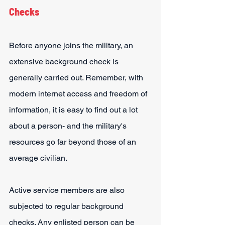
Checks
Before anyone joins the military, an 
extensive background check is 
generally carried out. Remember, with 
modern internet access and freedom of 
information, it is easy to find out a lot 
about a person- and the military's 
resources go far beyond those of an 
average civilian.
Active service members are also 
subjected to regular background 
checks. Any enlisted person can be 