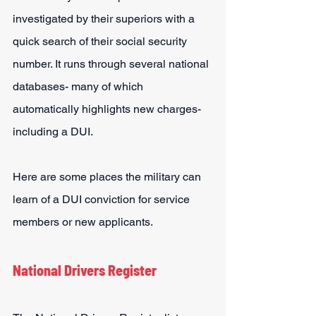
investigated by their superiors with a 
quick search of their social security 
number. It runs through several national 
databases- many of which 
automatically highlights new charges- 
including a DUI.
Here are some places the military can 
learn of a DUI conviction for service 
members or new applicants.
National Drivers Register