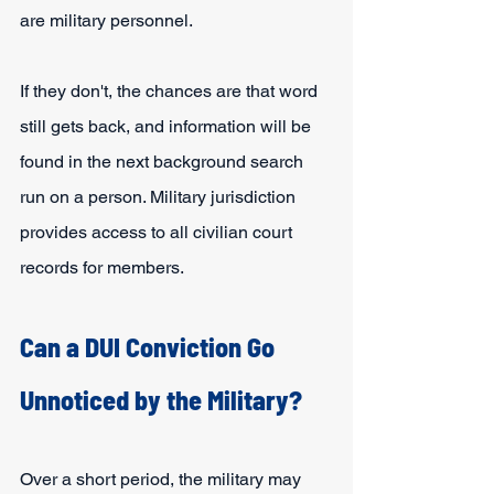
are military personnel.
If they don't, the chances are that word 
still gets back, and information will be 
found in the next background search 
run on a person. Military jurisdiction 
provides access to all civilian court 
records for members.
Can a DUI Conviction Go 
Unnoticed by the Military?
Over a short period, the military may 