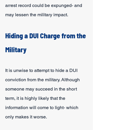
arrest record could be expunged- and 
may lessen the military impact.
Hiding a DUI Charge from the 
Military
It is unwise to attempt to hide a DUI 
conviction from the military. Although 
someone may succeed in the short 
term, it is highly likely that the 
information will come to light- which 
only makes it worse.