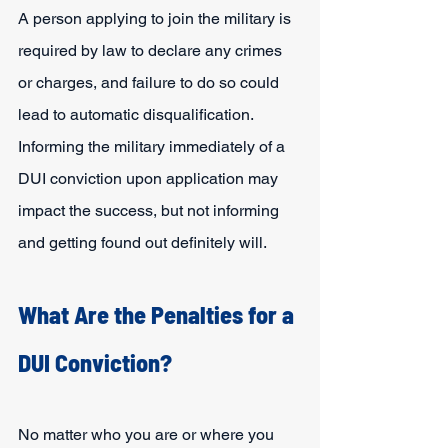
A person applying to join the military is 
required by law to declare any crimes 
or charges, and failure to do so could 
lead to automatic disqualification. 
Informing the military immediately of a 
DUI conviction upon application may 
impact the success, but not informing 
and getting found out definitely will.
What Are the Penalties for a 
DUI Conviction?
No matter who you are or where you 