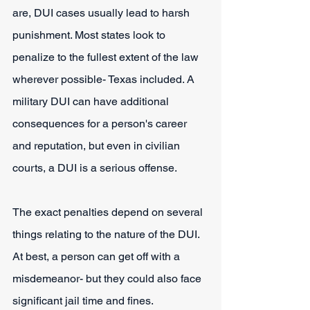
are, DUI cases usually lead to harsh 
punishment. Most states look to 
penalize to the fullest extent of the law 
wherever possible- Texas included. A 
military DUI can have additional 
consequences for a person's career 
and reputation, but even in civilian 
courts, a DUI is a serious offense.
The exact penalties depend on several 
things relating to the nature of the DUI. 
At best, a person can get off with a 
misdemeanor- but they could also face 
significant jail time and fines.