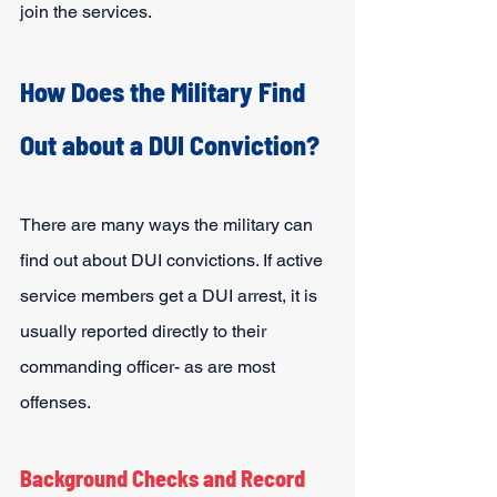
join the services.
How Does the Military Find 
Out about a DUI Conviction?
There are many ways the military can 
find out about DUI convictions. If active 
service members get a DUI arrest, it is 
usually reported directly to their 
commanding officer- as are most 
offenses.
Background Checks and Record 