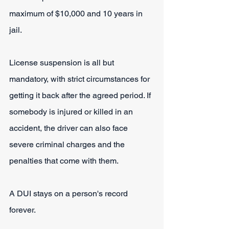
maximum of $10,000 and 10 years in 
jail.
License suspension is all but 
mandatory, with strict circumstances for 
getting it back after the agreed period. If 
somebody is injured or killed in an 
accident, the driver can also face 
severe criminal charges and the 
penalties that come with them.
A DUI stays on a person's record 
forever.