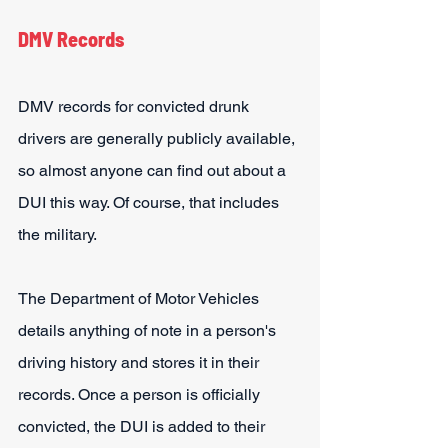
DMV Records
DMV records for convicted drunk 
drivers are generally publicly available, 
so almost anyone can find out about a 
DUI this way. Of course, that includes 
the military.
The Department of Motor Vehicles 
details anything of note in a person's 
driving history and stores it in their 
records. Once a person is officially 
convicted, the DUI is added to their 