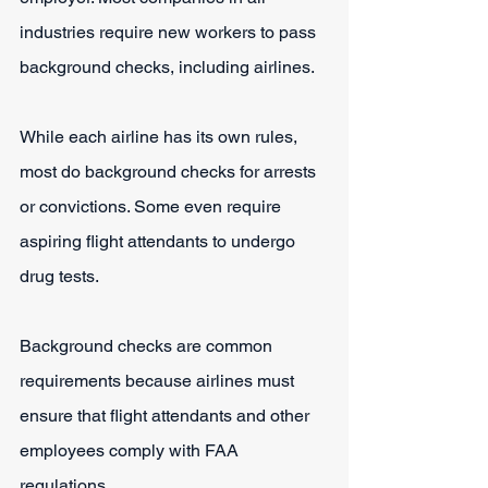
industries require new workers to pass 
background checks, including airlines.
While each airline has its own rules, 
most do background checks for arrests 
or convictions. Some even require 
aspiring flight attendants to undergo 
drug tests.
Background checks are common 
requirements because airlines must 
ensure that flight attendants and other 
employees comply with FAA 
regulations.