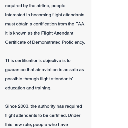
required by the airline, people 
interested in becoming flight attendants 
must obtain a certification from the FAA. 
It is known as the Flight Attendant 
Certificate of Demonstrated Proficiency.
This certification's objective is to 
guarantee that air aviation is as safe as 
possible through flight attendants' 
education and training, 
Since 2003, the authority has required 
flight attendants to be certified. Under 
this new rule, people who have 