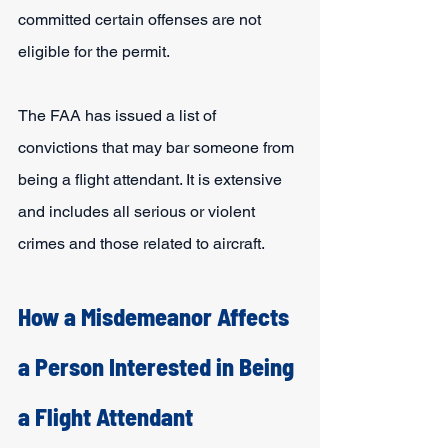
committed certain offenses are not 
eligible for the permit.
The FAA has issued a list of 
convictions that may bar someone from 
being a flight attendant. It is extensive 
and includes all serious or violent 
crimes and those related to aircraft.
How a Misdemeanor Affects 
a Person Interested in Being 
a Flight Attendant