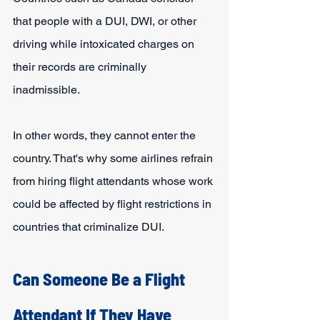
that people with a DUI, DWI, or other 
driving while intoxicated charges on 
their records are criminally 
inadmissible.
In other words, they cannot enter the 
country. That's why some airlines refrain 
from hiring flight attendants whose work 
could be affected by flight restrictions in 
countries that criminalize DUI.
Can Someone Be a Flight 
Attendant If They Have 