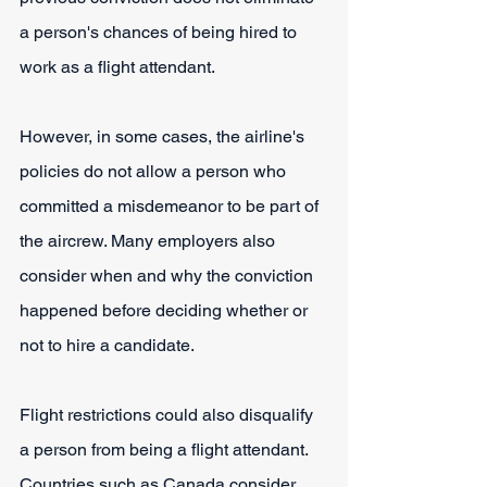
a person's chances of being hired to 
work as a flight attendant.
However, in some cases, the airline's 
policies do not allow a person who 
committed a misdemeanor to be part of 
the aircrew. Many employers also 
consider when and why the conviction 
happened before deciding whether or 
not to hire a candidate.
Flight restrictions could also disqualify 
a person from being a flight attendant. 
Countries such as Canada consider 