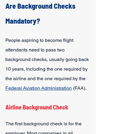
Are Background Checks 
Mandatory?
People aspiring to become flight 
attendants need to pass two 
background checks, usually going back 
10 years, including the one required by 
the airline and the one required by the 
Federal Aviation Administration
 (FAA).
Airline Background Check
The first background check is for the 
employer. Most companies in all 