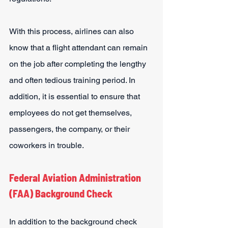
With this process, airlines can also 
know that a flight attendant can remain 
on the job after completing the lengthy 
and often tedious training period. In 
addition, it is essential to ensure that 
employees do not get themselves, 
passengers, the company, or their 
coworkers in trouble.
Federal Aviation Administration 
(FAA) Background Check
In addition to the background check 