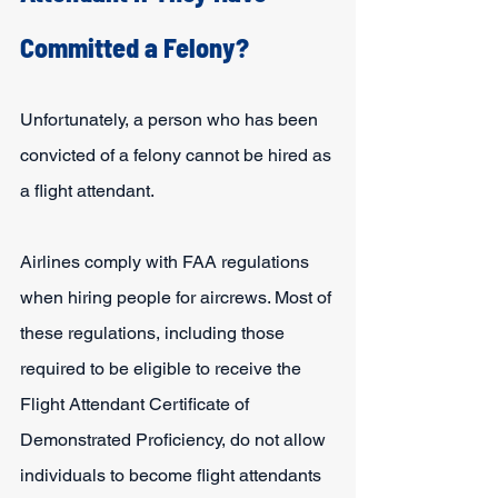
Committed a Felony?
Unfortunately, a person who has been 
convicted of a felony cannot be hired as 
a flight attendant.
Airlines comply with FAA regulations 
when hiring people for aircrews. Most of 
these regulations, including those 
required to be eligible to receive the 
Flight Attendant Certificate of 
Demonstrated Proficiency, do not allow 
individuals to become flight attendants 