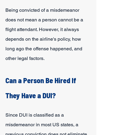
Being convicted of a misdemeanor 
does not mean a person cannot be a 
flight attendant. However, it always 
depends on the airline's policy, how 
long ago the offense happened, and 
other legal factors.
Can a Person Be Hired If 
They Have a DUI?
Since DUI is classified as a 
misdemeanor in most US states, a 
previous conviction does not eliminate 