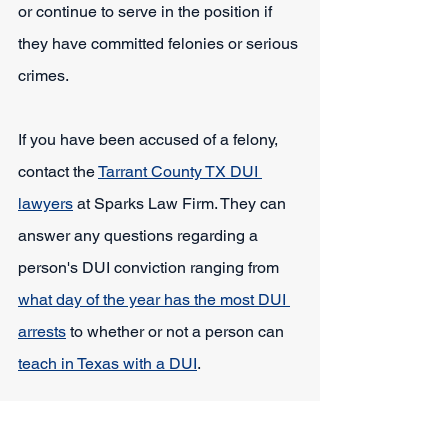
or continue to serve in the position if 
they have committed felonies or serious 
crimes.
If you have been accused of a felony, 
contact the 
Tarrant County TX DUI 
lawyers
 at Sparks Law Firm. They can 
answer any questions regarding a 
person's DUI conviction ranging from 
what day of the year has the most DUI 
arrests
 to whether or not a person can 
teach in Texas with a DUI
. 
How Can an Attorney Help a 