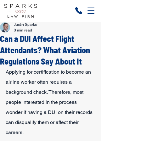
Justin Sparks
3 min read
Can a DUI Affect Flight
Attendants? What Aviation
Regulations Say About It
Applying for certification to become an 
airline worker often requires a 
background check. Therefore, most 
people interested in the process 
wonder if having a DUI on their records 
can disqualify them or affect their 
careers.