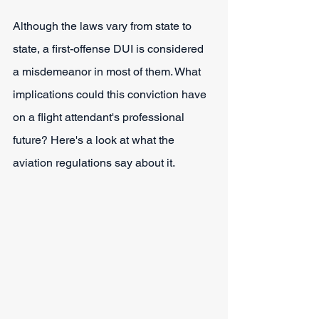
Although the laws vary from state to 
state, a first-offense DUI is considered 
a misdemeanor in most of them. What 
implications could this conviction have 
on a flight attendant's professional 
future? Here's a look at what the 
aviation regulations say about it.