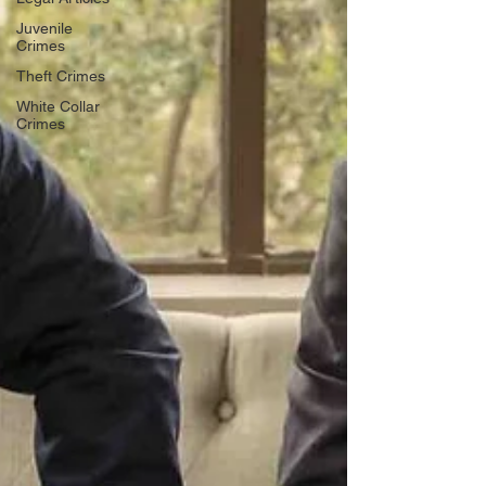
Juvenile
Crimes
Theft Crimes
White Collar
Crimes