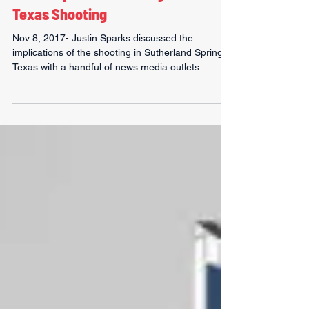
Justin Sparks on Gun Rights after
Texas Shooting
Nov 8, 2017- Justin Sparks discussed the
implications of the shooting in Sutherland Spring,
Texas with a handful of news media outlets....