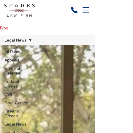
Blog
Legal News
All Posts
Appeals
Criminal
Defense
Federal
Crimes
DWI
Drug Crimes
Firearm
Crimes
Legal News
Legal Articles