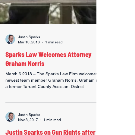
Justin Sparks
Mar 10, 2018
1 min read
Sparks Law Welcomes Attorney
Graham Norris
March 6 2018 – The Sparks Law Firm welcomes
newest team member Graham Norris. Graham is
a former Tarrant County Assistant District...
Justin Sparks
Nov 8, 2017
1 min read