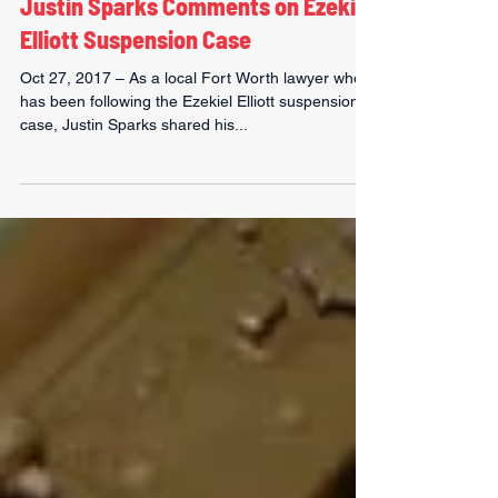
Justin Sparks
Nov 1, 2017
1 min read
Justin Sparks Comments on Ezekiel
Elliott Suspension Case
Oct 27, 2017 – As a local Fort Worth lawyer who
has been following the Ezekiel Elliott suspension
case, Justin Sparks shared his...