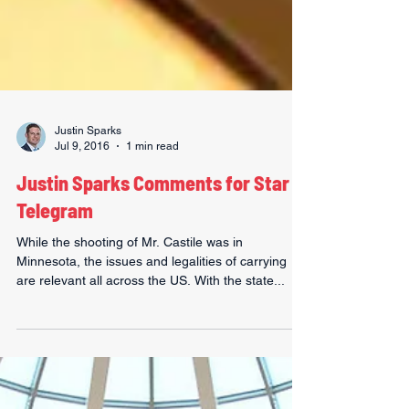
Justin Sparks
Jul 9, 2016
1 min read
Justin Sparks Comments for Star
Telegram
While the shooting of Mr. Castile was in
Minnesota, the issues and legalities of carrying
are relevant all across the US. With the state...